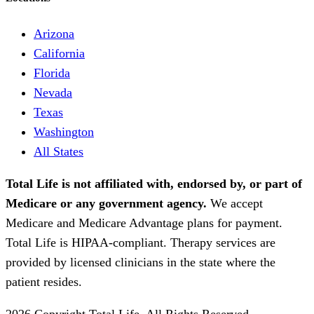
Arizona
California
Florida
Nevada
Texas
Washington
All States
Total Life is not affiliated with, endorsed by, or part of
Medicare or any government agency.
We accept
Medicare and Medicare Advantage plans for payment.
Total Life is HIPAA-compliant. Therapy services are
provided by licensed clinicians in the state where the
patient resides.
2026 Copyright Total Life. All Rights Reserved.