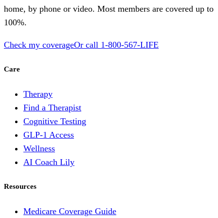
home, by phone or video. Most members are covered up to
100%.
Check my coverage
Or call
1-800-567-LIFE
Care
Therapy
Find a Therapist
Cognitive Testing
GLP-1 Access
Wellness
AI Coach Lily
Resources
Medicare Coverage Guide