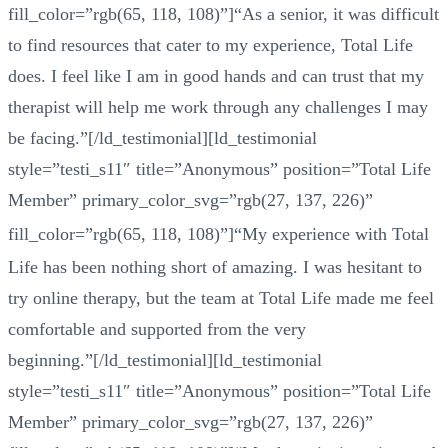
fill_color=”rgb(65, 118, 108)”]“As a senior, it was difficult
to find resources that cater to my experience, Total Life
does. I feel like I am in good hands and can trust that my
therapist will help me work through any challenges I may
be facing.”[/ld_testimonial][ld_testimonial
style=”testi_s11″ title=”Anonymous” position=”Total Life
Member” primary_color_svg=”rgb(27, 137, 226)”
fill_color=”rgb(65, 118, 108)”]
“
My experience with Total
Life has been nothing short of amazing. I was hesitant to
try online therapy, but the team at Total Life made me feel
comfortable and supported from the very
beginning.”[/ld_testimonial][ld_testimonial
style=”testi_s11″ title=”Anonymous” position=”Total Life
Member” primary_color_svg=”rgb(27, 137, 226)”