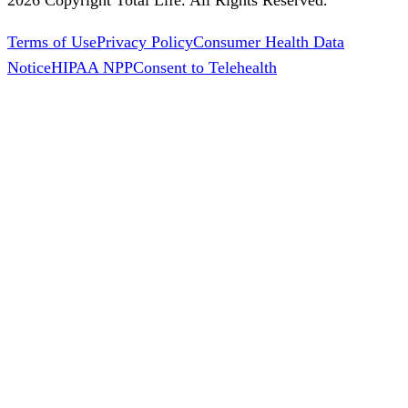
Terms of Use
Privacy Policy
Consumer Health Data
Notice
HIPAA NPP
Consent to Telehealth