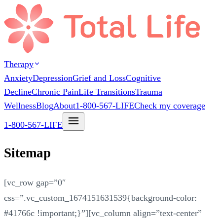
Therapy
Anxiety
Depression
Grief and Loss
Cognitive
Decline
Chronic Pain
Life Transitions
Trauma
Wellness
Blog
About
1-800-567-LIFE
Check my coverage
1-800-567-LIFE
Sitemap
[vc_row gap=”0″
css=”.vc_custom_1674151631539{background-color:
#41766c !important;}”][vc_column align=”text-center”