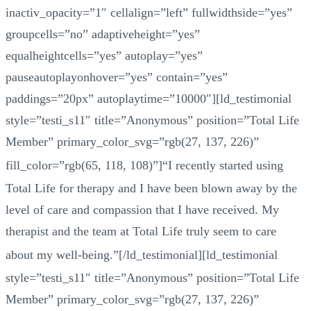
inactiv_opacity=”1″ cellalign=”left” fullwidthside=”yes”
groupcells=”no” adaptiveheight=”yes”
equalheightcells=”yes” autoplay=”yes”
pauseautoplayonhover=”yes” contain=”yes”
paddings=”20px” autoplaytime=”10000″][ld_testimonial
style=”testi_s11″ title=”Anonymous” position=”Total Life
Member” primary_color_svg=”rgb(27, 137, 226)”
fill_color=”rgb(65, 118, 108)”]
“
I recently started using
Total Life for therapy and I have been blown away by the
level of care and compassion that I have received. My
therapist and the team at Total Life truly seem to care
about my well-being.
”
[/ld_testimonial][ld_testimonial
style=”testi_s11″ title=”Anonymous” position=”Total Life
Member” primary_color_svg=”rgb(27, 137, 226)”