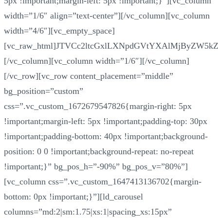
5px !important;margin-left: 5px !important;}”][vc_column
width=”1/6″ align=”text-center”][/vc_column][vc_column
width=”4/6″][vc_empty_space]
[vc_raw_html]JTVCc2ltcGxlLXNpdGVtYXAlMjByZW5k
[/vc_column][vc_column width=”1/6″][/vc_column]
[/vc_row][vc_row content_placement=”middle”
bg_position=”custom”
css=”.vc_custom_1672679547826{margin-right: 5px
!important;margin-left: 5px !important;padding-top: 30px
!important;padding-bottom: 40px !important;background-
position: 0 0 !important;background-repeat: no-repeat
!important;}” bg_pos_h=”-90%” bg_pos_v=”80%”]
[vc_column css=”.vc_custom_1647413136702{margin-
bottom: 0px !important;}”][ld_carousel
columns=”md:2|sm:1.75|xs:1|spacing_xs:15px”