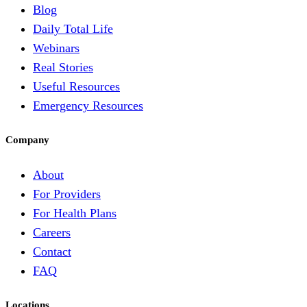
Blog
Daily Total Life
Webinars
Real Stories
Useful Resources
Emergency Resources
Company
About
For Providers
For Health Plans
Careers
Contact
FAQ
Locations