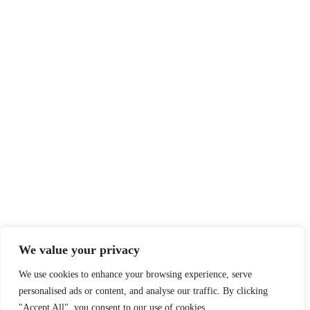
We value your privacy
We use cookies to enhance your browsing experience, serve
personalised ads or content, and analyse our traffic. By clicking
"Accept All", you consent to our use of cookies.