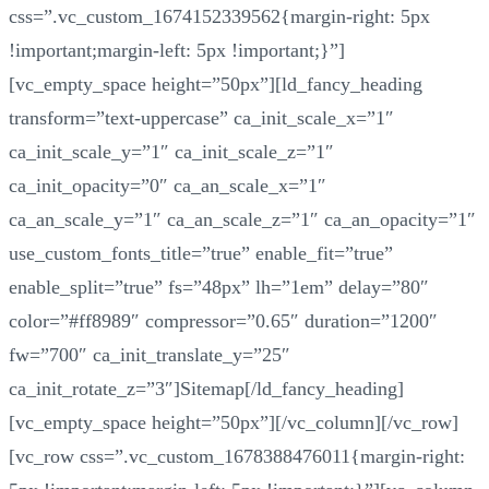
css=”.vc_custom_1674152339562{margin-right: 5px
!important;margin-left: 5px !important;}”]
[vc_empty_space height=”50px”][ld_fancy_heading
transform=”text-uppercase” ca_init_scale_x=”1″
ca_init_scale_y=”1″ ca_init_scale_z=”1″
ca_init_opacity=”0″ ca_an_scale_x=”1″
ca_an_scale_y=”1″ ca_an_scale_z=”1″ ca_an_opacity=”1″
use_custom_fonts_title=”true” enable_fit=”true”
enable_split=”true” fs=”48px” lh=”1em” delay=”80″
color=”#ff8989″ compressor=”0.65″ duration=”1200″
fw=”700″ ca_init_translate_y=”25″
ca_init_rotate_z=”3″]Sitemap[/ld_fancy_heading]
[vc_empty_space height=”50px”][/vc_column][/vc_row]
[vc_row css=”.vc_custom_1678388476011{margin-right: