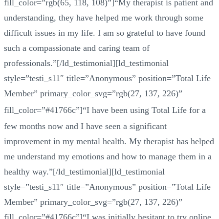
fill_color=”rgb(65, 118, 108)”]“My therapist is patient and
understanding, they have helped me work through some
difficult issues in my life. I am so grateful to have found
such a compassionate and caring team of
professionals.”[/ld_testimonial][ld_testimonial
style=”testi_s11″ title=”Anonymous” position=”Total Life
Member” primary_color_svg=”rgb(27, 137, 226)”
fill_color=”#41766c”]
“
I have been using Total Life for a
few months now and I have seen a significant
improvement in my mental health. My therapist has helped
me understand my emotions and how to manage them in a
healthy way.”[/ld_testimonial][ld_testimonial
style=”testi_s11″ title=”Anonymous” position=”Total Life
Member” primary_color_svg=”rgb(27, 137, 226)”
fill_color=”#41766c”]“I was initially hesitant to try online