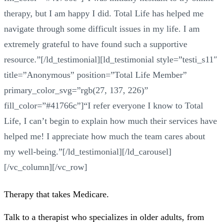
therapy, but I am happy I did. Total Life has helped me
navigate through some difficult issues in my life. I am
extremely grateful to have found such a supportive
resource.”[/ld_testimonial][ld_testimonial style=”testi_s11″
title=”Anonymous” position=”Total Life Member”
primary_color_svg=”rgb(27, 137, 226)”
fill_color=”#41766c”]“I refer everyone I know to Total
Life, I can’t begin to explain how much their services have
helped me! I appreciate how much the team cares about
my well-being.”[/ld_testimonial][/ld_carousel]
[/vc_column][/vc_row]
Therapy that takes
Medicare
.
Talk to a therapist who specializes in older adults, from