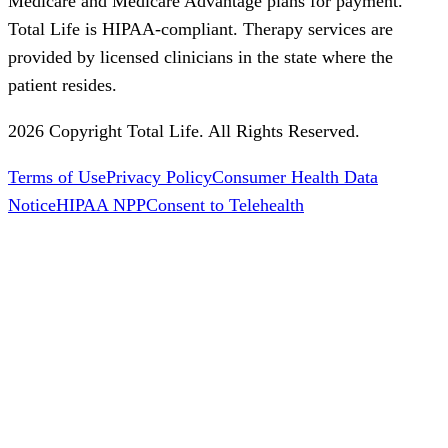
Medicare and Medicare Advantage plans for payment.
Total Life is HIPAA-compliant. Therapy services are
provided by licensed clinicians in the state where the
patient resides.
2026 Copyright Total Life. All Rights Reserved.
Terms of Use
Privacy Policy
Consumer Health Data
Notice
HIPAA NPP
Consent to Telehealth