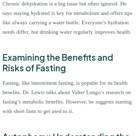
Chronic dehydration is a big issue but often ignored. He
says staying hydrated is key for metabolism and offers tips
like always carrying a water bottle. Everyone’s hydration
needs differ, but drinking water regularly improves health.
Examining the Benefits and
Risks of Fasting
Fasting, like intermittent fasting, is popular for its health
benefits. Dr. Lewis talks about Valter Longo’s research on
fasting’s metabolic benefits. However, he suggests starting
with short fasts to get used to it.