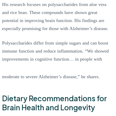
His research focuses on polysaccharides from aloe vera
and rice bran. These compounds have shown great
potential in improving brain function. His findings are
especially promising for those with Alzheimer’s disease.
Polysaccharides differ from simple sugars and can boost
immune function and reduce inflammation. “We showed
improvements in cognitive function… in people with
moderate to severe Alzheimer’s disease,” he shares.
Dietary Recommendations for
Brain Health and Longevity