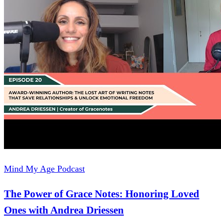
Mind My Age Podcast
The Power of Grace Notes: Honoring Loved
Ones with Andrea Driessen