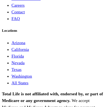
Careers
Contact
FAQ
Locations
Arizona
California
Florida
Nevada
Texas
Washington
All States
Total Life is not affiliated with, endorsed by, or part of
Medicare or any government agency.
We accept