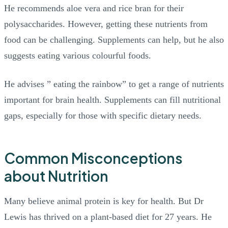
He recommends aloe vera and rice bran for their
polysaccharides. However, getting these nutrients from
food can be challenging. Supplements can help, but he also
suggests eating various colourful foods.
He advises ” eating the rainbow” to get a range of nutrients
important for brain health. Supplements can fill nutritional
gaps, especially for those with specific dietary needs.
Common Misconceptions
about Nutrition
Many believe animal protein is key for health. But Dr
Lewis has thrived on a plant-based diet for 27 years. He