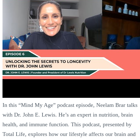
In this “Mind My Age” podcast episode, Neelam Brar talks
with Dr. John E. Lewis. He’s an expert in nutrition, brain
health, and immune function. This podcast, presented by
Total Life, explores how our lifestyle affects our brain and