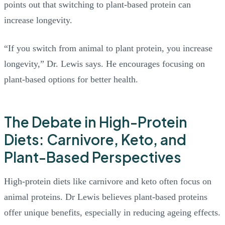
points out that switching to plant-based protein can
increase longevity.
“If you switch from animal to plant protein, you increase
longevity,” Dr. Lewis says. He encourages focusing on
plant-based options for better health.
The Debate in High-Protein
Diets: Carnivore, Keto, and
Plant-Based Perspectives
High-protein diets like carnivore and keto often focus on
animal proteins. Dr Lewis believes plant-based proteins
offer unique benefits, especially in reducing ageing effects.