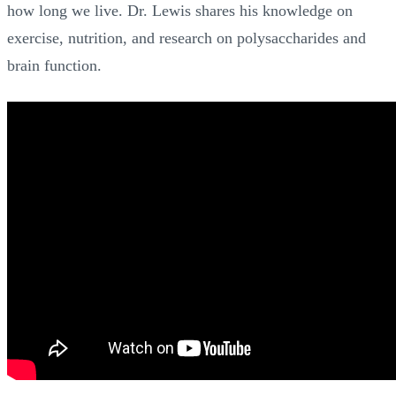
how long we live. Dr. Lewis shares his knowledge on
exercise, nutrition, and research on polysaccharides and
brain function.