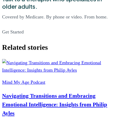
older adults.
Covered by Medicare. By phone or video. From home.
Get Started
Related stories
Mind My Age Podcast
Navigating Transitions and Embracing
Emotional Intelligence: Insights from Philip
Ayles