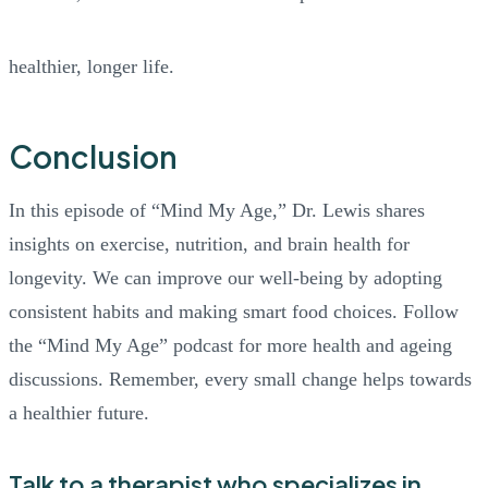
healthier, longer life.
Conclusion
In this episode of “Mind My Age,” Dr. Lewis shares
insights on exercise, nutrition, and brain health for
longevity. We can improve our well-being by adopting
consistent habits and making smart food choices. Follow
the “Mind My Age” podcast for more health and ageing
discussions. Remember, every small change helps towards
a healthier future.
Talk to a therapist who specializes in