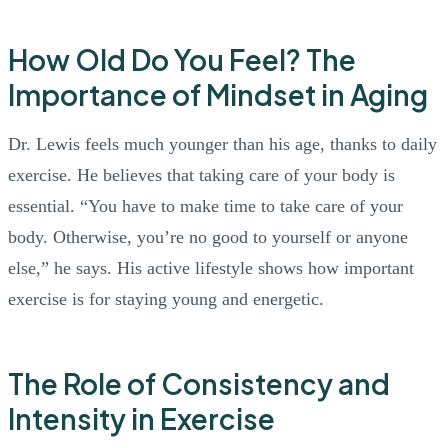
How Old Do You Feel? The
Importance of Mindset in Aging
Dr. Lewis feels much younger than his age, thanks to daily
exercise. He believes that taking care of your body is
essential. “You have to make time to take care of your
body. Otherwise, you’re no good to yourself or anyone
else,” he says. His active lifestyle shows how important
exercise is for staying young and energetic.
The Role of Consistency and
Intensity in Exercise