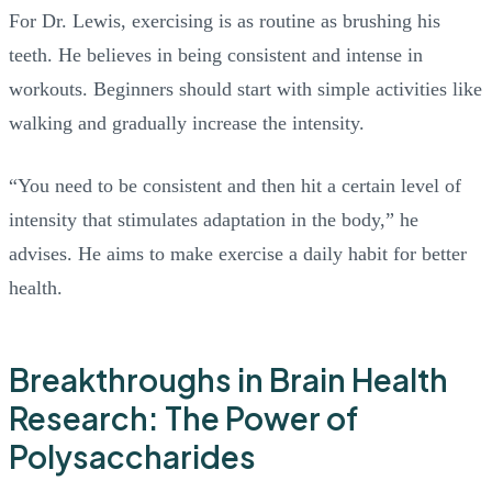
For Dr. Lewis, exercising is as routine as brushing his
teeth. He believes in being consistent and intense in
workouts. Beginners should start with simple activities like
walking and gradually increase the intensity.
“You need to be consistent and then hit a certain level of
intensity that stimulates adaptation in the body,” he
advises. He aims to make exercise a daily habit for better
health.
Breakthroughs in Brain Health
Research: The Power of
Polysaccharides