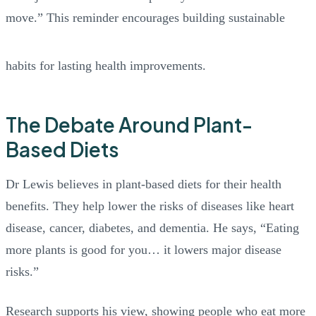
move.” This reminder encourages building sustainable
habits for lasting health improvements.
The Debate Around Plant-
Based Diets
Dr Lewis believes in plant-based diets for their health
benefits. They help lower the risks of diseases like heart
disease, cancer, diabetes, and dementia. He says, “Eating
more plants is good for you… it lowers major disease
risks.”
Research supports his view, showing people who eat more