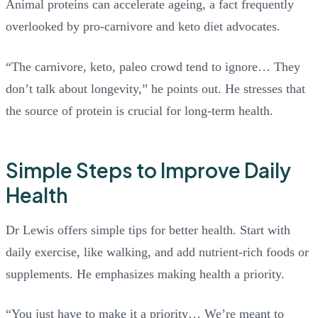
Animal proteins can accelerate ageing, a fact frequently
overlooked by pro-carnivore and keto diet advocates.
“The carnivore, keto, paleo crowd tend to ignore… They
don’t talk about longevity,” he points out. He stresses that
the source of protein is crucial for long-term health.
Simple Steps to Improve Daily
Health
Dr Lewis offers simple tips for better health. Start with
daily exercise, like walking, and add nutrient-rich foods or
supplements. He emphasizes making health a priority.
“You just have to make it a priority… We’re meant to