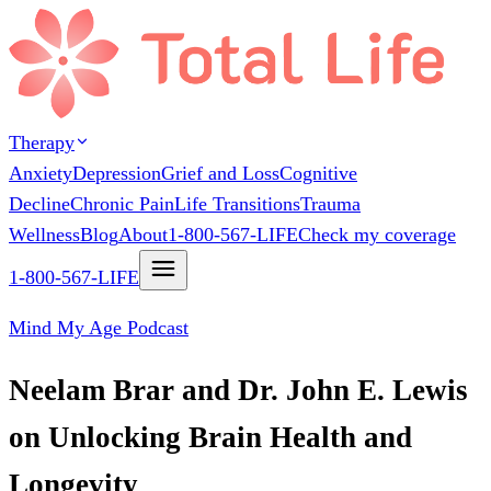
Therapy
Anxiety
Depression
Grief and Loss
Cognitive
Decline
Chronic Pain
Life Transitions
Trauma
Wellness
Blog
About
1-800-567-LIFE
Check my coverage
1-800-567-LIFE
Mind My Age Podcast
Neelam Brar and Dr. John E. Lewis
on Unlocking Brain Health and
Longevity