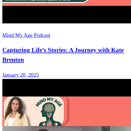
Mind My Age Podcast
Capturing Life’s Stories: A Journey with Kate
Brenton
January 20, 2025