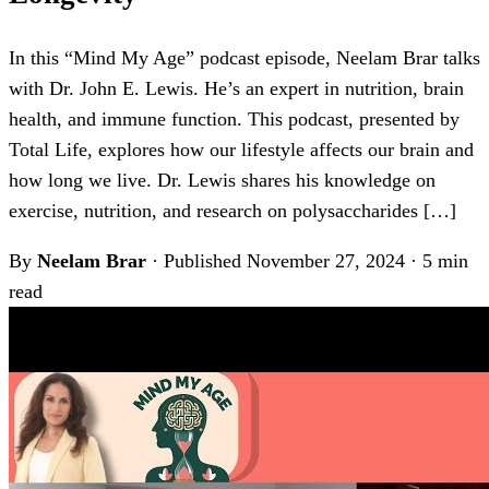
In this “Mind My Age” podcast episode, Neelam Brar talks
with Dr. John E. Lewis. He’s an expert in nutrition, brain
health, and immune function. This podcast, presented by
Total Life, explores how our lifestyle affects our brain and
how long we live. Dr. Lewis shares his knowledge on
exercise, nutrition, and research on polysaccharides […]
By
Neelam Brar
·
Published November 27, 2024
·
5 min
read