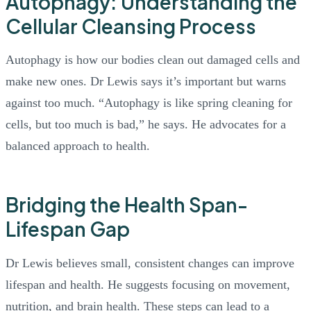
Autophagy: Understanding the
Cellular Cleansing Process
Autophagy is how our bodies clean out damaged cells and
make new ones. Dr Lewis says it’s important but warns
against too much. “Autophagy is like spring cleaning for
cells, but too much is bad,” he says. He advocates for a
balanced approach to health.
Bridging the Health Span-
Lifespan Gap
Dr Lewis believes small, consistent changes can improve
lifespan and health. He suggests focusing on movement,
nutrition, and brain health. These steps can lead to a