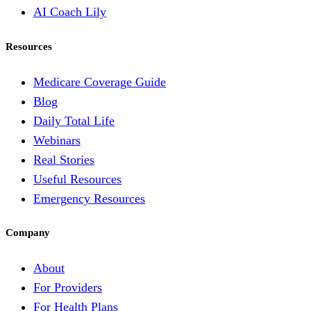
AI Coach Lily
Resources
Medicare Coverage Guide
Blog
Daily Total Life
Webinars
Real Stories
Useful Resources
Emergency Resources
Company
About
For Providers
For Health Plans