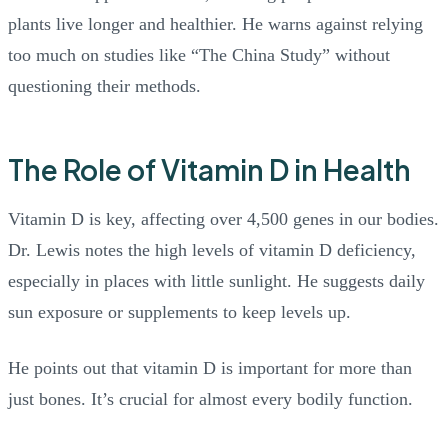
plants live longer and healthier. He warns against relying
too much on studies like “The China Study” without
questioning their methods.
The Role of Vitamin D in Health
Vitamin D is key, affecting over 4,500 genes in our bodies.
Dr. Lewis notes the high levels of vitamin D deficiency,
especially in places with little sunlight. He suggests daily
sun exposure or supplements to keep levels up.
He points out that vitamin D is important for more than
just bones. It’s crucial for almost every bodily function.