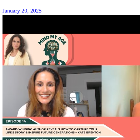
January 20, 2025