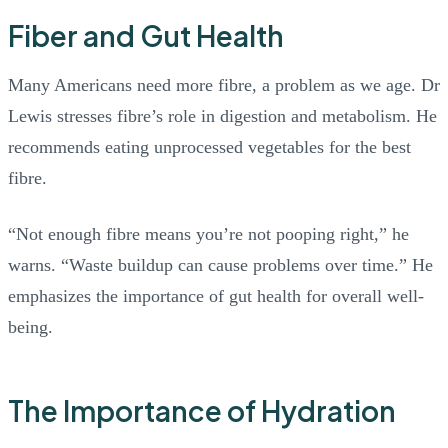
Fiber and Gut Health
Many Americans need more fibre, a problem as we age. Dr
Lewis stresses fibre’s role in digestion and metabolism. He
recommends eating unprocessed vegetables for the best
fibre.
“Not enough fibre means you’re not pooping right,” he
warns. “Waste buildup can cause problems over time.” He
emphasizes the importance of gut health for overall well-
being.
The Importance of Hydration