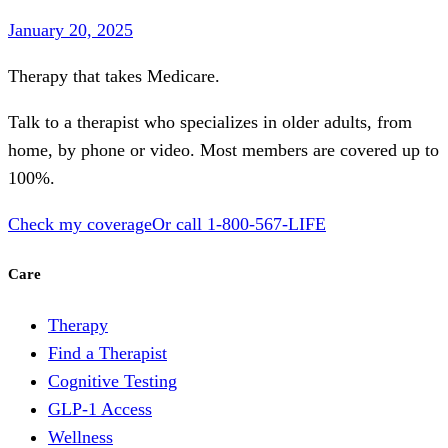
January 20, 2025
Therapy that takes
Medicare
.
Talk to a therapist who specializes in older adults, from
home, by phone or video. Most members are covered up to
100%.
Check my coverage
Or call
1-800-567-LIFE
Care
Therapy
Find a Therapist
Cognitive Testing
GLP-1 Access
Wellness