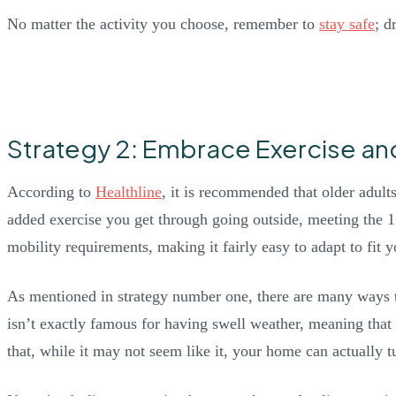
No matter the activity you choose, remember to
stay safe
; d
Strategy 2: Embrace Exercise an
According to
Healthline
, it is recommended that older adult
added exercise you get through going outside, meeting the 15
mobility requirements, making it fairly easy to adapt to fit 
As mentioned in strategy number one, there are many ways t
isn’t exactly famous for having swell weather, meaning that 
that, while it may not seem like it, your home can actually tu