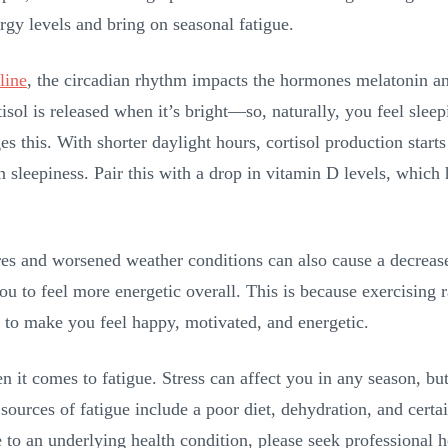
nergy levels and bring on seasonal fatigue.
line
, the circadian rhythm impacts the hormones melatonin and
isol is released when it’s bright—so, naturally, you feel sleep
 this. With shorter daylight hours, cortisol production starts
n sleepiness. Pair this with a drop in vitamin D levels, which
s and worsened weather conditions can also cause a decrease i
u to feel more energetic overall. This is because exercising 
p to make you feel happy, motivated, and energetic.
it comes to fatigue. Stress can affect you in any season, but 
sources of fatigue include a poor diet, dehydration, and certa
e to an underlying health condition, please seek professional 