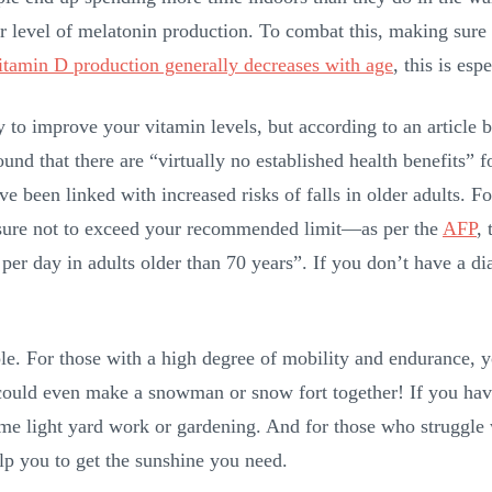
vel of melatonin production. To combat this, making sure to 
itamin D production generally decreases with age
, this is esp
to improve your vitamin levels, but according to an article 
found that there are “virtually no established health benefits
ve been linked with increased risks of falls in older adults. 
e sure not to exceed your recommended limit—as per the
AFP
,
per day in adults older than 70 years”. If you don’t have a d
ple. For those with a high degree of mobility and endurance, 
ould even make a snowman or snow fort together! If you have
ome light yard work or gardening. And for those who struggle
elp you to get the sunshine you need.