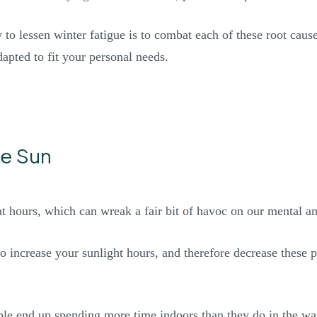
 to lessen winter fatigue is to combat each of these root caus
dapted to fit your personal needs.
he Sun
ght hours, which can wreak a fair bit of havoc on our mental a
to increase your sunlight hours, and therefore decrease these p
ple end up spending more time indoors than they do in the wa