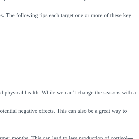
es. The following tips each target one or more of these key
nd physical health. While we can’t change the seasons with a
otential negative effects. This can also be a great way to
rmer months. This can lead to less production of cortisol—