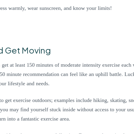
ress warmly, wear sunscreen, and know your limits!
d Get Moving
s get at least 150 minutes of moderate intensity exercise eac
0 minute recommendation can feel like an uphill battle. Lucki
your lifestyle and needs.
o get exercise outdoors; examples include hiking, skating, 
you may find yourself stuck inside without access to your usu
rn into a fantastic exercise area.