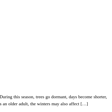
During this season, trees go dormant, days become shorter,
s an older adult, the winters may also affect […]