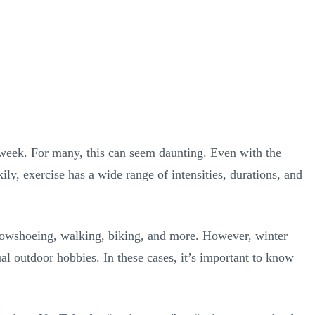
h week. For many, this can seem daunting. Even with the
ly, exercise has a wide range of intensities, durations, and
snowshoeing, walking, biking, and more. However, winter
al outdoor hobbies. In these cases, it’s important to know