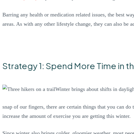
Barring any health or medication related issues, the best way
areas. As with any other lifestyle change, they can also be a
Strategy 1: Spend More Time in t
Winter brings about shifts in dayli
snap of our fingers, there are certain things that you can do 
increase the amount of exercise you are getting this winter.
Since winter also brings colder, gloomier weather, most peo