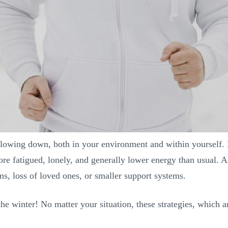
slowing down, both in your environment and within yourself. 
ore fatigued, lonely, and generally lower energy than usual. A
ms, loss of loved ones, or smaller support systems.
e winter! No matter your situation, these strategies, which ar