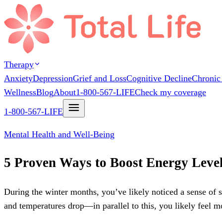
Therapy
Anxiety
Depression
Grief and Loss
Cognitive Decline
Chronic
Wellness
Blog
About
1-800-567-LIFE
Check my coverage
1-800-567-LIFE
Mental Health and Well-Being
5 Proven Ways to Boost Energy Level
During the winter months, you’ve likely noticed a sense of 
and temperatures drop—in parallel to this, you likely feel m