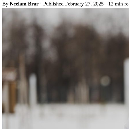
By
Neelam Brar
·
Published February 27, 2025
·
12 min re