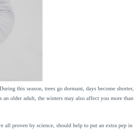
During this season, trees go dormant, days become shorter,
s an older adult, the winters may also affect you more than
e all proven by science, should help to put an extra pep in