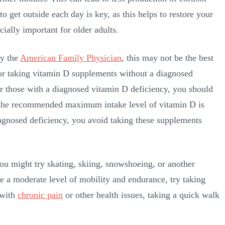
get outside each day is key, as this helps to restore your
ecially important for older adults.
by the
American Family Physician
, this may not be the best
” for taking vitamin D supplements without a diagnosed
For those with a diagnosed vitamin D deficiency, you should
 the recommended maximum intake level of vitamin D is
iagnosed deficiency, you avoid taking these supplements
you might try skating, skiing, snowshoeing, or another
 a moderate level of mobility and endurance, try taking
 with
chronic pain
or other health issues, taking a quick walk