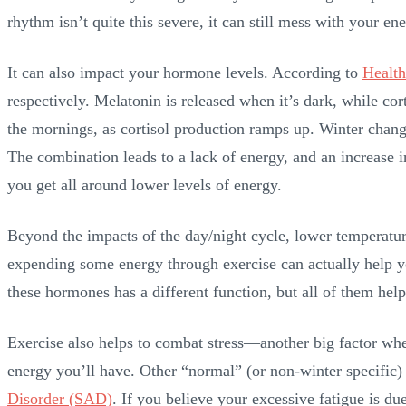
rhythm isn’t quite this severe, it can still mess with your e
It can also impact your hormone levels. According to
Health
respectively. Melatonin is released when it’s dark, while cort
the mornings, as cortisol production ramps up. Winter changes
The combination leads to a lack of energy, and an increase i
you get all around lower levels of energy.
Beyond the impacts of the day/night cycle, lower temperature
expending some energy through exercise can actually help yo
these hormones has a different function, but all of them hel
Exercise also helps to combat stress—another big factor when 
energy you’ll have. Other “normal” (or non-winter specific) 
Disorder (SAD)
. If you believe your excessive fatigue is du