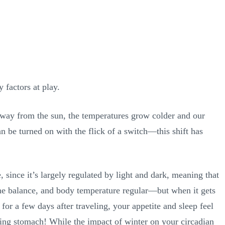
 factors at play.
r away from the sun, the temperatures grow colder and our
an be turned on with the flick of a switch—this shift has
, since it’s largely regulated by light and dark, meaning that
mone balance, and body temperature regular—but when it gets
 for a few days after traveling, your appetite and sleep feel
ling stomach! While the impact of winter on your circadian