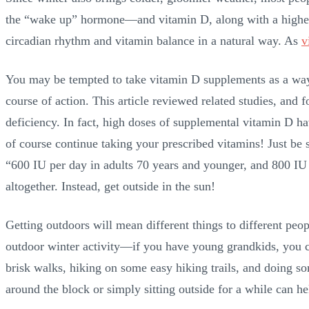
the “wake up” hormone—and vitamin D, along with a higher le
circadian rhythm and vitamin balance in a natural way. As
v
You may be tempted to take vitamin D supplements as a way 
course of action. This article reviewed related studies, and 
deficiency. In fact, high doses of supplemental vitamin D ha
of course continue taking your prescribed vitamins! Just b
“600 IU per day in adults 70 years and younger, and 800 IU 
altogether. Instead, get outside in the sun!
Getting outdoors will mean different things to different peo
outdoor winter activity—if you have young grandkids, you c
brisk walks, hiking on some easy hiking trails, and doing s
around the block or simply sitting outside for a while can h