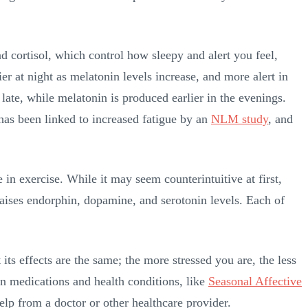
 cortisol, which control how sleepy and alert you feel,
ier at night as melatonin levels increase, and more alert in
 late, while melatonin is produced earlier in the evenings.
 has been linked to increased fatigue by an
NLM study
, and
n exercise. While it may seem counterintuitive at first,
raises endorphin, dopamine, and serotonin levels. Each of
its effects are the same; the more stressed you are, the less
in medications and health conditions, like
Seasonal Affective
help from a doctor or other healthcare provider.