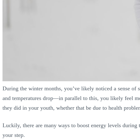
During the winter months, you’ve likely noticed a sense of 
and temperatures drop—in parallel to this, you likely feel m
they did in your youth, whether that be due to health proble
Luckily, there are many ways to boost energy levels during th
your step.