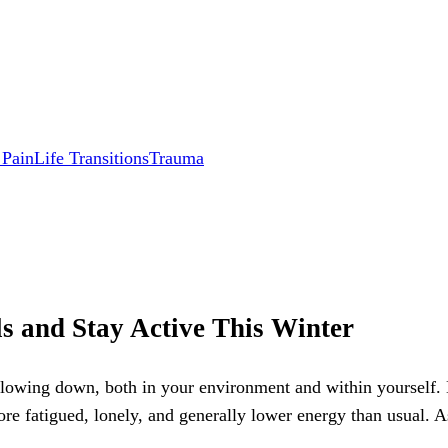
 Pain
Life Transitions
Trauma
s and Stay Active This Winter
slowing down, both in your environment and within yourself. 
ore fatigued, lonely, and generally lower energy than usual. A