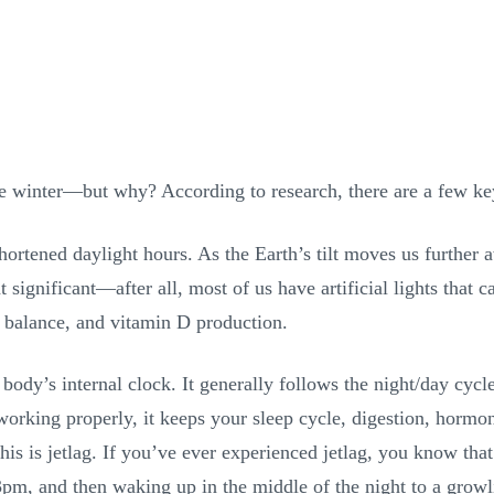
e winter—but why? According to research, there are a few key
 shortened daylight hours. As the Earth’s tilt moves us furthe
ignificant—after all, most of us have artificial lights that c
 balance, and vitamin D production.
body’s internal clock. It generally follows the night/day cycle
s working properly, it keeps your sleep cycle, digestion, hor
his is jetlag. If you’ve ever experienced jetlag, you know that
3pm, and then waking up in the middle of the night to a grow