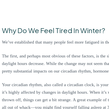
Why Do We Feel Tired In Winter?
We’ve established that many people feel more fatigued in th
The first, and perhaps most obvious of these factors, is the
daylight hours decrease. While the change may not seem that s
pretty substantial impacts on our circadian rhythm, hormone
Your circadian rhythm, also called a circadian clock, is your 
it’s highly affected by changes in daylight hours. When it’
thrown off, things can get a bit strange. A great example of t
all out of whack—you might find yourself falling asleep at 