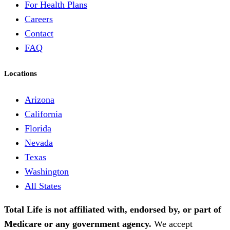
For Health Plans
Careers
Contact
FAQ
Locations
Arizona
California
Florida
Nevada
Texas
Washington
All States
Total Life is not affiliated with, endorsed by, or part of
Medicare or any government agency.
We accept