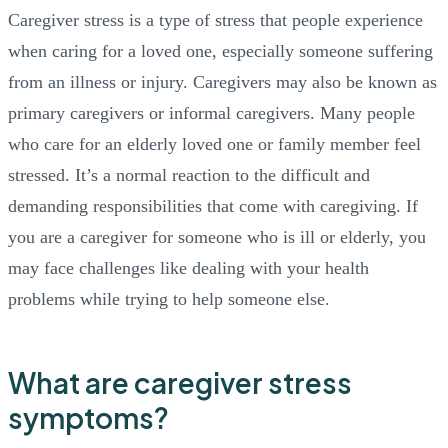
Caregiver stress is a type of stress that people experience
when caring for a loved one, especially someone suffering
from an illness or injury. Caregivers may also be known as
primary caregivers or informal caregivers. Many people
who care for an elderly loved one or family member feel
stressed. It’s a normal reaction to the difficult and
demanding responsibilities that come with caregiving. If
you are a caregiver for someone who is ill or elderly, you
may face challenges like dealing with your health
problems while trying to help someone else.
What are caregiver stress
symptoms?