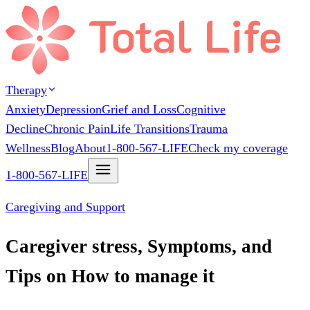
Therapy
Anxiety
Depression
Grief and Loss
Cognitive
Decline
Chronic Pain
Life Transitions
Trauma
Wellness
Blog
About
1-800-567-LIFE
Check my coverage
1-800-567-LIFE
Caregiving and Support
Caregiver stress, Symptoms, and
Tips on How to manage it