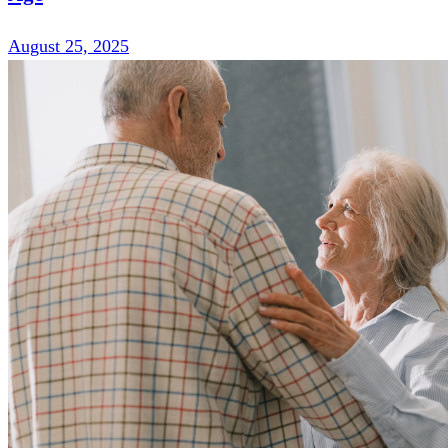
August 25, 2025