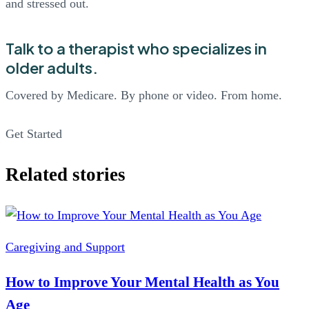
and stressed out.
Talk to a therapist who specializes in
older adults.
Covered by Medicare. By phone or video. From home.
Get Started
Related stories
Caregiving and Support
How to Improve Your Mental Health as You
Age