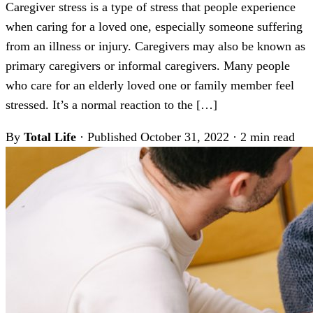
Caregiver stress is a type of stress that people experience
when caring for a loved one, especially someone suffering
from an illness or injury. Caregivers may also be known as
primary caregivers or informal caregivers. Many people
who care for an elderly loved one or family member feel
stressed. It’s a normal reaction to the […]
By
Total Life
·
Published October 31, 2022
·
2 min read