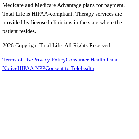
Medicare and Medicare Advantage plans for payment.
Total Life is HIPAA-compliant. Therapy services are
provided by licensed clinicians in the state where the
patient resides.
2026 Copyright Total Life. All Rights Reserved.
Terms of Use
Privacy Policy
Consumer Health Data
Notice
HIPAA NPP
Consent to Telehealth