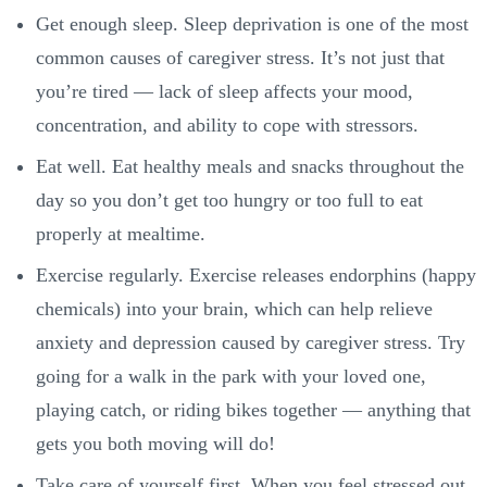
Get enough sleep. Sleep deprivation is one of the most
common causes of caregiver stress. It’s not just that
you’re tired — lack of sleep affects your mood,
concentration, and ability to cope with stressors.
Eat well. Eat healthy meals and snacks throughout the
day so you don’t get too hungry or too full to eat
properly at mealtime.
Exercise regularly. Exercise releases endorphins (happy
chemicals) into your brain, which can help relieve
anxiety and depression caused by caregiver stress. Try
going for a walk in the park with your loved one,
playing catch, or riding bikes together — anything that
gets you both moving will do!
Take care of yourself first. When you feel stressed out