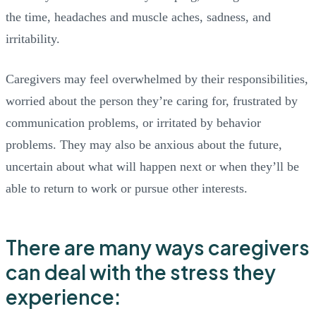
the time, headaches and muscle aches, sadness, and
irritability.
Caregivers may feel overwhelmed by their responsibilities,
worried about the person they’re caring for, frustrated by
communication problems, or irritated by behavior
problems. They may also be anxious about the future,
uncertain about what will happen next or when they’ll be
able to return to work or pursue other interests.
There are many ways caregivers
can deal with the stress they
experience: