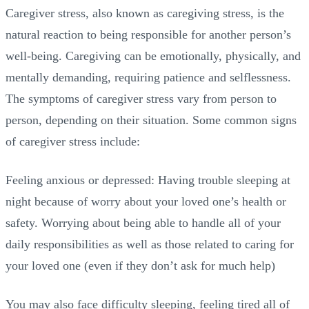
Caregiver stress, also known as caregiving stress, is the
natural reaction to being responsible for another person’s
well-being. Caregiving can be emotionally, physically, and
mentally demanding, requiring patience and selflessness.
The symptoms of caregiver stress vary from person to
person, depending on their situation. Some common signs
of caregiver stress include:
Feeling anxious or depressed: Having trouble sleeping at
night because of worry about your loved one’s health or
safety. Worrying about being able to handle all of your
daily responsibilities as well as those related to caring for
your loved one (even if they don’t ask for much help)
You may also face difficulty sleeping, feeling tired all of