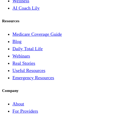
Wellness
AI Coach Lily
Resources
Medicare Coverage Guide
Blog
Daily Total Life
Webinars
Real Stories
Useful Resources
Emergency Resources
Company
About
For Providers