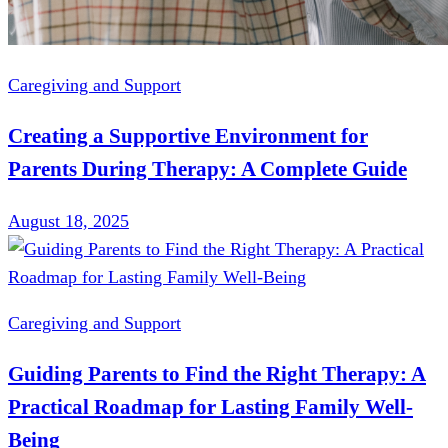
Caregiving and Support
Creating a Supportive Environment for
Parents During Therapy: A Complete Guide
August 18, 2025
Caregiving and Support
Guiding Parents to Find the Right Therapy: A
Practical Roadmap for Lasting Family Well-
Being