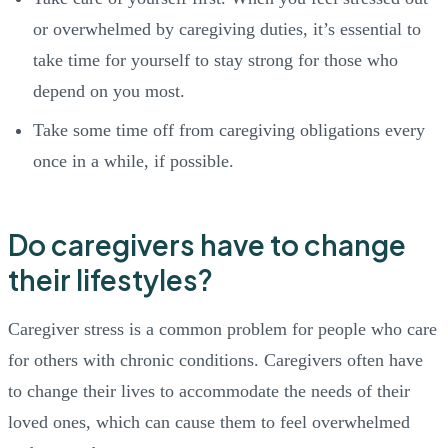
or overwhelmed by caregiving duties, it’s essential to
take time for yourself to stay strong for those who
depend on you most.
Take some time off from caregiving obligations every
once in a while, if possible.
Do caregivers have to change
their lifestyles?
Caregiver stress is a common problem for people who care
for others with chronic conditions. Caregivers often have
to change their lives to accommodate the needs of their
loved ones, which can cause them to feel overwhelmed