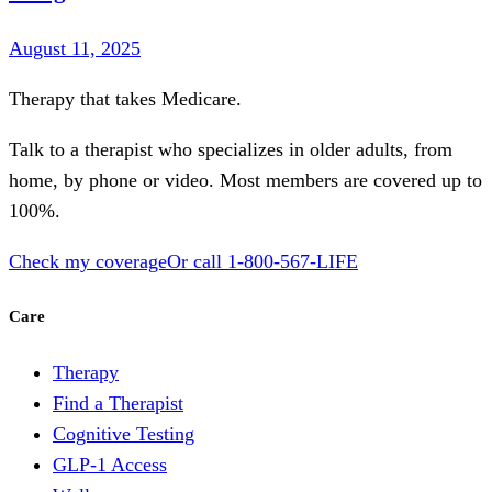
August 11, 2025
Therapy that takes
Medicare
.
Talk to a therapist who specializes in older adults, from
home, by phone or video. Most members are covered up to
100%.
Check my coverage
Or call
1-800-567-LIFE
Care
Therapy
Find a Therapist
Cognitive Testing
GLP-1 Access