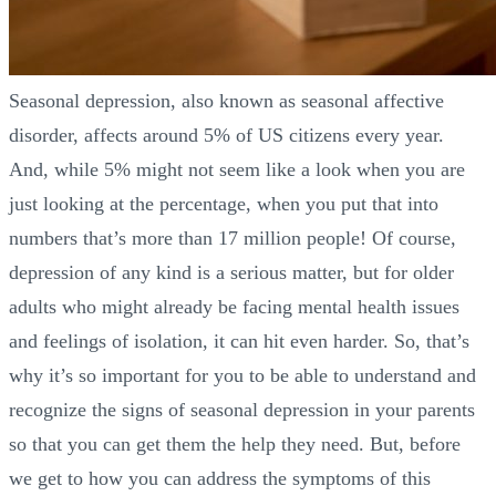
Seasonal depression, also known as seasonal affective
disorder, affects around 5% of US citizens every year.
And, while 5% might not seem like a look when you are
just looking at the percentage, when you put that into
numbers that’s more than 17 million people! Of course,
depression of any kind is a serious matter, but for older
adults who might already be facing mental health issues
and feelings of isolation, it can hit even harder. So, that’s
why it’s so important for you to be able to understand and
recognize the signs of seasonal depression in your parents
so that you can get them the help they need. But, before
we get to how you can address the symptoms of this