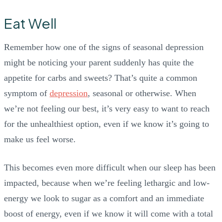
Eat Well
Remember how one of the signs of seasonal depression
might be noticing your parent suddenly has quite the
appetite for carbs and sweets? That’s quite a common
symptom of
depression
, seasonal or otherwise. When
we’re not feeling our best, it’s very easy to want to reach
for the unhealthiest option, even if we know it’s going to
make us feel worse.
This becomes even more difficult when our sleep has been
impacted, because when we’re feeling lethargic and low-
energy we look to sugar as a comfort and an immediate
boost of energy, even if we know it will come with a total