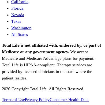
California
Florida
Nevada
Texas
Washington
All States
Total Life is not affiliated with, endorsed by, or part of
Medicare or any government agency.
We accept
Medicare and Medicare Advantage plans for payment.
Total Life is HIPAA-compliant. Therapy services are
provided by licensed clinicians in the state where the
patient resides.
2026 Copyright Total Life. All Rights Reserved.
Terms of Use
Privacy Policy
Consumer Health Data