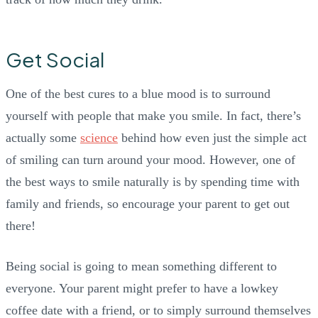
Get Social
One of the best cures to a blue mood is to surround
yourself with people that make you smile. In fact, there’s
actually some
science
behind how even just the simple act
of smiling can turn around your mood. However, one of
the best ways to smile naturally is by spending time with
family and friends, so encourage your parent to get out
there!
Being social is going to mean something different to
everyone. Your parent might prefer to have a lowkey
coffee date with a friend, or to simply surround themselves