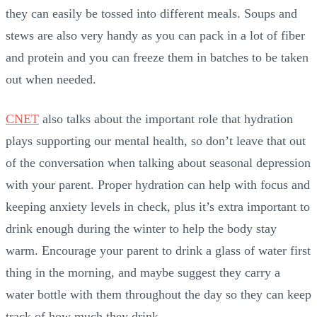
they can easily be tossed into different meals. Soups and
stews are also very handy as you can pack in a lot of fiber
and protein and you can freeze them in batches to be taken
out when needed.
CNET
also talks about the important role that hydration
plays supporting our mental health, so don’t leave that out
of the conversation when talking about seasonal depression
with your parent. Proper hydration can help with focus and
keeping anxiety levels in check, plus it’s extra important to
drink enough during the winter to help the body stay
warm. Encourage your parent to drink a glass of water first
thing in the morning, and maybe suggest they carry a
water bottle with them throughout the day so they can keep
track of how much they drink.