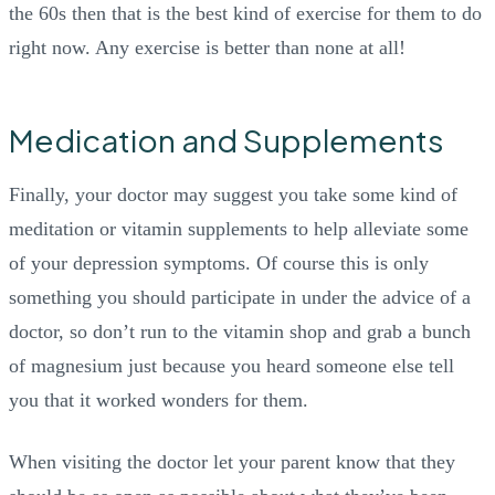
the 60s then that is the best kind of exercise for them to do
right now. Any exercise is better than none at all!
Medication and Supplements
Finally, your doctor may suggest you take some kind of
meditation or vitamin supplements to help alleviate some
of your depression symptoms. Of course this is only
something you should participate in under the advice of a
doctor, so don’t run to the vitamin shop and grab a bunch
of magnesium just because you heard someone else tell
you that it worked wonders for them.
When visiting the doctor let your parent know that they