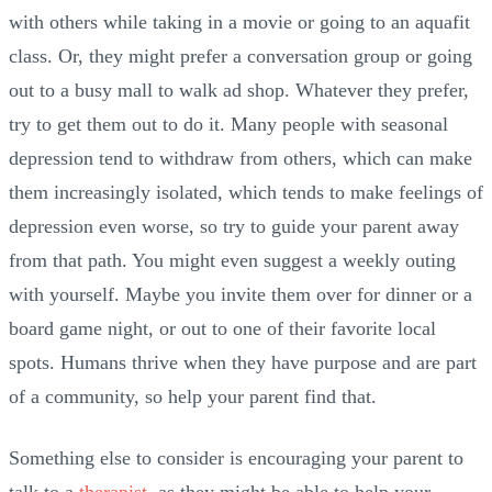
with others while taking in a movie or going to an aquafit
class. Or, they might prefer a conversation group or going
out to a busy mall to walk ad shop. Whatever they prefer,
try to get them out to do it. Many people with seasonal
depression tend to withdraw from others, which can make
them increasingly isolated, which tends to make feelings of
depression even worse, so try to guide your parent away
from that path. You might even suggest a weekly outing
with yourself. Maybe you invite them over for dinner or a
board game night, or out to one of their favorite local
spots. Humans thrive when they have purpose and are part
of a community, so help your parent find that.
Something else to consider is encouraging your parent to
talk to a
therapist
, as they might be able to help your