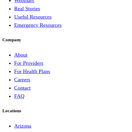
Webinars
Real Stories
Useful Resources
Emergency Resources
Company
About
For Providers
For Health Plans
Careers
Contact
FAQ
Locations
Arizona