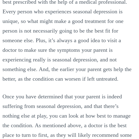
best prescribed with the help of a medical professional.
Every person who experiences seasonal depression is
unique, so what might make a good treatment for one
person is not necessarily going to be the best fit for
someone else. Plus, it’s always a good idea to visit a
doctor to make sure the symptoms your parent is
experiencing really is seasonal depression, and not
something else. And, the earlier your parent gets help the
better, as the condition can worsen if left untreated.
Once you have determined that your parent is indeed
suffering from seasonal depression, and that there’s
nothing else at play, you can look at how best to manage
the condition. As mentioned above, a doctor is the best
place to turn to first, as they will likely recommend some