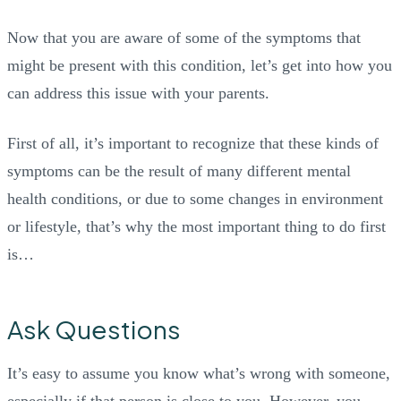
Now that you are aware of some of the symptoms that
might be present with this condition, let’s get into how you
can address this issue with your parents.
First of all, it’s important to recognize that these kinds of
symptoms can be the result of many different mental
health conditions, or due to some changes in environment
or lifestyle, that’s why the most important thing to do first
is…
Ask Questions
It’s easy to assume you know what’s wrong with someone,