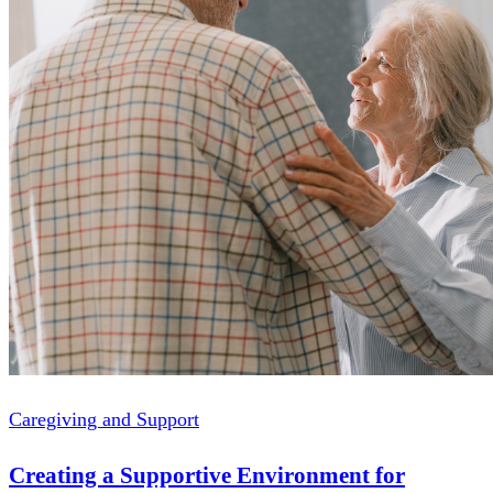
Caregiving and Support
Creating a Supportive Environment for