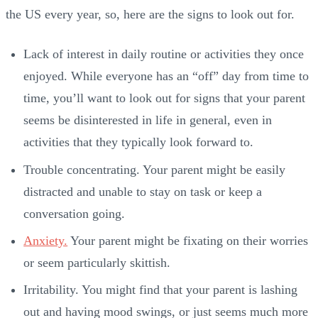
the US every year, so, here are the signs to look out for.
Lack of interest in daily routine or activities they once
enjoyed. While everyone has an “off” day from time to
time, you’ll want to look out for signs that your parent
seems be disinterested in life in general, even in
activities that they typically look forward to.
Trouble concentrating. Your parent might be easily
distracted and unable to stay on task or keep a
conversation going.
Anxiety.
Your parent might be fixating on their worries
or seem particularly skittish.
Irritability. You might find that your parent is lashing
out and having mood swings, or just seems much more