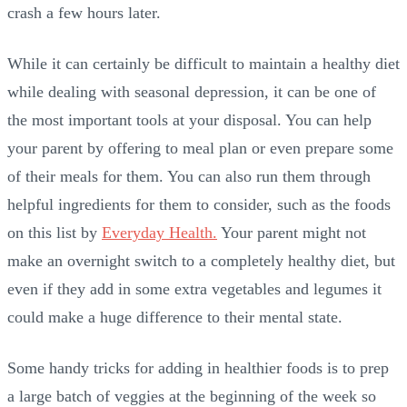
crash a few hours later.
While it can certainly be difficult to maintain a healthy diet
while dealing with seasonal depression, it can be one of
the most important tools at your disposal. You can help
your parent by offering to meal plan or even prepare some
of their meals for them. You can also run them through
helpful ingredients for them to consider, such as the foods
on this list by
Everyday Health.
Your parent might not
make an overnight switch to a completely healthy diet, but
even if they add in some extra vegetables and legumes it
could make a huge difference to their mental state.
Some handy tricks for adding in healthier foods is to prep
a large batch of veggies at the beginning of the week so