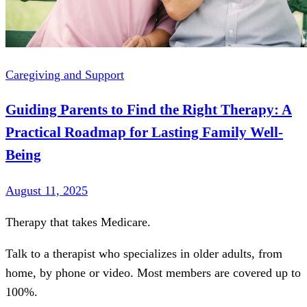
Caregiving and Support
Guiding Parents to Find the Right Therapy: A
Practical Roadmap for Lasting Family Well-
Being
August 11, 2025
Therapy that takes
Medicare
.
Talk to a therapist who specializes in older adults, from
home, by phone or video. Most members are covered up to
100%.