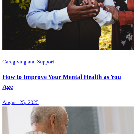
Caregiving and Support
How to Improve Your Mental Health as You
Age
August 25, 2025