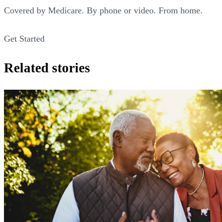
Covered by Medicare. By phone or video. From home.
Get Started
Related stories