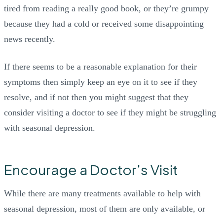
tired from reading a really good book, or they’re grumpy
because they had a cold or received some disappointing
news recently.
If there seems to be a reasonable explanation for their
symptoms then simply keep an eye on it to see if they
resolve, and if not then you might suggest that they
consider visiting a doctor to see if they might be struggling
with seasonal depression.
Encourage a Doctor’s Visit
While there are many treatments available to help with
seasonal depression, most of them are only available, or