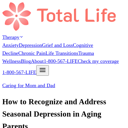
Therapy
Anxiety
Depression
Grief and Loss
Cognitive
Decline
Chronic Pain
Life Transitions
Trauma
Wellness
Blog
About
1-800-567-LIFE
Check my coverage
1-800-567-LIFE
Caring for Mom and Dad
How to Recognize and Address
Seasonal Depression in Aging
Parents