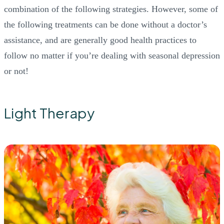
combination of the following strategies. However, some of
the following treatments can be done without a doctor’s
assistance, and are generally good health practices to
follow no matter if you’re dealing with seasonal depression
or not!
Light Therapy