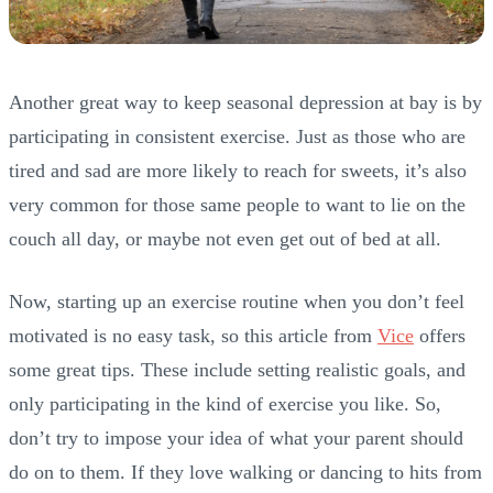
Another great way to keep seasonal depression at bay is by
participating in consistent exercise. Just as those who are
tired and sad are more likely to reach for sweets, it’s also
very common for those same people to want to lie on the
couch all day, or maybe not even get out of bed at all.
Now, starting up an exercise routine when you don’t feel
motivated is no easy task, so this article from
Vice
offers
some great tips. These include setting realistic goals, and
only participating in the kind of exercise you like. So,
don’t try to impose your idea of what your parent should
do on to them. If they love walking or dancing to hits from