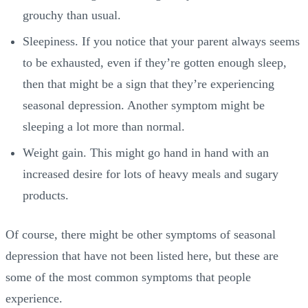
grouchy than usual.
Sleepiness. If you notice that your parent always seems
to be exhausted, even if they’re gotten enough sleep,
then that might be a sign that they’re experiencing
seasonal depression. Another symptom might be
sleeping a lot more than normal.
Weight gain. This might go hand in hand with an
increased desire for lots of heavy meals and sugary
products.
Of course, there might be other symptoms of seasonal
depression that have not been listed here, but these are
some of the most common symptoms that people
experience.