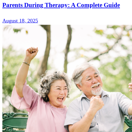
Parents During Therapy: A Complete Guide
August 18, 2025