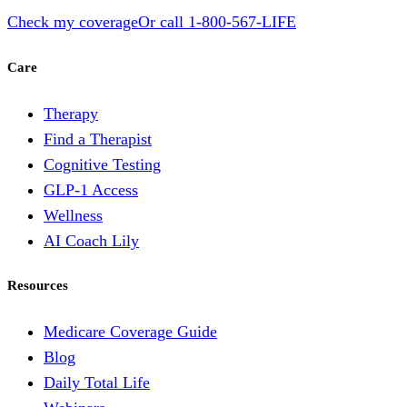
Check my coverage
Or call
1-800-567-LIFE
Care
Therapy
Find a Therapist
Cognitive Testing
GLP-1 Access
Wellness
AI Coach Lily
Resources
Medicare Coverage Guide
Blog
Daily Total Life