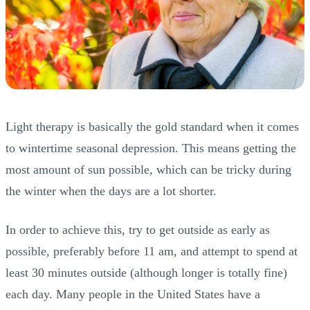
Light therapy is basically the gold standard when it comes
to wintertime seasonal depression. This means getting the
most amount of sun possible, which can be tricky during
the winter when the days are a lot shorter.
In order to achieve this, try to get outside as early as
possible, preferably before 11 am, and attempt to spend at
least 30 minutes outside (although longer is totally fine)
each day. Many people in the United States have a