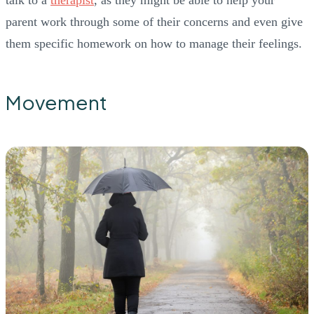
parent work through some of their concerns and even give
them specific homework on how to manage their feelings.
Movement