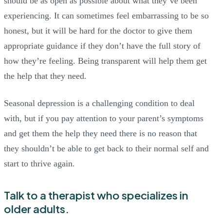
should be as open as possible about what they’ve been
experiencing. It can sometimes feel embarrassing to be so
honest, but it will be hard for the doctor to give them
appropriate guidance if they don’t have the full story of
how they’re feeling. Being transparent will help them get
the help that they need.
Seasonal depression is a challenging condition to deal
with, but if you pay attention to your parent’s symptoms
and get them the help they need there is no reason that
they shouldn’t be able to get back to their normal self and
start to thrive again.
Talk to a therapist who specializes in
older adults.