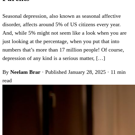
Seasonal depression, also known as seasonal affective
disorder, affects around 5% of US citizens every year.
And, while 5% might not seem like a look when you are
just looking at the percentage, when you put that into
numbers that’s more than 17 million people! Of course,
depression of any kind is a serious matter, […]
By
Neelam Brar
·
Published January 28, 2025
·
11 min
read