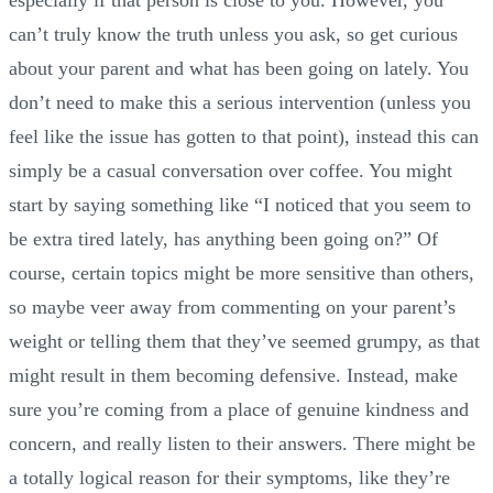
especially if that person is close to you. However, you
can’t truly know the truth unless you ask, so get curious
about your parent and what has been going on lately. You
don’t need to make this a serious intervention (unless you
feel like the issue has gotten to that point), instead this can
simply be a casual conversation over coffee. You might
start by saying something like “I noticed that you seem to
be extra tired lately, has anything been going on?” Of
course, certain topics might be more sensitive than others,
so maybe veer away from commenting on your parent’s
weight or telling them that they’ve seemed grumpy, as that
might result in them becoming defensive. Instead, make
sure you’re coming from a place of genuine kindness and
concern, and really listen to their answers. There might be
a totally logical reason for their symptoms, like they’re