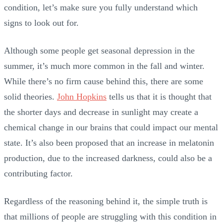
condition, let’s make sure you fully understand which
signs to look out for.
Although some people get seasonal depression in the
summer, it’s much more common in the fall and winter.
While there’s no firm cause behind this, there are some
solid theories.
John Hopkins
tells us that it is thought that
the shorter days and decrease in sunlight may create a
chemical change in our brains that could impact our mental
state. It’s also been proposed that an increase in melatonin
production, due to the increased darkness, could also be a
contributing factor.
Regardless of the reasoning behind it, the simple truth is
that millions of people are struggling with this condition in