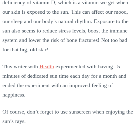
deficiency of vitamin D, which is a vitamin we get when
our skin is exposed to the sun. This can affect our mood,
our sleep and our body’s natural rhythm. Exposure to the
sun also seems to reduce stress levels, boost the immune
system and lower the risk of bone fractures! Not too bad
for that big, old star!
This writer with
Health
experimented with having 15
minutes of dedicated sun time each day for a month and
ended the experiment with an improved feeling of
happiness.
Of course, don’t forget to use sunscreen when enjoying the
sun’s rays.