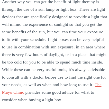
Another way you can get the benefit of light therapy is
through the use of a sun lamp or light box. These are light
devices that are specifically designed to provide a light that
will mimic the experience of sunlight so that you get the
same benefits of the sun, but you can time your exposure
to fit with your schedule. Light boxes can be very helpful
to use in combination with sun exposure, in an area where
there is very few hours of daylight, or in a place that might
be too cold for you to be able to spend much time inside.
While these can be very useful tools, it’s always advisable
to consult with a doctor before use to find the right one for
your needs, as well as when and how long to use it.
The
Mayo Clinic
provides some good advice for what to
consider when buying a light box.