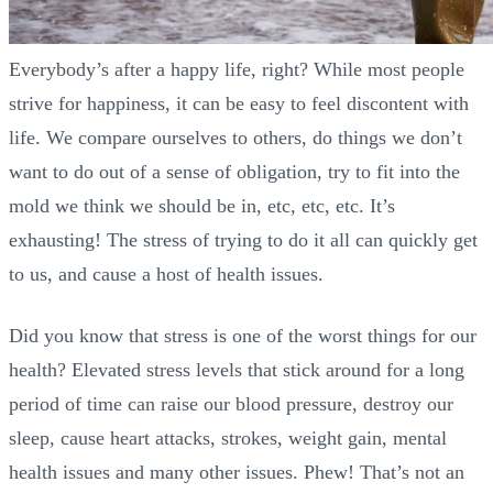
Everybody’s after a happy life, right? While most people
strive for happiness, it can be easy to feel discontent with
life. We compare ourselves to others, do things we don’t
want to do out of a sense of obligation, try to fit into the
mold we think we should be in, etc, etc, etc. It’s
exhausting! The stress of trying to do it all can quickly get
to us, and cause a host of health issues.
Did you know that stress is one of the worst things for our
health? Elevated stress levels that stick around for a long
period of time can raise our blood pressure, destroy our
sleep, cause heart attacks, strokes, weight gain, mental
health issues and many other issues. Phew! That’s not an