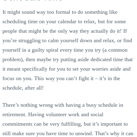
It might sound way too formal to do something like
scheduling time on your calendar to relax, but for some
people that might be the only way they actually do it! If
you’re struggling to calm yourself down and relax, or find
yourself in a guilty spiral every time you try (a common
problem), then maybe try putting aside dedicated time that
it meant specifically for you to set your worries aside and
focus on you. This way you can’t fight it – it’s in the
schedule, after all!
There’s nothing wrong with having a busy schedule in
retirement. Having volunteer work and social
commitments can be very fulfilling, but it’s important to
still make sure you have time to unwind. That’s why it can