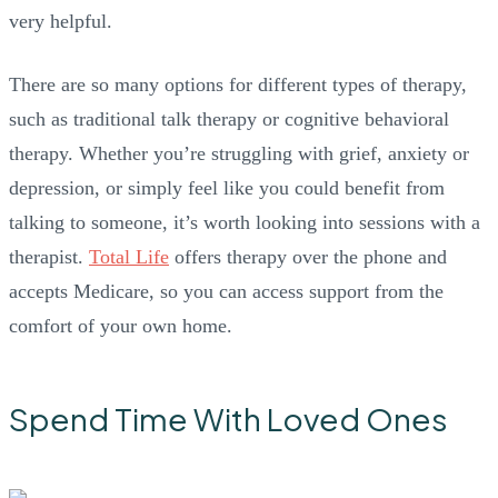
very helpful.
There are so many options for different types of therapy,
such as traditional talk therapy or cognitive behavioral
therapy. Whether you’re struggling with grief, anxiety or
depression, or simply feel like you could benefit from
talking to someone, it’s worth looking into sessions with a
therapist.
Total Life
offers therapy over the phone and
accepts Medicare, so you can access support from the
comfort of your own home.
Spend Time With Loved Ones