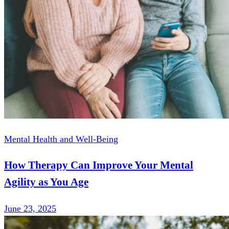
Mental Health and Well-Being
How Therapy Can Improve Your Mental
Agility as You Age
June 23, 2025