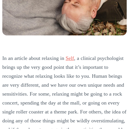
In an article about relaxing in
Self
, a clinical psychologist
brings up the very good point that it’s important to
recognize what relaxing looks like to you. Human beings
are very different, and we have our own unique needs and
sensitivities. For some, relaxing might be going to a rock
concert, spending the day at the mall, or going on every
single roller coaster at a theme park. For others, the idea of
doing any of those things might be wildly overstimulating,