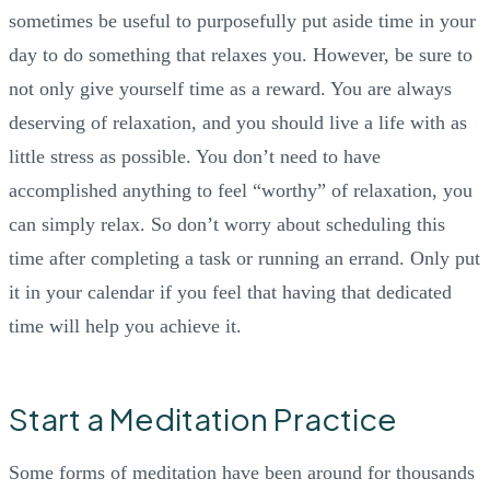
sometimes be useful to purposefully put aside time in your
day to do something that relaxes you. However, be sure to
not only give yourself time as a reward. You are always
deserving of relaxation, and you should live a life with as
little stress as possible. You don’t need to have
accomplished anything to feel “worthy” of relaxation, you
can simply relax. So don’t worry about scheduling this
time after completing a task or running an errand. Only put
it in your calendar if you feel that having that dedicated
time will help you achieve it.
Start a Meditation Practice
Some forms of meditation have been around for thousands