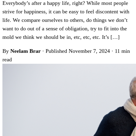
Everybody’s after a happy life, right? While most people
strive for happiness, it can be easy to feel discontent with
life. We compare ourselves to others, do things we don’t
want to do out of a sense of obligation, try to fit into the
mold we think we should be in, etc, etc, etc. It’s […]
By
Neelam Brar
·
Published November 7, 2024
·
11 min
read