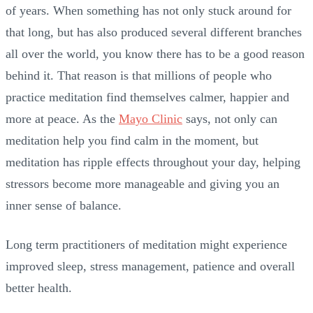
of years. When something has not only stuck around for
that long, but has also produced several different branches
all over the world, you know there has to be a good reason
behind it. That reason is that millions of people who
practice meditation find themselves calmer, happier and
more at peace. As the
Mayo Clinic
says, not only can
meditation help you find calm in the moment, but
meditation has ripple effects throughout your day, helping
stressors become more manageable and giving you an
inner sense of balance.
Long term practitioners of meditation might experience
improved sleep, stress management, patience and overall
better health.