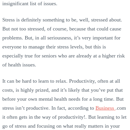
insignificant list of issues.
Stress is definitely something to be, well, stressed about.
But not too stressed, of course, because that could cause
problems. But, in all seriousness, it’s very important for
everyone to manage their stress levels, but this is
especially true for seniors who are already at a higher risk
of health issues.
It can be hard to learn to relax. Productivity, often at all
costs, is highly prized, and it’s likely that you’ve put that
before your own mental health needs for a long time. But
stress isn’t productive. In fact, according to
Business
.com
it often gets in the way of productivity!. But learning to let
go of stress and focusing on what really matters in your