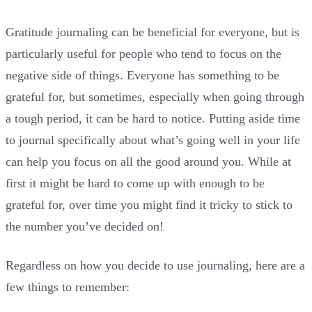
Gratitude journaling can be beneficial for everyone, but is
particularly useful for people who tend to focus on the
negative side of things. Everyone has something to be
grateful for, but sometimes, especially when going through
a tough period, it can be hard to notice. Putting aside time
to journal specifically about what’s going well in your life
can help you focus on all the good around you. While at
first it might be hard to come up with enough to be
grateful for, over time you might find it tricky to stick to
the number you’ve decided on!
Regardless on how you decide to use journaling, here are a
few things to remember: