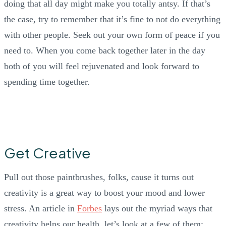
doing that all day might make you totally antsy. If that’s
the case, try to remember that it’s fine to not do everything
with other people. Seek out your own form of peace if you
need to. When you come back together later in the day
both of you will feel rejuvenated and look forward to
spending time together.
Get Creative
Pull out those paintbrushes, folks, cause it turns out
creativity is a great way to boost your mood and lower
stress. An article in
Forbes
lays out the myriad ways that
creativity helps our health, let’s look at a few of them: