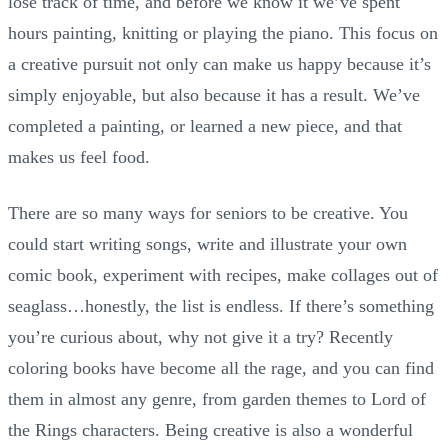
lose track of time, and before we know it we’ve spent
hours painting, knitting or playing the piano. This focus on
a creative pursuit not only can make us happy because it’s
simply enjoyable, but also because it has a result. We’ve
completed a painting, or learned a new piece, and that
makes us feel food.
There are so many ways for seniors to be creative. You
could start writing songs, write and illustrate your own
comic book, experiment with recipes, make collages out of
seaglass…honestly, the list is endless. If there’s something
you’re curious about, why not give it a try? Recently
coloring books have become all the rage, and you can find
them in almost any genre, from garden themes to Lord of
the Rings characters. Being creative is also a wonderful