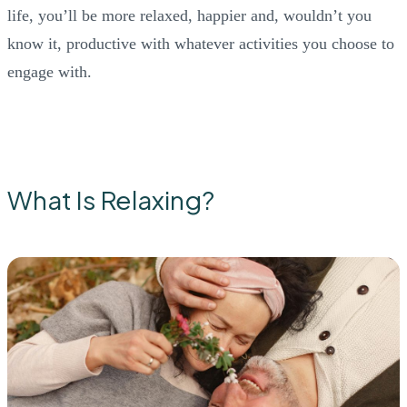
life, you’ll be more relaxed, happier and, wouldn’t you
know it, productive with whatever activities you choose to
engage with.
What Is Relaxing?