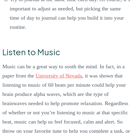
important to adjust as needed, but picking the same
time of day to journal can help you build it into your
routine.
Listen to Music
Music can be a great way to sooth the mind. In fact, in a
paper from the
University of Nevada
, it was shown that
listening to music of 60 beats per minute could help your
brain produce alpha waves, which are the type of
brainwaves needed to help promote relaxation. Regardless
of whether or not you’re listening to music at that specific
beat, music can help us feel focused, calm and alert. So
throw on your favorite tune to help you complete a task, or