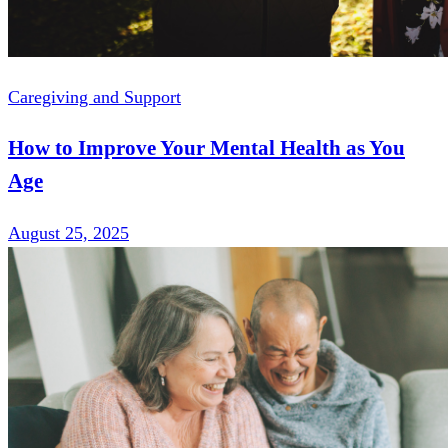
Caregiving and Support
How to Improve Your Mental Health as You
Age
August 25, 2025