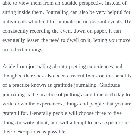
able to view them from an outside perspective instead of
sitting inside them. Journaling can also be very helpful for
individuals who tend to ruminate on unpleasant events. By
consistently recording the event down on paper, it can
eventually lessen the need to dwell on it, letting you move
on to better things.
Aside from journaling about upsetting experiences and
thoughts, there has also been a recent focus on the benefits
of a practice known as gratitude journaling. Gratitude
journaling is the practice of putting aside time each day to
write down the experiences, things and people that you are
grateful for. Generally people will choose three to five
things to write about, and will attempt to be as specific in
their descriptions as possible.