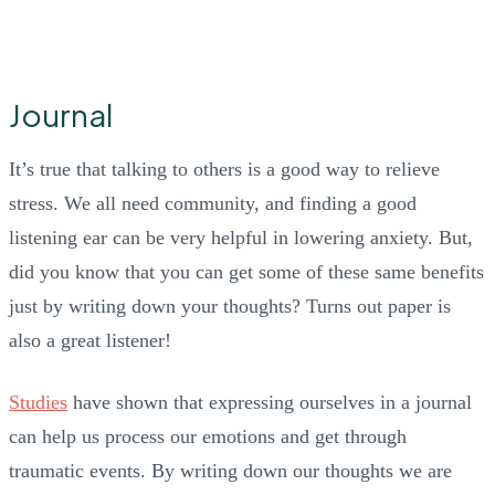
Journal
It’s true that talking to others is a good way to relieve
stress. We all need community, and finding a good
listening ear can be very helpful in lowering anxiety. But,
did you know that you can get some of these same benefits
just by writing down your thoughts? Turns out paper is
also a great listener!
Studies
have shown that expressing ourselves in a journal
can help us process our emotions and get through
traumatic events. By writing down our thoughts we are