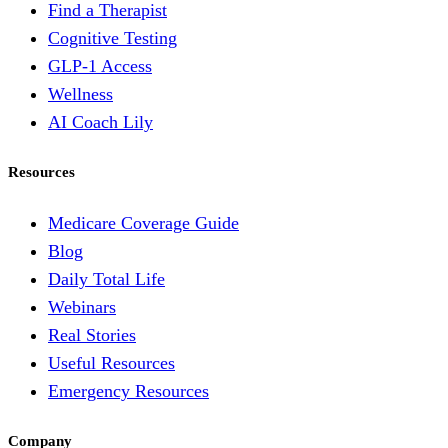
Find a Therapist
Cognitive Testing
GLP-1 Access
Wellness
AI Coach Lily
Resources
Medicare Coverage Guide
Blog
Daily Total Life
Webinars
Real Stories
Useful Resources
Emergency Resources
Company