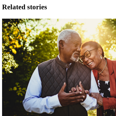
Related stories