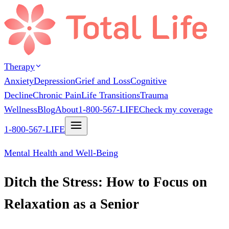
Therapy
Anxiety
Depression
Grief and Loss
Cognitive
Decline
Chronic Pain
Life Transitions
Trauma
Wellness
Blog
About
1-800-567-LIFE
Check my coverage
1-800-567-LIFE
Mental Health and Well-Being
Ditch the Stress: How to Focus on
Relaxation as a Senior