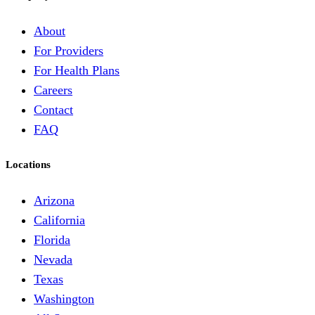
About
For Providers
For Health Plans
Careers
Contact
FAQ
Locations
Arizona
California
Florida
Nevada
Texas
Washington