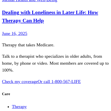
Dealing with Loneliness in Later Life: How
Therapy Can Help
June 16, 2025
Therapy that takes
Medicare
.
Talk to a therapist who specializes in older adults, from
home, by phone or video. Most members are covered up to
100%.
Check my coverage
Or call
1-800-567-LIFE
Care
Therapy