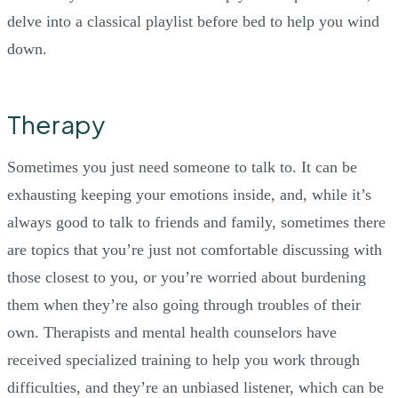
delve into a classical playlist before bed to help you wind
down.
Therapy
Sometimes you just need someone to talk to. It can be
exhausting keeping your emotions inside, and, while it’s
always good to talk to friends and family, sometimes there
are topics that you’re just not comfortable discussing with
those closest to you, or you’re worried about burdening
them when they’re also going through troubles of their
own. Therapists and mental health counselors have
received specialized training to help you work through
difficulties, and they’re an unbiased listener, which can be