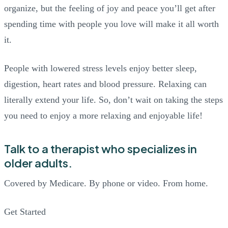
organize, but the feeling of joy and peace you’ll get after
spending time with people you love will make it all worth
it.
People with lowered stress levels enjoy better sleep,
digestion, heart rates and blood pressure. Relaxing can
literally extend your life. So, don’t wait on taking the steps
you need to enjoy a more relaxing and enjoyable life!
Talk to a therapist who specializes in
older adults.
Covered by Medicare. By phone or video. From home.
Get Started