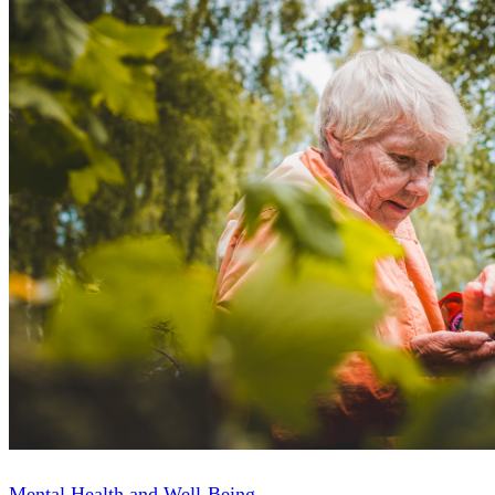
Mental Health and Well-Being