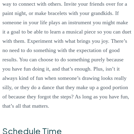
way to connect with others. Invite your friends over for a
paint night, or make bracelets with your grandkids. If
someone in your life plays an instrument you might make
it a goal to be able to learn a musical piece so you can duet
with them. Experiment with what brings you joy. There’s
no need to do something with the expectation of good
results. You can choose to do something purely because
you have fun doing it, and that’s enough. Plus, isn’t it
always kind of fun when someone’s drawing looks really
silly, or they do a dance that they make up a good portion
of because they forgot the steps? As long as you have fun,
that’s all that matters.
Schedule Time