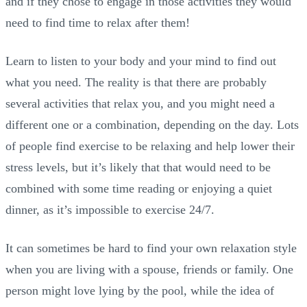
and if they chose to engage in those activities they would
need to find time to relax after them!
Learn to listen to your body and your mind to find out
what you need. The reality is that there are probably
several activities that relax you, and you might need a
different one or a combination, depending on the day. Lots
of people find exercise to be relaxing and help lower their
stress levels, but it’s likely that that would need to be
combined with some time reading or enjoying a quiet
dinner, as it’s impossible to exercise 24/7.
It can sometimes be hard to find your own relaxation style
when you are living with a spouse, friends or family. One
person might love lying by the pool, while the idea of