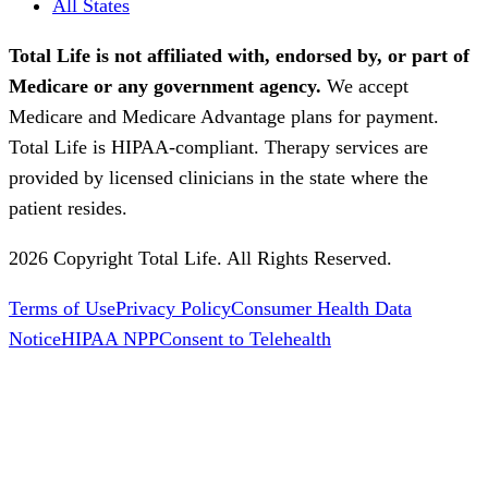
All States
Total Life is not affiliated with, endorsed by, or part of
Medicare or any government agency.
We accept
Medicare and Medicare Advantage plans for payment.
Total Life is HIPAA-compliant. Therapy services are
provided by licensed clinicians in the state where the
patient resides.
2026 Copyright Total Life. All Rights Reserved.
Terms of Use
Privacy Policy
Consumer Health Data
Notice
HIPAA NPP
Consent to Telehealth