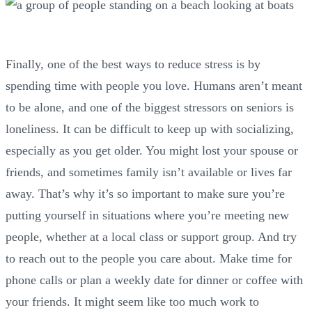
Finally, one of the best ways to reduce stress is by
spending time with people you love. Humans aren’t meant
to be alone, and one of the biggest stressors on seniors is
loneliness. It can be difficult to keep up with socializing,
especially as you get older. You might lost your spouse or
friends, and sometimes family isn’t available or lives far
away. That’s why it’s so important to make sure you’re
putting yourself in situations where you’re meeting new
people, whether at a local class or support group. And try
to reach out to the people you care about. Make time for
phone calls or plan a weekly date for dinner or coffee with
your friends. It might seem like too much work to