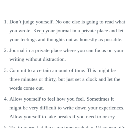
Don’t judge yourself. No one else is going to read what
you wrote. Keep your journal in a private place and let
your feelings and thoughts out as honestly as possible.
Journal in a private place where you can focus on your
writing without distraction.
Commit to a certain amount of time. This might be
three minutes or thirty, but just set a clock and let the
words come out.
Allow yourself to feel how you feel. Sometimes it
might be very difficult to write down your experiences.
Allow yourself to take breaks if you need to or cry.
Try to journal at the same time each day. Of course, it’s