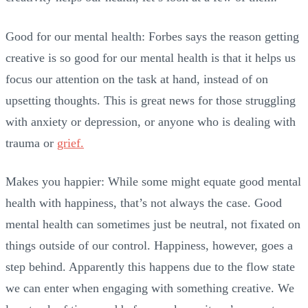
Good for our mental health: Forbes says the reason getting
creative is so good for our mental health is that it helps us
focus our attention on the task at hand, instead of on
upsetting thoughts. This is great news for those struggling
with anxiety or depression, or anyone who is dealing with
trauma or
grief.
Makes you happier: While some might equate good mental
health with happiness, that’s not always the case. Good
mental health can sometimes just be neutral, not fixated on
things outside of our control. Happiness, however, goes a
step behind. Apparently this happens due to the flow state
we can enter when engaging with something creative. We