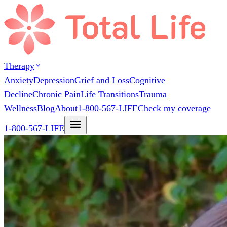
Therapy
Anxiety
Depression
Grief and Loss
Cognitive
Decline
Chronic Pain
Life Transitions
Trauma
Wellness
Blog
About
1-800-567-LIFE
Check my coverage
1-800-567-LIFE