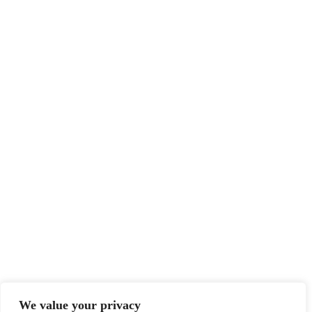
We value your privacy