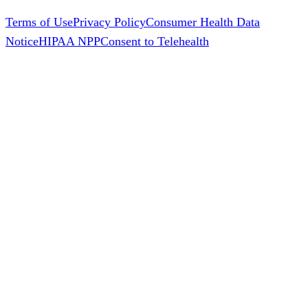
Terms of Use
Privacy Policy
Consumer Health Data
Notice
HIPAA NPP
Consent to Telehealth