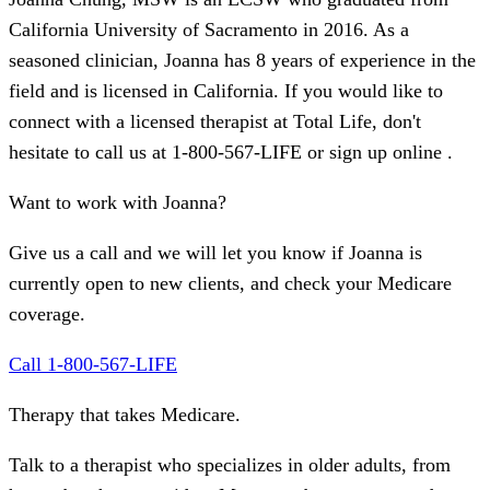
California University of Sacramento in 2016. As a
seasoned clinician, Joanna has 8 years of experience in the
field and is licensed in California. If you would like to
connect with a licensed therapist at Total Life, don't
hesitate to call us at 1-800-567-LIFE or sign up online .
Want to work with Joanna?
Give us a call and we will let you know if Joanna is
currently open to new clients, and check your Medicare
coverage.
Call 1-800-567-LIFE
Therapy that takes
Medicare
.
Talk to a therapist who specializes in older adults, from