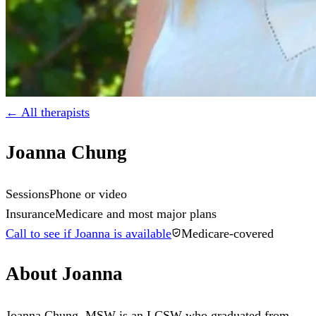
← All therapists
Joanna Chung
Sessions
Phone or video
Insurance
Medicare and most major plans
Call to see if Joanna is available
Medicare-covered
About
Joanna
Joanna Chung, MSW is an LCSW who graduated from