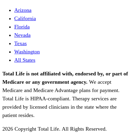
Arizona
California
Florida
Nevada
Texas
Washington
All States
Total Life is not affiliated with, endorsed by, or part of
Medicare or any government agency.
We accept
Medicare and Medicare Advantage plans for payment.
Total Life is HIPAA-compliant. Therapy services are
provided by licensed clinicians in the state where the
patient resides.
2026 Copyright Total Life. All Rights Reserved.