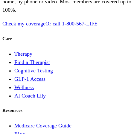
home, by phone or video. Most members are covered up to
100%.
Check my coverage
Or call
1-800-567-LIFE
Care
Therapy
Find a Therapist
Cognitive Testing
GLP-1 Access
Wellness
AI Coach Lily
Resources
Medicare Coverage Guide