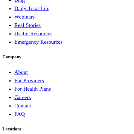
Blog
Daily Total Life
Webinars
Real Stories
Useful Resources
Emergency Resources
Company
About
For Providers
For Health Plans
Careers
Contact
FAQ
Locations