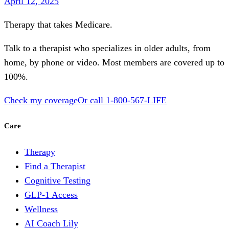
April 12, 2025
Therapy that takes
Medicare
.
Talk to a therapist who specializes in older adults, from
home, by phone or video. Most members are covered up to
100%.
Check my coverage
Or call
1-800-567-LIFE
Care
Therapy
Find a Therapist
Cognitive Testing
GLP-1 Access
Wellness
AI Coach Lily