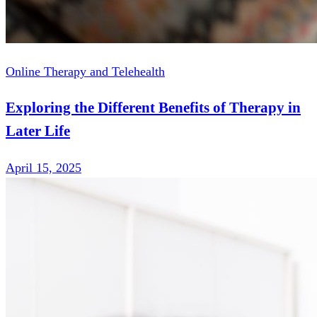
Online Therapy and Telehealth
Exploring the Different Benefits of Therapy in
Later Life
April 15, 2025