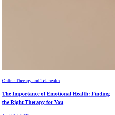
Online Therapy and Telehealth
The Importance of Emotional Health: Finding
the Right Therapy for You