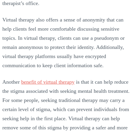
therapist’s office.
Virtual therapy also offers a sense of anonymity that can
help clients feel more comfortable discussing sensitive
topics. In virtual therapy, clients can use a pseudonym or
remain anonymous to protect their identity. Additionally,
virtual therapy platforms usually have encrypted
communication to keep client information safe.
Another
benefit of virtual therapy
is that it can help reduce
the stigma associated with seeking mental health treatment.
For some people, seeking traditional therapy may carry a
certain level of stigma, which can prevent individuals from
seeking help in the first place. Virtual therapy can help
remove some of this stigma by providing a safer and more