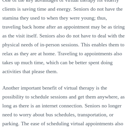
One of the key advantages of virtual therapy for elderly
clients is saving time and energy. Seniors do not have the
stamina they used to when they were young; thus,
traveling back home after an appointment may be as tiring
as the visit itself. Seniors also do not have to deal with the
physical needs of in-person sessions. This enables them to
relax as they are at home. Traveling to appointments also
takes up much time, which can be better spent doing
activities that please them.
Another important benefit of virtual therapy is the
possibility to schedule sessions and get them anywhere, as
long as there is an internet connection. Seniors no longer
need to worry about bus schedules, transportation, or
parking. The ease of scheduling virtual appointments also