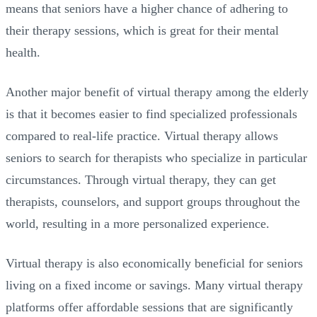
means that seniors have a higher chance of adhering to
their therapy sessions, which is great for their mental
health.
Another major benefit of virtual therapy among the elderly
is that it becomes easier to find specialized professionals
compared to real-life practice. Virtual therapy allows
seniors to search for therapists who specialize in particular
circumstances. Through virtual therapy, they can get
therapists, counselors, and support groups throughout the
world, resulting in a more personalized experience.
Virtual therapy is also economically beneficial for seniors
living on a fixed income or savings. Many virtual therapy
platforms offer affordable sessions that are significantly