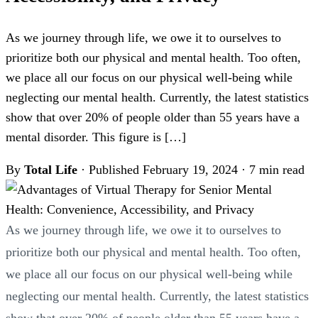
As we journey through life, we owe it to ourselves to
prioritize both our physical and mental health. Too often,
we place all our focus on our physical well-being while
neglecting our mental health. Currently, the latest statistics
show that over 20% of people older than 55 years have a
mental disorder. This figure is […]
By
Total Life
·
Published February 19, 2024
·
7 min read
As we journey through life, we owe it to ourselves to
prioritize both our physical and mental health. Too often,
we place all our focus on our physical well-being while
neglecting our mental health. Currently, the latest statistics
show that over 20% of people older than 55 years have a