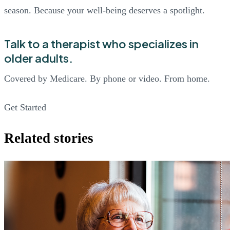
season. Because your well-being deserves a spotlight.
Talk to a therapist who specializes in
older adults.
Covered by Medicare. By phone or video. From home.
Get Started
Related stories