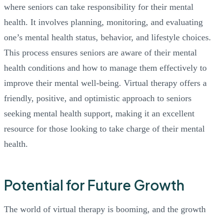
where seniors can take responsibility for their mental
health. It involves planning, monitoring, and evaluating
one’s mental health status, behavior, and lifestyle choices.
This process ensures seniors are aware of their mental
health conditions and how to manage them effectively to
improve their mental well-being. Virtual therapy offers a
friendly, positive, and optimistic approach to seniors
seeking mental health support, making it an excellent
resource for those looking to take charge of their mental
health.
Potential for Future Growth
The world of virtual therapy is booming, and the growth