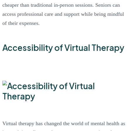
cheaper than traditional in-person sessions. Seniors can
access professional care and support while being mindful
of their expenses.
Accessibility of Virtual Therapy
Virtual therapy has changed the world of mental health as