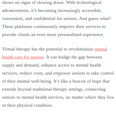
shows no signs of slowing down. With technological
advancements, it’s becoming increasingly accessible,
convenient, and confidential for seniors. And guess what?
These platforms continuously improve their services to
provide clients an even more personalized experience.
Virtual therapy has the potential to revolutionize
mental
health care for seniors
. It can bridge the gap between
supply and demand, enhance access to mental health
services, reduce costs, and empower seniors to take control
of their mental well-being. It’s like a beacon of hope that
extends beyond traditional therapy settings, connecting
seniors to mental health services, no matter where they live
or their physical condition.