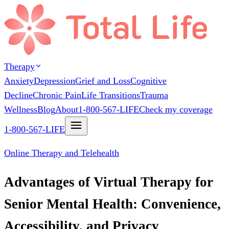
Therapy
Anxiety
Depression
Grief and Loss
Cognitive
Decline
Chronic Pain
Life Transitions
Trauma
Wellness
Blog
About
1-800-567-LIFE
Check my coverage
1-800-567-LIFE
Online Therapy and Telehealth
Advantages of Virtual Therapy for
Senior Mental Health: Convenience,
Accessibility, and Privacy