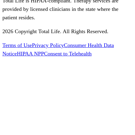
Total Life is HIPAA-compliant. Therapy services are
provided by licensed clinicians in the state where the
patient resides.
2026 Copyright Total Life. All Rights Reserved.
Terms of Use
Privacy Policy
Consumer Health Data
Notice
HIPAA NPP
Consent to Telehealth