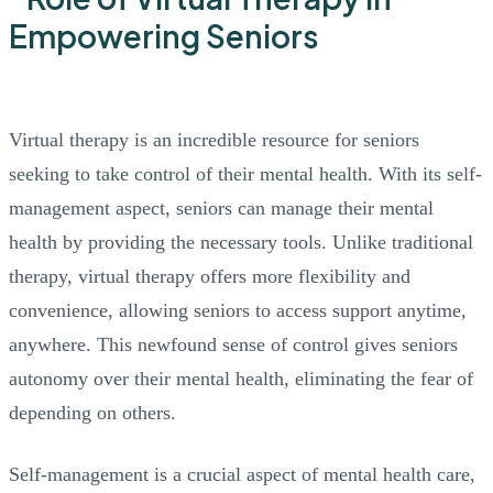
Virtual therapy is an incredible resource for seniors
seeking to take control of their mental health. With its self-
management aspect, seniors can manage their mental
health by providing the necessary tools. Unlike traditional
therapy, virtual therapy offers more flexibility and
convenience, allowing seniors to access support anytime,
anywhere. This newfound sense of control gives seniors
autonomy over their mental health, eliminating the fear of
depending on others.
Self-management is a crucial aspect of mental health care,