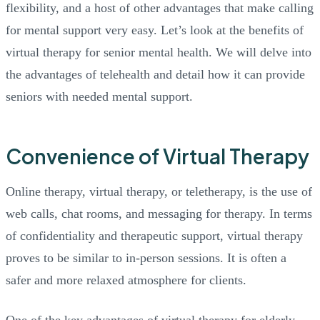
flexibility, and a host of other advantages that make calling
for mental support very easy. Let’s look at the benefits of
virtual therapy for senior mental health. We will delve into
the advantages of telehealth and detail how it can provide
seniors with needed mental support.
Convenience of Virtual Therapy
Online therapy, virtual therapy, or teletherapy, is the use of
web calls, chat rooms, and messaging for therapy. In terms
of confidentiality and therapeutic support, virtual therapy
proves to be similar to in-person sessions. It is often a
safer and more relaxed atmosphere for clients.