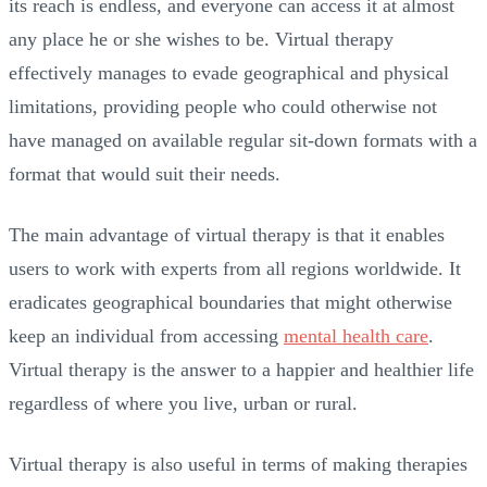
its reach is endless, and everyone can access it at almost
any place he or she wishes to be. Virtual therapy
effectively manages to evade geographical and physical
limitations, providing people who could otherwise not
have managed on available regular sit-down formats with a
format that would suit their needs.
The main advantage of virtual therapy is that it enables
users to work with experts from all regions worldwide. It
eradicates geographical boundaries that might otherwise
keep an individual from accessing
mental health care
.
Virtual therapy is the answer to a happier and healthier life
regardless of where you live, urban or rural.
Virtual therapy is also useful in terms of making therapies