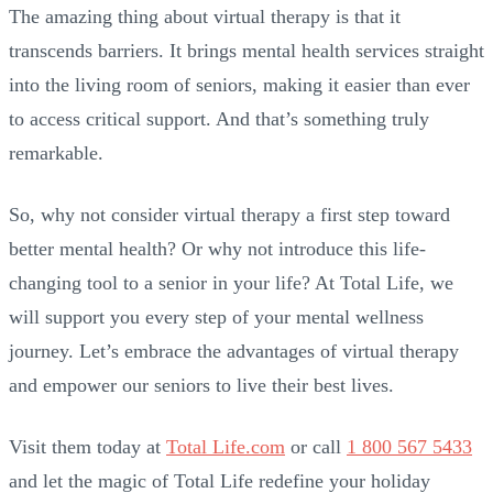
The amazing thing about virtual therapy is that it
transcends barriers. It brings mental health services straight
into the living room of seniors, making it easier than ever
to access critical support. And that’s something truly
remarkable.
So, why not consider virtual therapy a first step toward
better mental health? Or why not introduce this life-
changing tool to a senior in your life? At Total Life, we
will support you every step of your mental wellness
journey. Let’s embrace the advantages of virtual therapy
and empower our seniors to live their best lives.
Visit them today at
Total Life.com
or call
1 800 567 5433
and let the magic of Total Life redefine your holiday