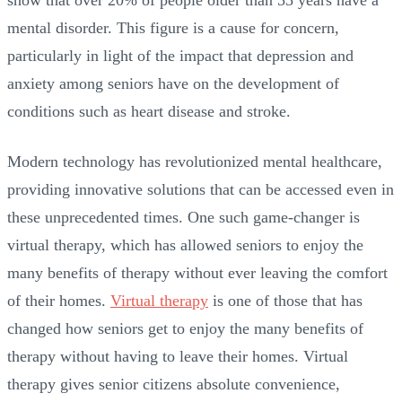
mental disorder. This figure is a cause for concern,
particularly in light of the impact that depression and
anxiety among seniors have on the development of
conditions such as heart disease and stroke.
Modern technology has revolutionized mental healthcare,
providing innovative solutions that can be accessed even in
these unprecedented times. One such game-changer is
virtual therapy, which has allowed seniors to enjoy the
many benefits of therapy without ever leaving the comfort
of their homes.
Virtual therapy
is one of those that has
changed how seniors get to enjoy the many benefits of
therapy without having to leave their homes. Virtual
therapy gives senior citizens absolute convenience,