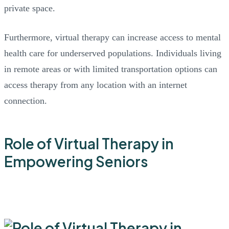
private space.
Furthermore, virtual therapy can increase access to mental
health care for underserved populations. Individuals living
in remote areas or with limited transportation options can
access therapy from any location with an internet
connection.
Role of Virtual Therapy in
Empowering Seniors