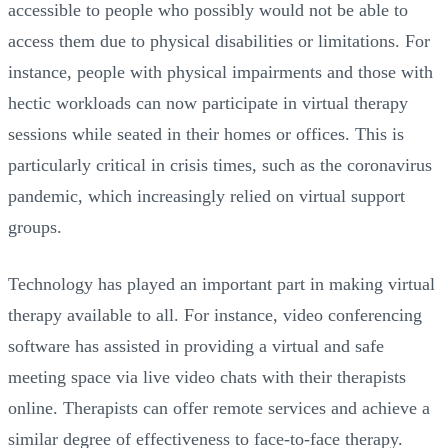
accessible to people who possibly would not be able to
access them due to physical disabilities or limitations. For
instance, people with physical impairments and those with
hectic workloads can now participate in virtual therapy
sessions while seated in their homes or offices. This is
particularly critical in crisis times, such as the coronavirus
pandemic, which increasingly relied on virtual support
groups.
Technology has played an important part in making virtual
therapy available to all. For instance, video conferencing
software has assisted in providing a virtual and safe
meeting space via live video chats with their therapists
online. Therapists can offer remote services and achieve a
similar degree of effectiveness to face-to-face therapy.