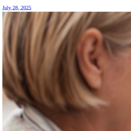
July 28, 2025