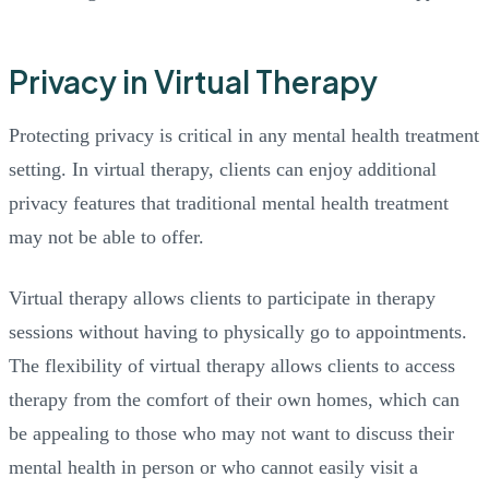
Privacy in Virtual Therapy
Protecting privacy is critical in any mental health treatment
setting. In virtual therapy, clients can enjoy additional
privacy features that traditional mental health treatment
may not be able to offer.
Virtual therapy allows clients to participate in therapy
sessions without having to physically go to appointments.
The flexibility of virtual therapy allows clients to access
therapy from the comfort of their own homes, which can
be appealing to those who may not want to discuss their
mental health in person or who cannot easily visit a