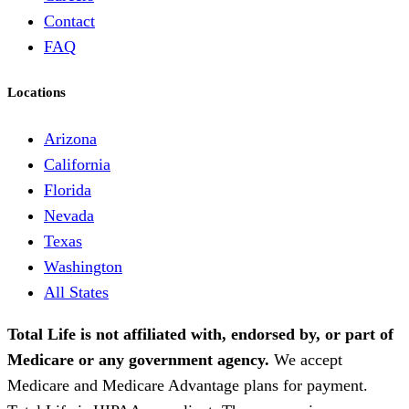
Contact
FAQ
Locations
Arizona
California
Florida
Nevada
Texas
Washington
All States
Total Life is not affiliated with, endorsed by, or part of
Medicare or any government agency.
We accept
Medicare and Medicare Advantage plans for payment.