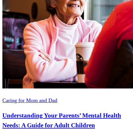
Caring for Mom and Dad
Understanding Your Parents’ Mental Health
Needs: A Guide for Adult Children