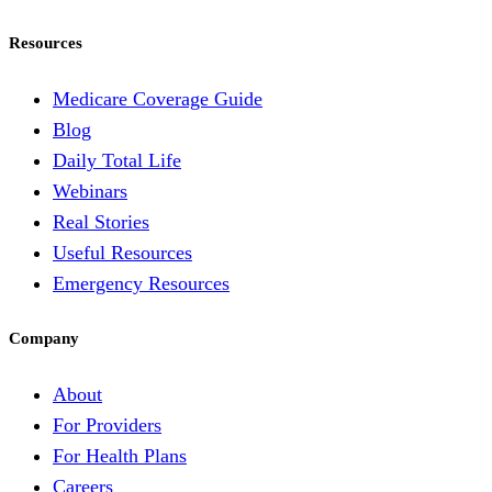
Resources
Medicare Coverage Guide
Blog
Daily Total Life
Webinars
Real Stories
Useful Resources
Emergency Resources
Company
About
For Providers
For Health Plans
Careers