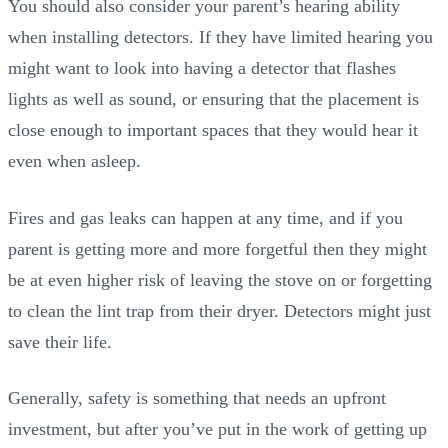
You should also consider your parent’s hearing ability
when installing detectors. If they have limited hearing you
might want to look into having a detector that flashes
lights as well as sound, or ensuring that the placement is
close enough to important spaces that they would hear it
even when asleep.
Fires and gas leaks can happen at any time, and if you
parent is getting more and more forgetful then they might
be at even higher risk of leaving the stove on or forgetting
to clean the lint trap from their dryer. Detectors might just
save their life.
Generally, safety is something that needs an upfront
investment, but after you’ve put in the work of getting up