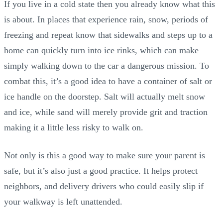
If you live in a cold state then you already know what this
is about. In places that experience rain, snow, periods of
freezing and repeat know that sidewalks and steps up to a
home can quickly turn into ice rinks, which can make
simply walking down to the car a dangerous mission. To
combat this, it’s a good idea to have a container of salt or
ice handle on the doorstep. Salt will actually melt snow
and ice, while sand will merely provide grit and traction
making it a little less risky to walk on.
Not only is this a good way to make sure your parent is
safe, but it’s also just a good practice. It helps protect
neighbors, and delivery drivers who could easily slip if
your walkway is left unattended.