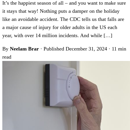
It’s the happiest season of all – and you want to make sure
it stays that way! Nothing puts a damper on the holiday
like an avoidable accident. The CDC tells us that falls are
a major cause of injury for older adults in the US each
year, with over 14 million incidents. And while […]
By
Neelam Brar
·
Published December 31, 2024
·
11 min
read