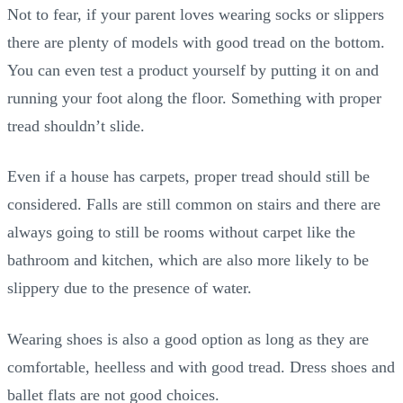
Not to fear, if your parent loves wearing socks or slippers
there are plenty of models with good tread on the bottom.
You can even test a product yourself by putting it on and
running your foot along the floor. Something with proper
tread shouldn’t slide.
Even if a house has carpets, proper tread should still be
considered. Falls are still common on stairs and there are
always going to still be rooms without carpet like the
bathroom and kitchen, which are also more likely to be
slippery due to the presence of water.
Wearing shoes is also a good option as long as they are
comfortable, heelless and with good tread. Dress shoes and
ballet flats are not good choices.