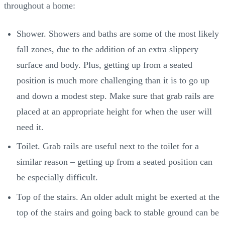
throughout a home:
Shower. Showers and baths are some of the most likely
fall zones, due to the addition of an extra slippery
surface and body. Plus, getting up from a seated
position is much more challenging than it is to go up
and down a modest step. Make sure that grab rails are
placed at an appropriate height for when the user will
need it.
Toilet. Grab rails are useful next to the toilet for a
similar reason – getting up from a seated position can
be especially difficult.
Top of the stairs. An older adult might be exerted at the
top of the stairs and going back to stable ground can be