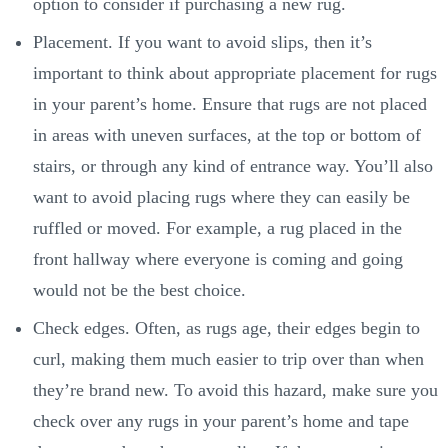
option to consider if purchasing a new rug.
Placement. If you want to avoid slips, then it’s
important to think about appropriate placement for rugs
in your parent’s home. Ensure that rugs are not placed
in areas with uneven surfaces, at the top or bottom of
stairs, or through any kind of entrance way. You’ll also
want to avoid placing rugs where they can easily be
ruffled or moved. For example, a rug placed in the
front hallway where everyone is coming and going
would not be the best choice.
Check edges. Often, as rugs age, their edges begin to
curl, making them much easier to trip over than when
they’re brand new. To avoid this hazard, make sure you
check over any rugs in your parent’s home and tape