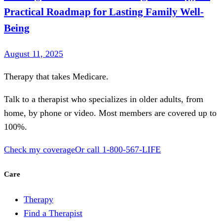
Practical Roadmap for Lasting Family Well-
Being
August 11, 2025
Therapy that takes
Medicare
.
Talk to a therapist who specializes in older adults, from
home, by phone or video. Most members are covered up to
100%.
Check my coverage
Or call
1-800-567-LIFE
Care
Therapy
Find a Therapist