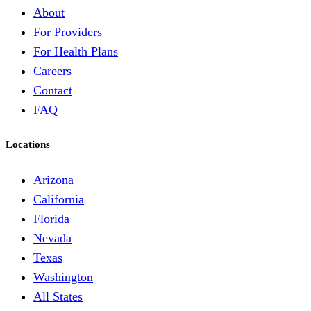
About
For Providers
For Health Plans
Careers
Contact
FAQ
Locations
Arizona
California
Florida
Nevada
Texas
Washington
All States