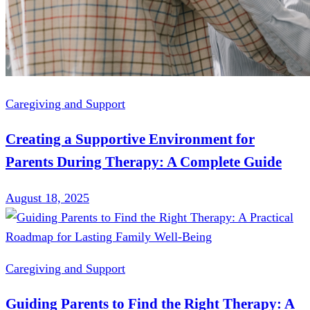
Caregiving and Support
Creating a Supportive Environment for
Parents During Therapy: A Complete Guide
August 18, 2025
Caregiving and Support
Guiding Parents to Find the Right Therapy: A