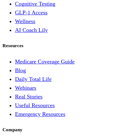
Cognitive Testing
GLP-1 Access
Wellness
AI Coach Lily
Resources
Medicare Coverage Guide
Blog
Daily Total Life
Webinars
Real Stories
Useful Resources
Emergency Resources
Company