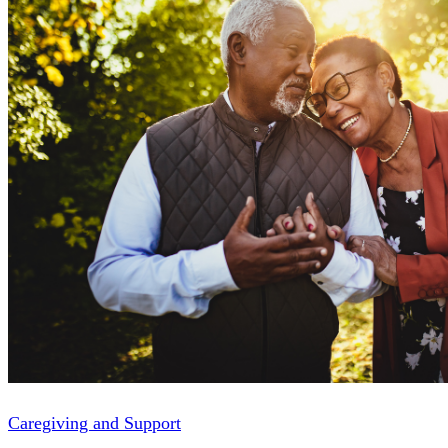
Caregiving and Support