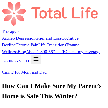
Therapy
Anxiety
Depression
Grief and Loss
Cognitive
Decline
Chronic Pain
Life Transitions
Trauma
Wellness
Blog
About
1-800-567-LIFE
Check my coverage
1-800-567-LIFE
Caring for Mom and Dad
How Can I Make Sure My Parent’s
Home is Safe This Winter?