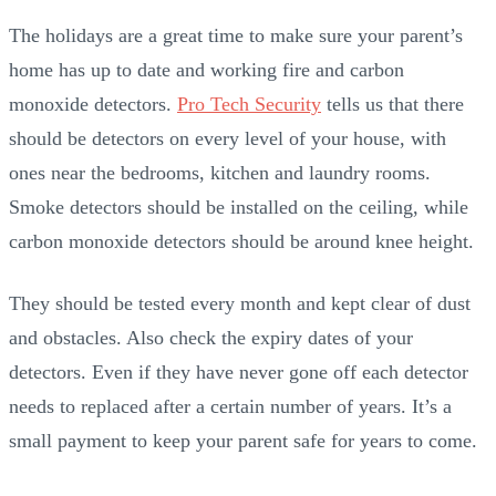
The holidays are a great time to make sure your parent’s
home has up to date and working fire and carbon
monoxide detectors.
Pro Tech Security
tells us that there
should be detectors on every level of your house, with
ones near the bedrooms, kitchen and laundry rooms.
Smoke detectors should be installed on the ceiling, while
carbon monoxide detectors should be around knee height.
They should be tested every month and kept clear of dust
and obstacles. Also check the expiry dates of your
detectors. Even if they have never gone off each detector
needs to replaced after a certain number of years. It’s a
small payment to keep your parent safe for years to come.