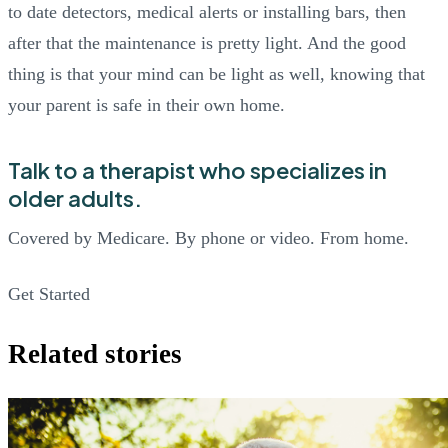
to date detectors, medical alerts or installing bars, then
after that the maintenance is pretty light. And the good
thing is that your mind can be light as well, knowing that
your parent is safe in their own home.
Talk to a therapist who specializes in
older adults.
Covered by Medicare. By phone or video. From home.
Get Started
Related stories