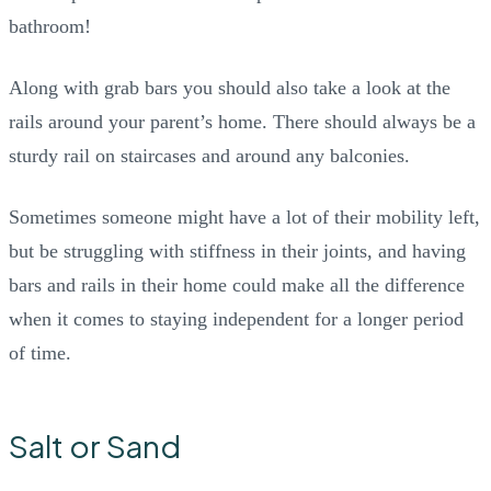
bathroom!
Along with grab bars you should also take a look at the
rails around your parent’s home. There should always be a
sturdy rail on staircases and around any balconies.
Sometimes someone might have a lot of their mobility left,
but be struggling with stiffness in their joints, and having
bars and rails in their home could make all the difference
when it comes to staying independent for a longer period
of time.
Salt or Sand