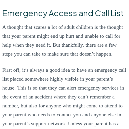
Emergency Access and Call List
A thought that scares a lot of adult children is the thought
that your parent might end up hurt and unable to call for
help when they need it. But thankfully, there are a few
steps you can take to make sure that doesn’t happen.
First off, it’s always a good idea to have an emergency call
list placed somewhere highly visible in your parent’s
house. This is so that they can alert emergency services in
the event of an accident where they can’t remember a
number, but also for anyone who might come to attend to
your parent who needs to contact you and anyone else in
your parent’s support network. Unless your parent has a