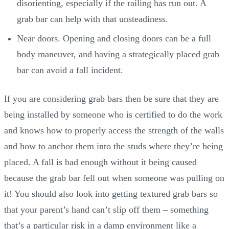
disorienting, especially if the railing has run out. A
grab bar can help with that unsteadiness.
Near doors. Opening and closing doors can be a full
body maneuver, and having a strategically placed grab
bar can avoid a fall incident.
If you are considering grab bars then be sure that they are
being installed by someone who is certified to do the work
and knows how to properly access the strength of the walls
and how to anchor them into the studs where they’re being
placed. A fall is bad enough without it being caused
because the grab bar fell out when someone was pulling on
it! You should also look into getting textured grab bars so
that your parent’s hand can’t slip off them – something
that’s a particular risk in a damp environment like a