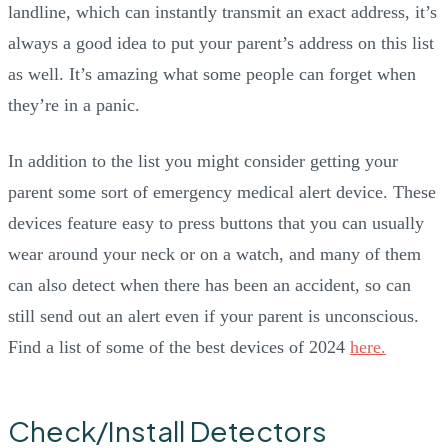
landline, which can instantly transmit an exact address, it’s
always a good idea to put your parent’s address on this list
as well. It’s amazing what some people can forget when
they’re in a panic.
In addition to the list you might consider getting your
parent some sort of emergency medical alert device. These
devices feature easy to press buttons that you can usually
wear around your neck or on a watch, and many of them
can also detect when there has been an accident, so can
still send out an alert even if your parent is unconscious.
Find a list of some of the best devices of 2024
here.
Check/Install Detectors