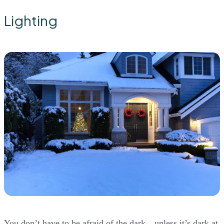
Lighting
You don’t have to be afraid of the dark…unless it’s dark at