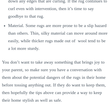
down any edges that are curling. If the rug continues to
curl even with intervention, then it’s time to say
goodbye to that rug.
Material. Some rugs are more prone to be a slip hazard
than others. Thin, silky material can move around more
easily, while thicker rugs made out of wool tend to be
a lot more sturdy.
You don’t want to take away something that brings joy to
your parent, so make sure you have a conversation with
them about the potential dangers of the rugs in their home
before tossing anything out. If they do want to keep them,
then hopefully the tips above can provide a way to keep
their home stylish as well as safe.