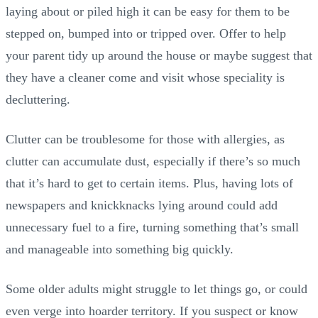
laying about or piled high it can be easy for them to be
stepped on, bumped into or tripped over. Offer to help
your parent tidy up around the house or maybe suggest that
they have a cleaner come and visit whose speciality is
decluttering.
Clutter can be troublesome for those with allergies, as
clutter can accumulate dust, especially if there’s so much
that it’s hard to get to certain items. Plus, having lots of
newspapers and knickknacks lying around could add
unnecessary fuel to a fire, turning something that’s small
and manageable into something big quickly.
Some older adults might struggle to let things go, or could
even verge into hoarder territory. If you suspect or know