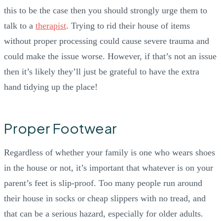
this to be the case then you should strongly urge them to
talk to a
therapist
. Trying to rid their house of items
without proper processing could cause severe trauma and
could make the issue worse. However, if that’s not an issue
then it’s likely they’ll just be grateful to have the extra
hand tidying up the place!
Proper Footwear
Regardless of whether your family is one who wears shoes
in the house or not, it’s important that whatever is on your
parent’s feet is slip-proof. Too many people run around
their house in socks or cheap slippers with no tread, and
that can be a serious hazard, especially for older adults.