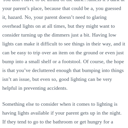
your parent’s place, because that could be a, you guessed
it, hazard. No, your parent doesn’t need to glaring
overhead lights on at all times, but they might want to
consider turning up the dimmers just a bit. Having low
lights can make it difficult to see things in their way, and it
can be easy to trip over an item on the ground or even just
bump into a small shelf or a footstool. Of course, the hope
is that you’ve decluttered enough that bumping into things
isn’t an issue, but even so, good lighting can be very
helpful in preventing accidents.
Something else to consider when it comes to lighting is
having lights available if your parent gets up in the night.
If they tend to go to the bathroom or get hungry for a