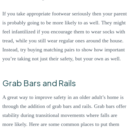
If you take appropriate footwear seriously then your parent
is probably going to be more likely to as well. They might
feel infantilized if you encourage them to wear socks with
tread, while you still wear regular ones around the house.
Instead, try buying matching pairs to show how important
you’re taking not just their safety, but your own as well.
Grab Bars and Rails
A great way to improve safety in an older adult’s home is
through the addition of grab bars and rails. Grab bars offer
stability during transitional movements where falls are
more likely. Here are some common places to put them