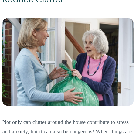
Not only can clutter around the house contribute to stress
and anxiety, but it can also be dangerous! When things are