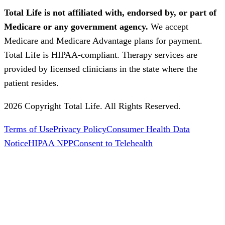
Total Life is not affiliated with, endorsed by, or part of
Medicare or any government agency.
We accept
Medicare and Medicare Advantage plans for payment.
Total Life is HIPAA-compliant. Therapy services are
provided by licensed clinicians in the state where the
patient resides.
2026 Copyright Total Life. All Rights Reserved.
Terms of Use
Privacy Policy
Consumer Health Data
Notice
HIPAA NPP
Consent to Telehealth