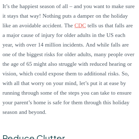
It’s the happiest season of all – and you want to make sure
it stays that way! Nothing puts a damper on the holiday
like an avoidable accident. The
CDC
tells us that falls are
a major cause of injury for older adults in the US each
year, with over 14 million incidents. And while falls are
one of the biggest risks for older adults, many people over
the age of 65 might also struggle with reduced hearing or
vision, which could expose them to additional risks. So,
with all that worry on your mind, let’s put it at ease by
running through some of the steps you can take to ensure
your parent’s home is safe for them through this holiday
season and beyond.
Reduce Clutter