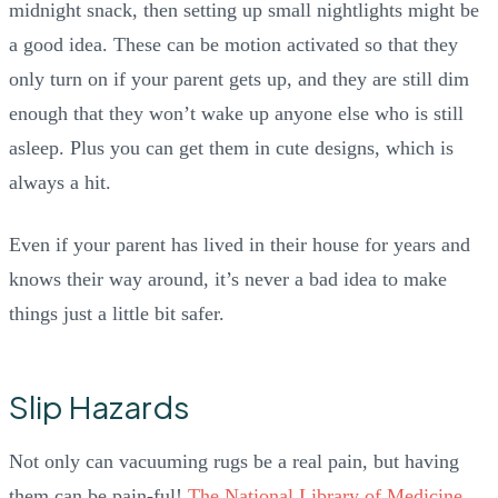
midnight snack, then setting up small nightlights might be
a good idea. These can be motion activated so that they
only turn on if your parent gets up, and they are still dim
enough that they won’t wake up anyone else who is still
asleep. Plus you can get them in cute designs, which is
always a hit.
Even if your parent has lived in their house for years and
knows their way around, it’s never a bad idea to make
things just a little bit safer.
Slip Hazards
Not only can vacuuming rugs be a real pain, but having
them can be pain-ful!
The National Library of Medicine