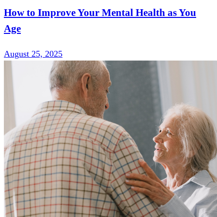
How to Improve Your Mental Health as You
Age
August 25, 2025