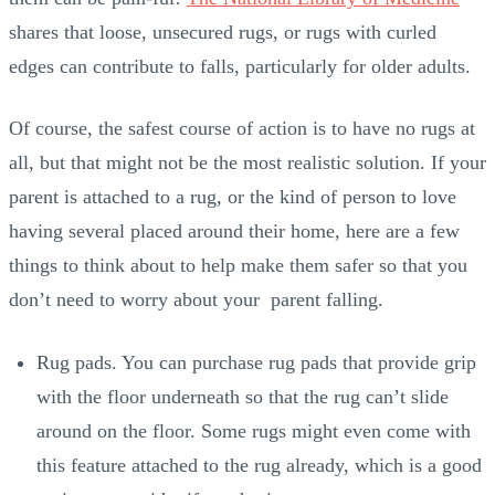
shares that loose, unsecured rugs, or rugs with curled
edges can contribute to falls, particularly for older adults.
Of course, the safest course of action is to have no rugs at
all, but that might not be the most realistic solution. If your
parent is attached to a rug, or the kind of person to love
having several placed around their home, here are a few
things to think about to help make them safer so that you
don’t need to worry about your parent falling.
Rug pads. You can purchase rug pads that provide grip
with the floor underneath so that the rug can’t slide
around on the floor. Some rugs might even come with
this feature attached to the rug already, which is a good