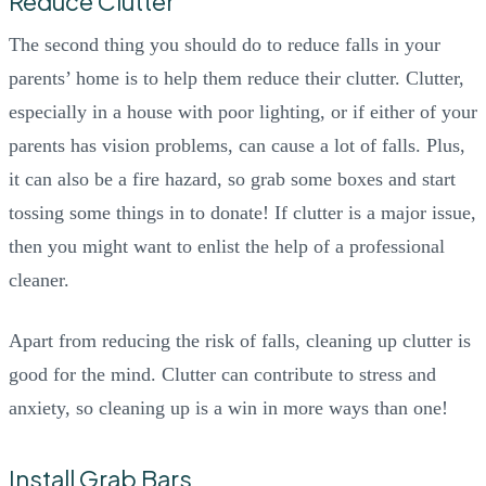
Reduce Clutter
The second thing you should do to reduce falls in your
parents’ home is to help them reduce their clutter. Clutter,
especially in a house with poor lighting, or if either of your
parents has vision problems, can cause a lot of falls. Plus,
it can also be a fire hazard, so grab some boxes and start
tossing some things in to donate! If clutter is a major issue,
then you might want to enlist the help of a professional
cleaner.
Apart from reducing the risk of falls, cleaning up clutter is
good for the mind. Clutter can contribute to stress and
anxiety, so cleaning up is a win in more ways than one!
Install Grab Bars