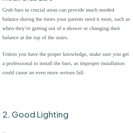
Grab bars in crucial areas can provide much needed
balance during the times your parents need it most, such as
when they’re getting out of a shower or changing their
balance at the top of the stairs.
Unless you have the proper knowledge, make sure you get
a professional to install the bars, as improper installation
could cause an even more serious fall.
2. Good Lighting