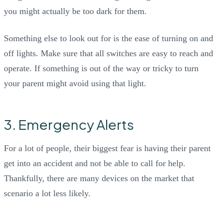
you might actually be too dark for them.
Something else to look out for is the ease of turning on and
off lights. Make sure that all switches are easy to reach and
operate. If something is out of the way or tricky to turn
your parent might avoid using that light.
3. Emergency Alerts
For a lot of people, their biggest fear is having their parent
get into an accident and not be able to call for help.
Thankfully, there are many devices on the market that
scenario a lot less likely.