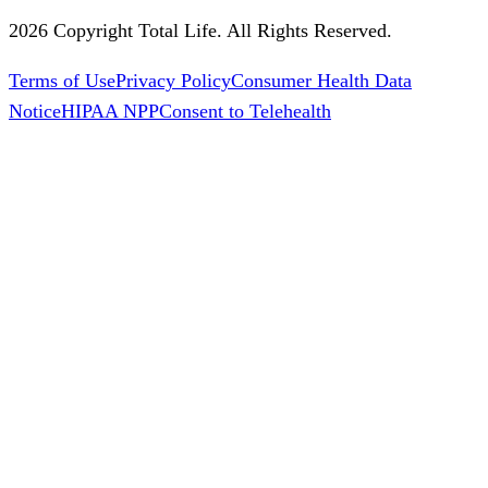
2026 Copyright Total Life. All Rights Reserved.
Terms of Use
Privacy Policy
Consumer Health Data
Notice
HIPAA NPP
Consent to Telehealth