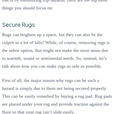
things you should focus on:
Secure Rugs
Rugs can brighten up a space, but they can also be the
culprit in a lot of falls! While, of course, removing rugs is
the safest option, that might not make the most sense due
to warmth, sound or sentimental needs. So, instead, let’s
talk about how you can make rugs as safe as possible.
First of all, the major reason why rugs can be such a
hazard is simply due to them not being secured properly.
This can be easily remedied by buying a rug pad. Rug pads
are placed under your rug and provide traction against the
floor so that your rug can’t slide easily.