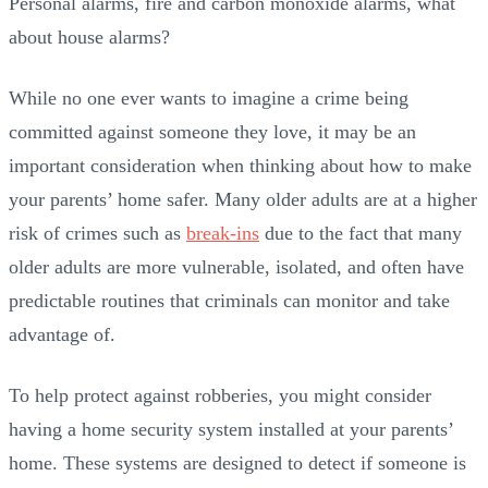
Personal alarms, fire and carbon monoxide alarms, what
about house alarms?
While no one ever wants to imagine a crime being
committed against someone they love, it may be an
important consideration when thinking about how to make
your parents’ home safer. Many older adults are at a higher
risk of crimes such as
break-ins
due to the fact that many
older adults are more vulnerable, isolated, and often have
predictable routines that criminals can monitor and take
advantage of.
To help protect against robberies, you might consider
having a home security system installed at your parents’
home. These systems are designed to detect if someone is