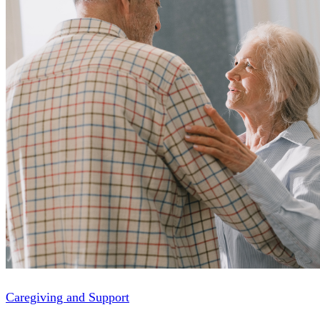
Caregiving and Support