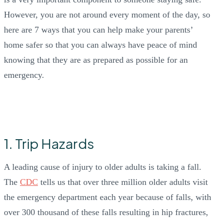
However, you are not around every moment of the day, so
here are 7 ways that you can help make your parents’
home safer so that you can always have peace of mind
knowing that they are as prepared as possible for an
emergency.
1. Trip Hazards
A leading cause of injury to older adults is taking a fall.
The
CDC
tells us that over three million older adults visit
the emergency department each year because of falls, with
over 300 thousand of these falls resulting in hip fractures,