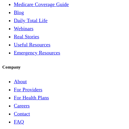
Medicare Coverage Guide
Blog
Daily Total Life
Webinars
Real Stories
Useful Resources
Emergency Resources
Company
About
For Providers
For Health Plans
Careers
Contact
FAQ