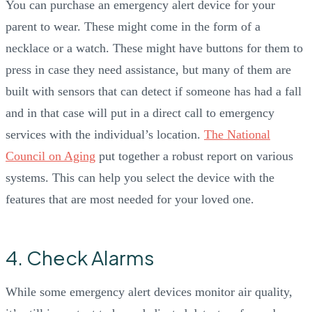
You can purchase an emergency alert device for your
parent to wear. These might come in the form of a
necklace or a watch. These might have buttons for them to
press in case they need assistance, but many of them are
built with sensors that can detect if someone has had a fall
and in that case will put in a direct call to emergency
services with the individual’s location.
The National
Council on Aging
put together a robust report on various
systems. This can help you select the device with the
features that are most needed for your loved one.
4. Check Alarms
While some emergency alert devices monitor air quality,