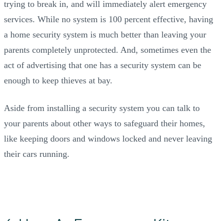
trying to break in, and will immediately alert emergency
services. While no system is 100 percent effective, having
a home security system is much better than leaving your
parents completely unprotected. And, sometimes even the
act of advertising that one has a security system can be
enough to keep thieves at bay.
Aside from installing a security system you can talk to
your parents about other ways to safeguard their homes,
like keeping doors and windows locked and never leaving
their cars running.