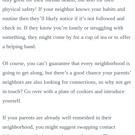
physical safety! If your neighbor knows your habits and
routine then they’ll likely notice if it’s not followed and
check in. If they know you’re lonely or struggling with
something, they might come by for a cup of tea or to offer
a helping hand.
Of course, you can’t guarantee that every neighborhood is
going to get along, but there’s a good chance your parents’
neighbors are also looking for connections, so why not get
in touch? Go over with a plate of cookies and introduce
yourself.
If your parents are already well enmeshed in their
neighborhood, you might suggest swapping contact