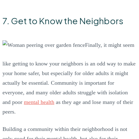
7. Get to Know the Neighbors
Finally, it might seem
like getting to know your neighbors is an odd way to make
your home safer, but especially for older adults it might
actually be essential. Community is important for
everyone, and many older adults struggle with isolation
and poor
mental health
as they age and lose many of their
peers.
Building a community within their neighborhood is not
only good for their mental health, but also for their