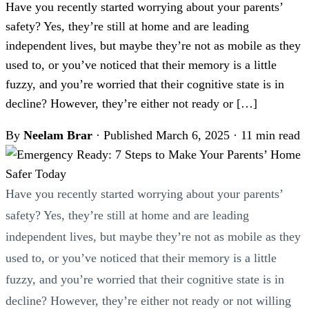
Have you recently started worrying about your parents’
safety? Yes, they’re still at home and are leading
independent lives, but maybe they’re not as mobile as they
used to, or you’ve noticed that their memory is a little
fuzzy, and you’re worried that their cognitive state is in
decline? However, they’re either not ready or […]
By
Neelam Brar
·
Published March 6, 2025
·
11 min read
Have you recently started worrying about your parents’
safety? Yes, they’re still at home and are leading
independent lives, but maybe they’re not as mobile as they
used to, or you’ve noticed that their memory is a little
fuzzy, and you’re worried that
their cognitive state is in
decline? However, they’re either not ready or not willing