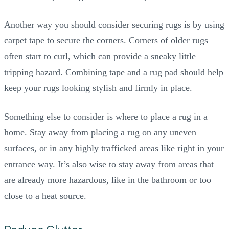
Another way you should consider securing rugs is by using
carpet tape to secure the corners. Corners of older rugs
often start to curl, which can provide a sneaky little
tripping hazard. Combining tape and a rug pad should help
keep your rugs looking stylish and firmly in place.
Something else to consider is where to place a rug in a
home. Stay away from placing a rug on any uneven
surfaces, or in any highly trafficked areas like right in your
entrance way. It’s also wise to stay away from areas that
are already more hazardous, like in the bathroom or too
close to a heat source.