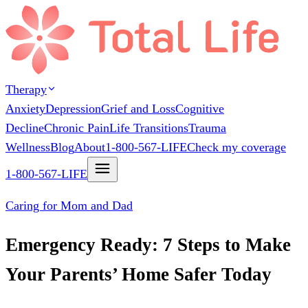
Therapy
Anxiety
Depression
Grief and Loss
Cognitive
Decline
Chronic Pain
Life Transitions
Trauma
Wellness
Blog
About
1-800-567-LIFE
Check my coverage
1-800-567-LIFE
Caring for Mom and Dad
Emergency Ready: 7 Steps to Make
Your Parents’ Home Safer Today