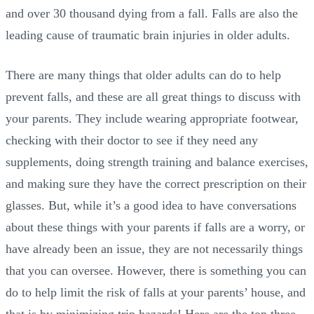
and over 30 thousand dying from a fall. Falls are also the
leading cause of traumatic brain injuries in older adults.
There are many things that older adults can do to help
prevent falls, and these are all great things to discuss with
your parents. They include wearing appropriate footwear,
checking with their doctor to see if they need any
supplements, doing strength training and balance exercises,
and making sure they have the correct prescription on their
glasses. But, while it’s a good idea to have conversations
about these things with your parents if falls are a worry, or
have already been an issue, they are not necessarily things
that you can oversee. However, there is something you can
do to help limit the risk of falls at your parents’ house, and
that is by minimizing trip hazards! Here are the top three