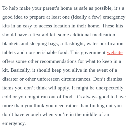
To help make your parent’s home as safe as possible, it’s a
good idea to prepare at least one (ideally a few) emergency
kits in an easy to access location in their home. These kits
should have a first aid kit, some additional medication,
blankets and sleeping bags, a flashlight, water purification
tablets and non-perishable food. This government
website
offers some other recommendations for what to keep in a
kit. Basically, it should keep you alive in the event of a
disaster or other unforeseen circumstances. Don’t dismiss
items you don’t think will apply. It might be unexpectedly
cold or you might run out of food. It’s always good to have
more than you think you need rather than finding out you
don’t have enough when you’re in the middle of an
emergency.