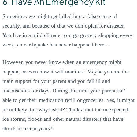
6. Have An Emergency Kit
Sometimes we might get lulled into a false sense of
security, and because of that we don’t plan for disaster.
You live in a mild climate, you go grocery shopping every
week, an earthquake has never happened here…
However, you never know when an emergency might
happen, or even how it will manifest. Maybe you are the
main support for your parent and you fall ill and
unconscious for days. During this time your parent isn’t
able to get their medication refill or groceries. Yes, it might
be unlikely, but why risk it? Think about the unexpected
ice storms, floods and other natural disasters that have
struck in recent years?