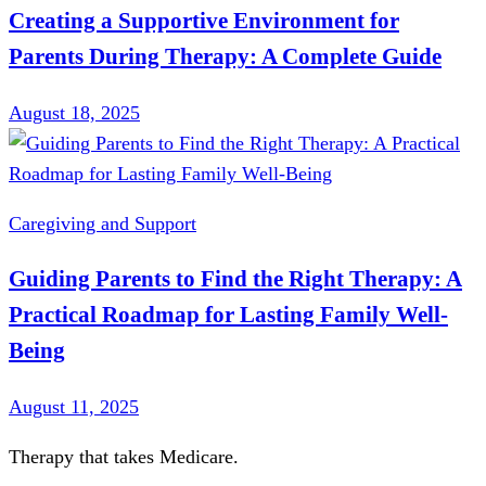
Creating a Supportive Environment for
Parents During Therapy: A Complete Guide
August 18, 2025
Caregiving and Support
Guiding Parents to Find the Right Therapy: A
Practical Roadmap for Lasting Family Well-
Being
August 11, 2025
Therapy that takes
Medicare
.