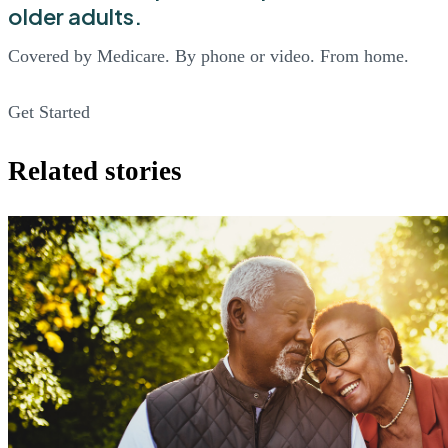
older adults.
Covered by Medicare. By phone or video. From home.
Get Started
Related stories