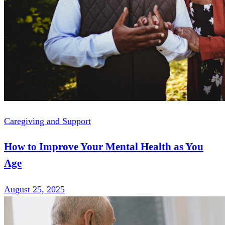
Caregiving and Support
How to Improve Your Mental Health as You
Age
August 25, 2025