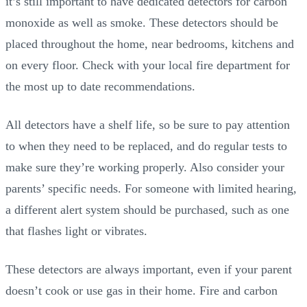
it’s still important to have dedicated detectors for carbon
monoxide as well as smoke. These detectors should be
placed throughout the home, near bedrooms, kitchens and
on every floor. Check with your local fire department for
the most up to date recommendations.
All detectors have a shelf life, so be sure to pay attention
to when they need to be replaced, and do regular tests to
make sure they’re working properly. Also consider your
parents’ specific needs. For someone with limited hearing,
a different alert system should be purchased, such as one
that flashes light or vibrates.
These detectors are always important, even if your parent
doesn’t cook or use gas in their home. Fire and carbon