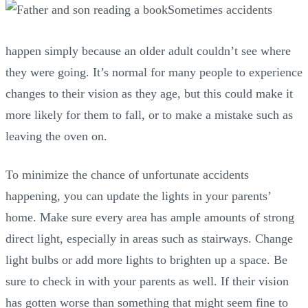
Sometimes accidents
happen simply because an older adult couldn’t see where
they were going. It’s normal for many people to experience
changes to their vision as they age, but this could make it
more likely for them to fall, or to make a mistake such as
leaving the oven on.
To minimize the chance of unfortunate accidents
happening, you can update the lights in your parents’
home. Make sure every area has ample amounts of strong
direct light, especially in areas such as stairways. Change
light bulbs or add more lights to brighten up a space. Be
sure to check in with your parents as well. If their vision
has gotten worse than something that might seem fine to