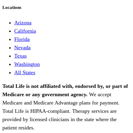
Locations
Arizona
California
Florida
Nevada
Texas
Washington
All States
Total Life is not affiliated with, endorsed by, or part of
Medicare or any government agency.
We accept
Medicare and Medicare Advantage plans for payment.
Total Life is HIPAA-compliant. Therapy services are
provided by licensed clinicians in the state where the
patient resides.