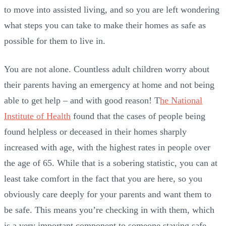
to move into assisted living, and so you are left wondering
what steps you can take to make their homes as safe as
possible for them to live in.
You are not alone. Countless adult children worry about
their parents having an emergency at home and not being
able to get help – and with good reason! T
he National
Institute of Health
found that the cases of people being
found helpless or deceased in their homes sharply
increased with age, with the highest rates in people over
the age of 65. While that is a sobering statistic, you can at
least take comfort in the fact that you are here, so you
obviously care deeply for your parents and want them to
be safe. This means you’re checking in with them, which
is a very important component to someone staying safe.