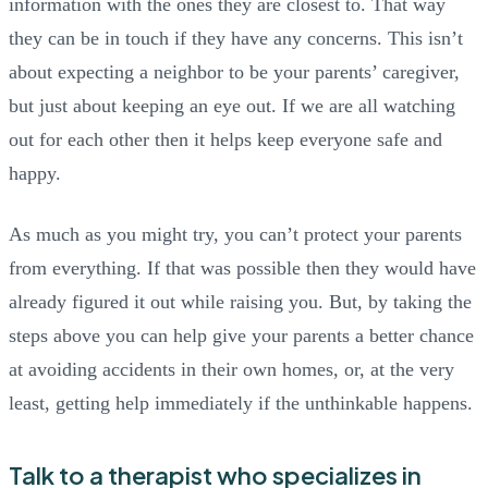
information with the ones they are closest to. That way
they can be in touch if they have any concerns. This isn’t
about expecting a neighbor to be your parents’ caregiver,
but just about keeping an eye out. If we are all watching
out for each other then it helps keep everyone safe and
happy.
As much as you might try, you can’t protect your parents
from everything. If that was possible then they would have
already figured it out while raising you. But, by taking the
steps above you can help give your parents a better chance
at avoiding accidents in their own homes, or, at the very
least, getting help immediately if the unthinkable happens.
Talk to a therapist who specializes in