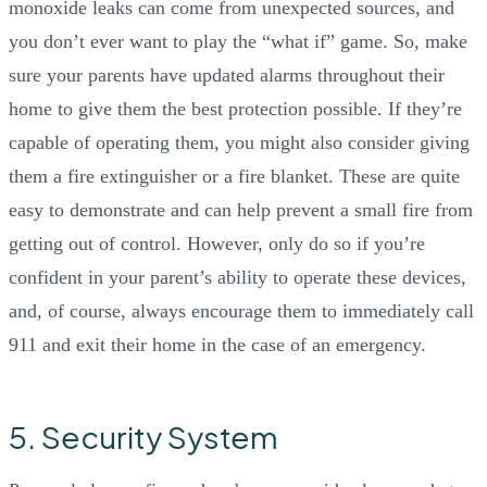
monoxide leaks can come from unexpected sources, and
you don’t ever want to play the “what if” game. So, make
sure your parents have updated alarms throughout their
home to give them the best protection possible. If they’re
capable of operating them, you might also consider giving
them a fire extinguisher or a fire blanket. These are quite
easy to demonstrate and can help prevent a small fire from
getting out of control. However, only do so if you’re
confident in your parent’s ability to operate these devices,
and, of course, always encourage them to immediately call
911 and exit their home in the case of an emergency.
5. Security System