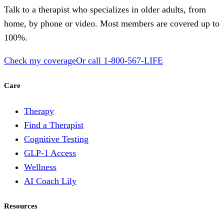
Talk to a therapist who specializes in older adults, from
home, by phone or video. Most members are covered up to
100%.
Check my coverage
Or call
1-800-567-LIFE
Care
Therapy
Find a Therapist
Cognitive Testing
GLP-1 Access
Wellness
AI Coach Lily
Resources