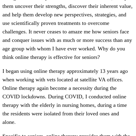
them uncover their strengths, discover their inherent value,
and help them develop new perspectives, strategies, and
use scientifically proven treatments to overcome
challenges. It never ceases to amaze me how seniors face
and conquer issues with as much or more success than any
age group with whom I have ever worked. Why do you
think online therapy is effective for seniors?
I began using online therapy approximately 13 years ago
when working with vets located at satellite VA offices.
Online therapy again become a necessity during the
COVID lockdowns. During COVID, I conducted online
therapy with the elderly in nursing homes, during a time
the residents were isolated from their loved ones and
alone.
Specific to seniors, online therapy provides them with the