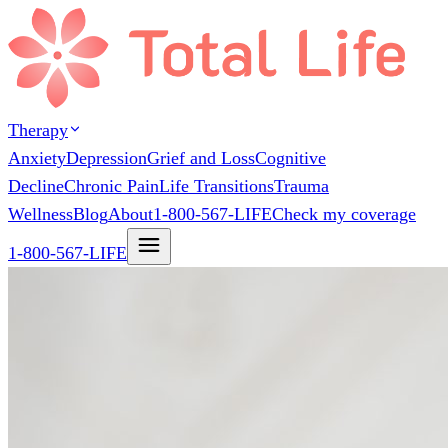
Therapy
Anxiety
Depression
Grief and Loss
Cognitive
Decline
Chronic Pain
Life Transitions
Trauma
Wellness
Blog
About
1-800-567-LIFE
Check my coverage
1-800-567-LIFE