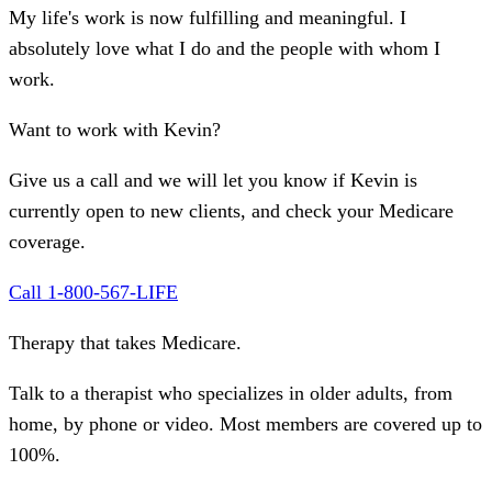
My life's work is now fulfilling and meaningful. I
absolutely love what I do and the people with whom I
work.
Want to work with Kevin?
Give us a call and we will let you know if Kevin is
currently open to new clients, and check your Medicare
coverage.
Call 1-800-567-LIFE
Therapy that takes
Medicare
.
Talk to a therapist who specializes in older adults, from
home, by phone or video. Most members are covered up to
100%.