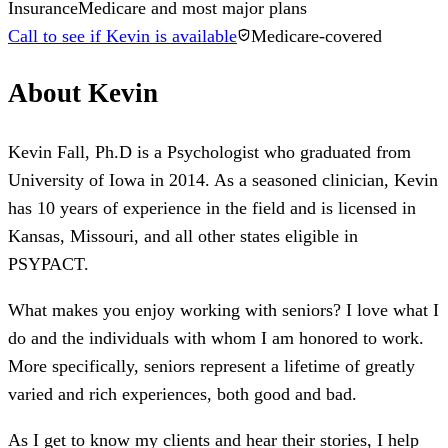
Insurance
Medicare and most major plans
Call to see if Kevin is available
Medicare-covered
About
Kevin
Kevin Fall, Ph.D is a Psychologist who graduated from
University of Iowa in 2014. As a seasoned clinician, Kevin
has 10 years of experience in the field and is licensed in
Kansas, Missouri, and all other states eligible in
PSYPACT.
What makes you enjoy working with seniors? I love what I
do and the individuals with whom I am honored to work.
More specifically, seniors represent a lifetime of greatly
varied and rich experiences, both good and bad.
As I get to know my clients and hear their stories, I help