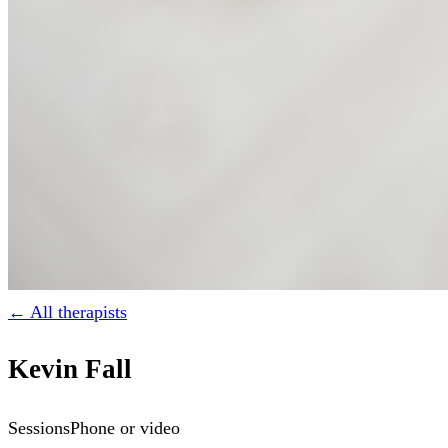
← All therapists
Kevin Fall
Sessions
Phone or video