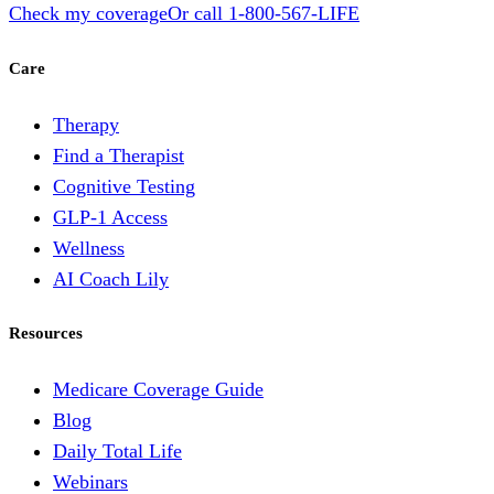
Check my coverage
Or call
1-800-567-LIFE
Care
Therapy
Find a Therapist
Cognitive Testing
GLP-1 Access
Wellness
AI Coach Lily
Resources
Medicare Coverage Guide
Blog
Daily Total Life
Webinars