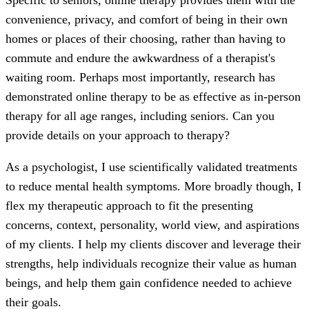
convenience, privacy, and comfort of being in their own
homes or places of their choosing, rather than having to
commute and endure the awkwardness of a therapist's
waiting room. Perhaps most importantly, research has
demonstrated online therapy to be as effective as in-person
therapy for all age ranges, including seniors. Can you
provide details on your approach to therapy?
As a psychologist, I use scientifically validated treatments
to reduce mental health symptoms. More broadly though, I
flex my therapeutic approach to fit the presenting
concerns, context, personality, world view, and aspirations
of my clients. I help my clients discover and leverage their
strengths, help individuals recognize their value as human
beings, and help them gain confidence needed to achieve
their goals.