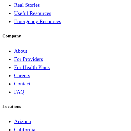
Real Stories
Useful Resources
Emergency Resources
Company
About
For Providers
For Health Plans
Careers
Contact
FAQ
Locations
Arizona
California