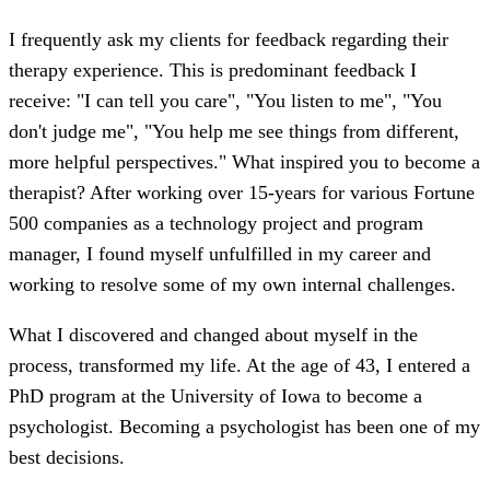
I frequently ask my clients for feedback regarding their
therapy experience. This is predominant feedback I
receive: "I can tell you care", "You listen to me", "You
don't judge me", "You help me see things from different,
more helpful perspectives." What inspired you to become a
therapist? After working over 15-years for various Fortune
500 companies as a technology project and program
manager, I found myself unfulfilled in my career and
working to resolve some of my own internal challenges.
What I discovered and changed about myself in the
process, transformed my life. At the age of 43, I entered a
PhD program at the University of Iowa to become a
psychologist. Becoming a psychologist has been one of my
best decisions.