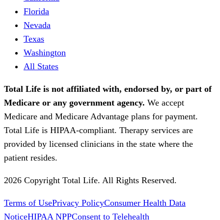
Florida
Nevada
Texas
Washington
All States
Total Life is not affiliated with, endorsed by, or part of
Medicare or any government agency.
We accept
Medicare and Medicare Advantage plans for payment.
Total Life is HIPAA-compliant. Therapy services are
provided by licensed clinicians in the state where the
patient resides.
2026 Copyright Total Life. All Rights Reserved.
Terms of Use
Privacy Policy
Consumer Health Data
Notice
HIPAA NPP
Consent to Telehealth