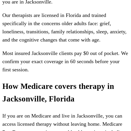
you are in
Jacksonville
.
Our therapists are licensed in
Florida
and trained
specifically in the concerns older adults face: grief,
loneliness, transitions, family relationships, sleep, anxiety,
and the cognitive changes that come with age.
Most insured
Jacksonville
clients pay $0 out of pocket. We
confirm your exact coverage in 60 seconds before your
first session.
How Medicare covers therapy in
Jacksonville, Florida
If you are on Medicare and live in Jacksonville, you can
access licensed therapy without leaving home. Medicare