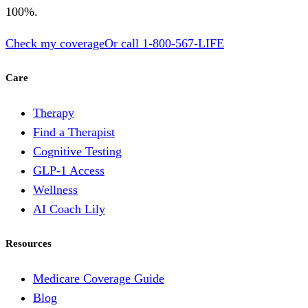
100%.
Check my coverage
Or call
1-800-567-LIFE
Care
Therapy
Find a Therapist
Cognitive Testing
GLP-1 Access
Wellness
AI Coach Lily
Resources
Medicare Coverage Guide
Blog