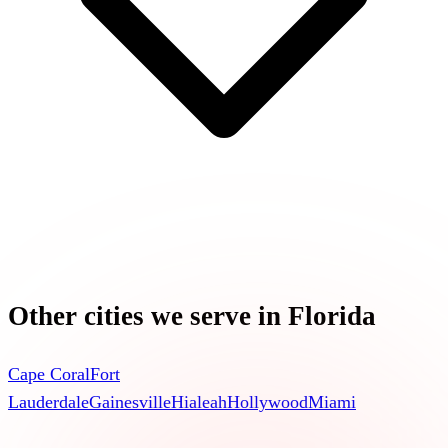
Other cities we serve in
Florida
Cape Coral
Fort
Lauderdale
Gainesville
Hialeah
Hollywood
Miami