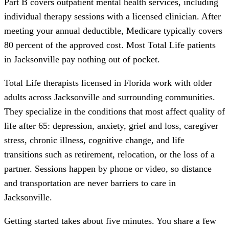
Part B covers outpatient mental health services, including
individual therapy sessions with a licensed clinician. After
meeting your annual deductible, Medicare typically covers
80 percent of the approved cost. Most Total Life patients
in Jacksonville pay nothing out of pocket.
Total Life therapists licensed in Florida work with older
adults across Jacksonville and surrounding communities.
They specialize in the conditions that most affect quality of
life after 65: depression, anxiety, grief and loss, caregiver
stress, chronic illness, cognitive change, and life
transitions such as retirement, relocation, or the loss of a
partner. Sessions happen by phone or video, so distance
and transportation are never barriers to care in
Jacksonville.
Getting started takes about five minutes. You share a few