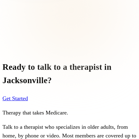
Ready to talk to a therapist in
Jacksonville
?
Get Started
Therapy that takes
Medicare
.
Talk to a therapist who specializes in older adults, from
home, by phone or video. Most members are covered up to