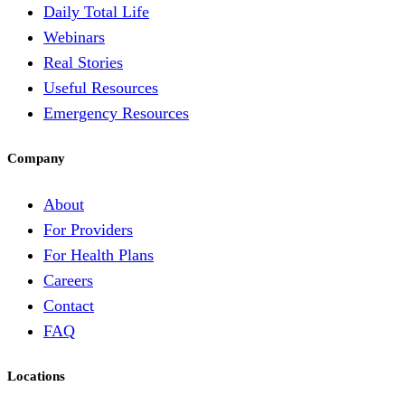
Daily Total Life
Webinars
Real Stories
Useful Resources
Emergency Resources
Company
About
For Providers
For Health Plans
Careers
Contact
FAQ
Locations