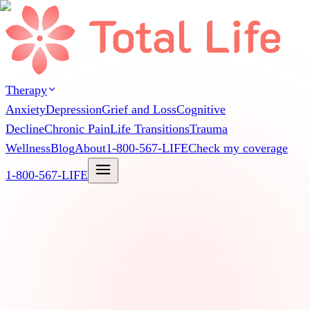
Therapy
Anxiety
Depression
Grief and Loss
Cognitive
Decline
Chronic Pain
Life Transitions
Trauma
Wellness
Blog
About
1-800-567-LIFE
Check my coverage
1-800-567-LIFE