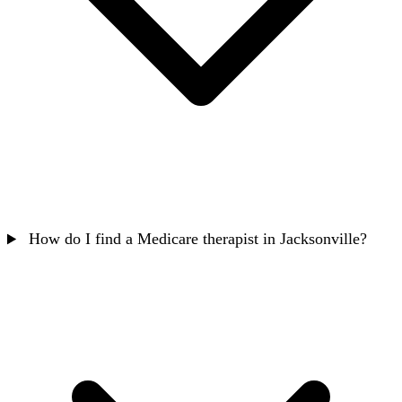
How do I find a Medicare therapist in Jacksonville?