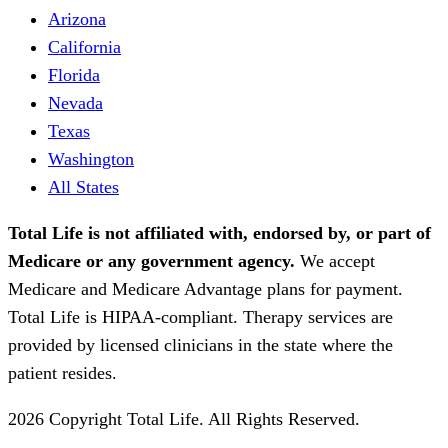
Arizona
California
Florida
Nevada
Texas
Washington
All States
Total Life is not affiliated with, endorsed by, or part of
Medicare or any government agency.
We accept
Medicare and Medicare Advantage plans for payment.
Total Life is HIPAA-compliant. Therapy services are
provided by licensed clinicians in the state where the
patient resides.
2026 Copyright Total Life. All Rights Reserved.