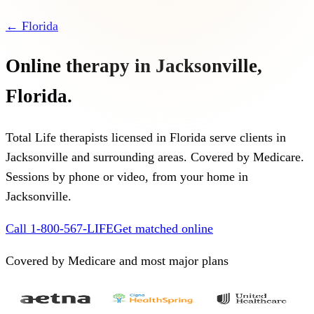
←
Florida
Online therapy in
Jacksonville
,
Florida
.
Total Life therapists licensed in
Florida
serve clients in
Jacksonville
and surrounding areas. Covered by Medicare.
Sessions by phone or video, from your home in
Jacksonville
.
Call 1-800-567-LIFE
Get matched online
Covered by Medicare and most major plans