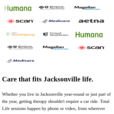
Care that fits
Jacksonville
life.
Whether you live in
Jacksonville
year-round or just part of
the year, getting therapy shouldn't require a car ride. Total
Life sessions happen by phone or video, from wherever