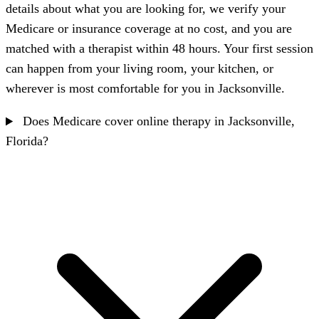
details about what you are looking for, we verify your
Medicare or insurance coverage at no cost, and you are
matched with a therapist within 48 hours. Your first session
can happen from your living room, your kitchen, or
wherever is most comfortable for you in Jacksonville.
Does Medicare cover online therapy in Jacksonville,
Florida?