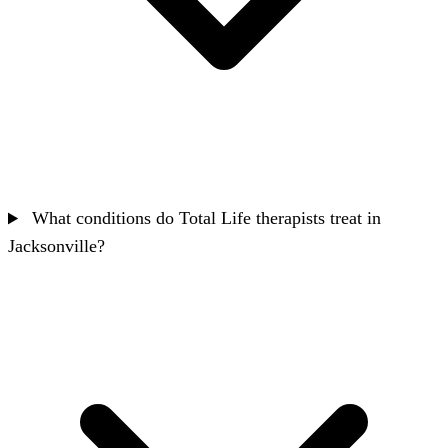
What conditions do Total Life therapists treat in
Jacksonville?