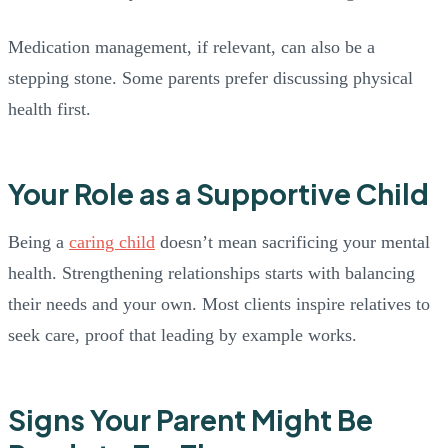
Medication management, if relevant, can also be a
stepping stone. Some parents prefer discussing physical
health first.
Your Role as a Supportive Child
Being a
caring child
doesn’t mean sacrificing your mental
health. Strengthening relationships starts with balancing
their needs and your own. Most clients inspire relatives to
seek care, proof that leading by example works.
Signs Your Parent Might Be