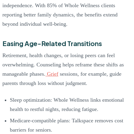
independence. With 85% of Whole Wellness clients
reporting better family dynamics, the benefits extend
beyond individual well-being.
Easing Age-Related Transitions
Retirement, health changes, or losing peers can feel
overwhelming. Counseling helps reframe these shifts as
manageable phases.
Grief
sessions, for example, guide
parents through loss without judgment.
Sleep optimization: Whole Wellness links emotional
health to restful nights, reducing fatigue.
Medicare-compatible plans: Talkspace removes cost
barriers for seniors.