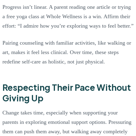
Progress isn’t linear. A parent reading one article or trying
a free yoga class at Whole Wellness is a win. Affirm their
effort: “I admire how you’re exploring ways to feel better.”
Pairing counseling with familiar activities, like walking or
art, makes it feel less clinical. Over time, these steps
redefine self-care as holistic, not just physical.
Respecting Their Pace Without
Giving Up
Change takes time, especially when supporting your
parents in exploring emotional support options. Pressuring
them can push them away, but walking away completely