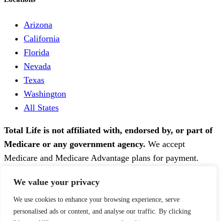
Arizona
California
Florida
Nevada
Texas
Washington
All States
Total Life is not affiliated with, endorsed by, or part of
Medicare or any government agency.
We accept
Medicare and Medicare Advantage plans for payment.
Total Life is HIPAA-compliant. Therapy services are
We value your privacy
provided by licensed clinicians in the state where the
patient resides.
We use cookies to enhance your browsing experience, serve
personalised ads or content, and analyse our traffic. By clicking