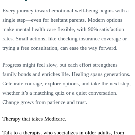
Every journey toward emotional well-being begins with a
single step—even for hesitant parents. Modern options
make mental health care flexible, with 90% satisfaction
rates. Small actions, like checking insurance coverage or
trying a free consultation, can ease the way forward.
Progress might feel slow, but each effort strengthens
family bonds and enriches life. Healing spans generations.
Celebrate courage, explore options, and take the next step,
whether it’s a matching quiz or a quiet conversation.
Change grows from patience and trust.
Therapy that takes
Medicare
.
Talk to a therapist who specializes in older adults, from