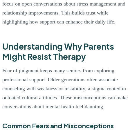
focus on open conversations about stress management and
relationship improvements. This builds trust while
highlighting how support can enhance their daily life.
Understanding Why Parents
Might Resist Therapy
Fear of judgment keeps many seniors from exploring
professional support. Older generations often associate
counseling with weakness or instability, a stigma rooted in
outdated cultural attitudes. These misconceptions can make
conversations about mental health feel daunting.
Common Fears and Misconceptions