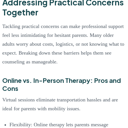
Addressing Practical Concerns
Together
Tackling practical concerns can make professional support
feel less intimidating for hesitant parents. Many older
adults worry about costs, logistics, or not knowing what to
expect. Breaking down these barriers helps them see
counseling as manageable.
Online vs. In-Person Therapy: Pros and
Cons
Virtual sessions eliminate transportation hassles and are
ideal for parents with mobility issues.
Flexibility: Online therapy lets parents message