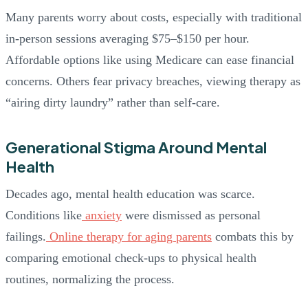
Many parents worry about costs, especially with traditional
in-person sessions averaging $75–$150 per hour.
Affordable options like using Medicare can ease financial
concerns. Others fear privacy breaches, viewing therapy as
“airing dirty laundry” rather than self-care.
Generational Stigma Around Mental
Health
Decades ago, mental health education was scarce.
Conditions like
anxiety
were dismissed as personal
failings.
Online therapy for aging parents
combats this by
comparing emotional check-ups to physical health
routines, normalizing the process.