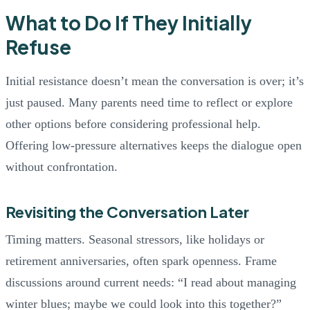
What to Do If They Initially
Refuse
Initial resistance doesn’t mean the conversation is over; it’s
just paused. Many parents need time to reflect or explore
other options before considering professional help.
Offering low-pressure alternatives keeps the dialogue open
without confrontation.
Revisiting the Conversation Later
Timing matters. Seasonal stressors, like holidays or
retirement anniversaries, often spark openness. Frame
discussions around current needs: “I read about managing
winter blues; maybe we could look into this together?”