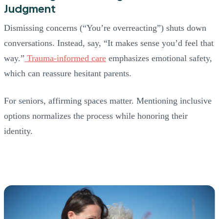
Judgment
Dismissing concerns (“You’re overreacting”) shuts down
conversations. Instead, say, “It makes sense you’d feel that
way.”
Trauma-informed care
emphasizes emotional safety,
which can reassure hesitant parents.
For seniors, affirming spaces matter. Mentioning inclusive
options normalizes the process while honoring their
identity.