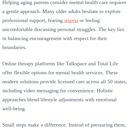
Helping aging parents consider mental health care requires
a gentle approach. Many older adults hesitate to explore
professional support, fearing
stigma
or feeling
uncomfortable discussing personal struggles. The key lies
in balancing encouragement with respect for their
boundaries.
Online therapy platforms like Talkspace and Total Life
offer flexible options for mental health services. These
modern solutions provide licensed care across all 50 states,
including video messaging for convenience. Holistic
approaches blend lifestyle adjustments with emotional
well-being.
Small steps make a difference. Instead of pressuring them,