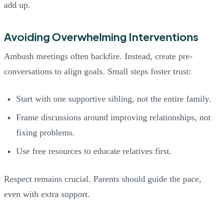
add up.
Avoiding Overwhelming Interventions
Ambush meetings often backfire. Instead, create pre-
conversations to align goals. Small steps foster trust:
Start with one supportive sibling, not the entire family.
Frame discussions around improving relationships, not
fixing problems.
Use free resources to educate relatives first.
Respect remains crucial. Parents should guide the pace,
even with extra support.