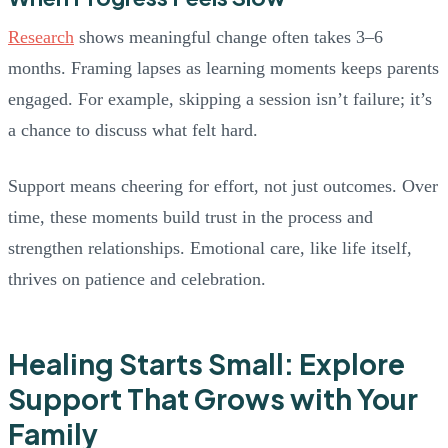
Research
shows meaningful change often takes 3–6
months. Framing lapses as learning moments keeps parents
engaged. For example, skipping a session isn’t failure; it’s
a chance to discuss what felt hard.
Support means cheering for effort, not just outcomes. Over
time, these moments build trust in the process and
strengthen relationships. Emotional care, like life itself,
thrives on patience and celebration.
Healing Starts Small: Explore
Support That Grows with Your
Family