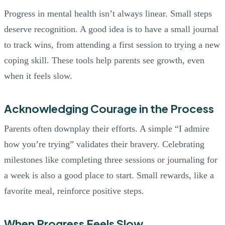
Progress in mental health isn’t always linear. Small steps
deserve recognition. A good idea is to have a small journal
to track wins, from attending a first session to trying a new
coping skill. These tools help parents see growth, even
when it feels slow.
Acknowledging Courage in the Process
Parents often downplay their efforts. A simple “I admire
how you’re trying” validates their bravery. Celebrating
milestones like completing three sessions or journaling for
a week is also a good place to start. Small rewards, like a
favorite meal, reinforce positive steps.
When Progress Feels Slow