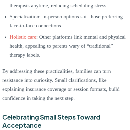
therapists anytime, reducing scheduling stress.
Specialization: In-person options suit those preferring
face-to-face connections.
Holistic care
: Other platforms link mental and physical
health, appealing to parents wary of “traditional”
therapy labels.
By addressing these practicalities, families can turn
resistance into curiosity. Small clarifications, like
explaining insurance coverage or session formats, build
confidence in taking the next step.
Celebrating Small Steps Toward
Acceptance