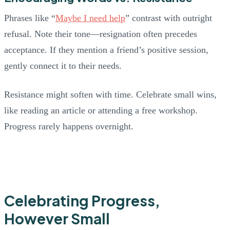
Phrases like “
Maybe I need help
” contrast with outright
refusal. Note their tone—resignation often precedes
acceptance. If they mention a friend’s positive session,
gently connect it to their needs.
Resistance might soften with time. Celebrate small wins,
like reading an article or attending a free workshop.
Progress rarely happens overnight.
Celebrating Progress,
However Small