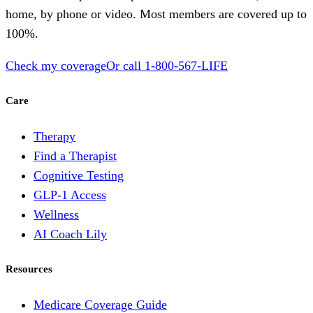
home, by phone or video. Most members are covered up to
100%.
Check my coverage
Or call
1-800-567-LIFE
Care
Therapy
Find a Therapist
Cognitive Testing
GLP-1 Access
Wellness
AI Coach Lily
Resources
Medicare Coverage Guide