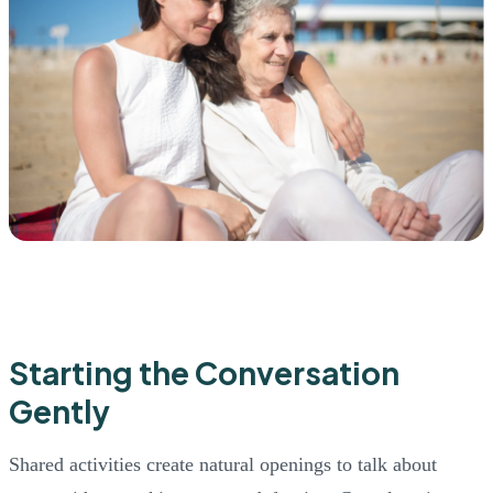
Starting the Conversation
Gently
Shared activities create natural openings to talk about