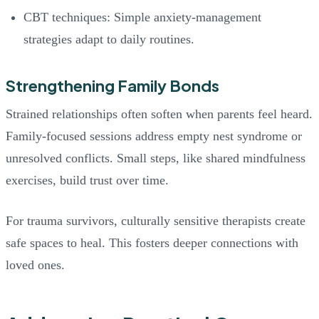
CBT techniques: Simple anxiety-management
strategies adapt to daily routines.
Strengthening Family Bonds
Strained relationships often soften when parents feel heard.
Family-focused sessions address empty nest syndrome or
unresolved conflicts. Small steps, like shared mindfulness
exercises, build trust over time.
For trauma survivors, culturally sensitive therapists create
safe spaces to heal. This fosters deeper connections with
loved ones.