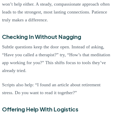
won’t help either. A steady, compassionate approach often
leads to the strongest, most lasting connections. Patience
truly makes a difference.
Checking In Without Nagging
Subtle questions keep the door open. Instead of asking,
“Have you called a therapist?” try, “How’s that meditation
app working for you?” This shifts focus to tools they’ve
already tried.
Scripts also help: “I found an article about retirement
stress. Do you want to read it together?”
Offering Help With Logistics