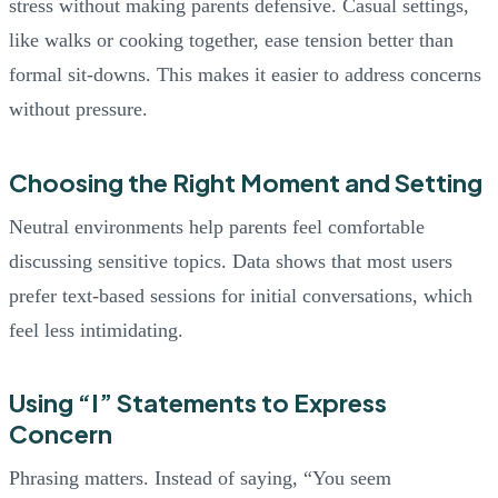
stress without making parents defensive. Casual settings,
like walks or cooking together, ease tension better than
formal sit-downs. This makes it easier to address concerns
without pressure.
Choosing the Right Moment and Setting
Neutral environments help parents feel comfortable
discussing sensitive topics. Data shows that most users
prefer text-based sessions for initial conversations, which
feel less intimidating.
Using “I” Statements to Express
Concern
Phrasing matters. Instead of saying, “You seem