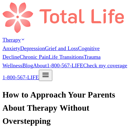
Therapy
Anxiety
Depression
Grief and Loss
Cognitive
Decline
Chronic Pain
Life Transitions
Trauma
Wellness
Blog
About
1-800-567-LIFE
Check my coverage
1-800-567-LIFE
How to Approach Your Parents
About Therapy Without
Overstepping