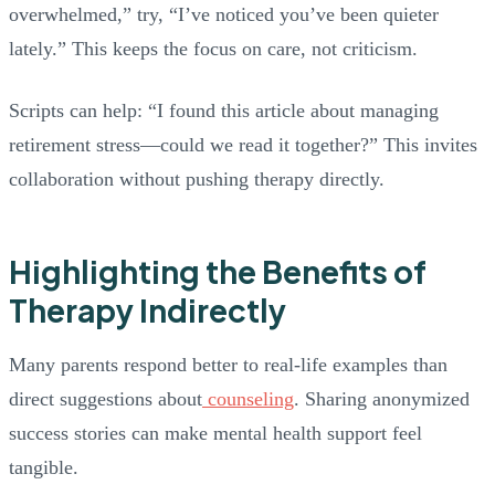
overwhelmed,” try, “I’ve noticed you’ve been quieter
lately.” This keeps the focus on care, not criticism.
Scripts can help: “I found this article about managing
retirement stress—could we read it together?” This invites
collaboration without pushing therapy directly.
Highlighting the Benefits of
Therapy Indirectly
Many parents respond better to real-life examples than
direct suggestions about
counseling
. Sharing anonymized
success stories can make mental health support feel
tangible.