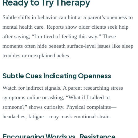
Ready to Try Therapy
Subtle shifts in behavior can hint at a parent’s openness to
mental health care. Reports show older clients seek help
after saying, “I’m tired of feeling this way.” These
moments often hide beneath surface-level issues like sleep
troubles or unexplained aches.
Subtle Cues Indicating Openness
Watch for indirect signals. A parent researching stress
symptoms online or asking, “What if I talked to
someone?” shows curiosity. Physical complaints—
headaches, fatigue—may mask emotional strain.
Encouraging Words vs. Resistance