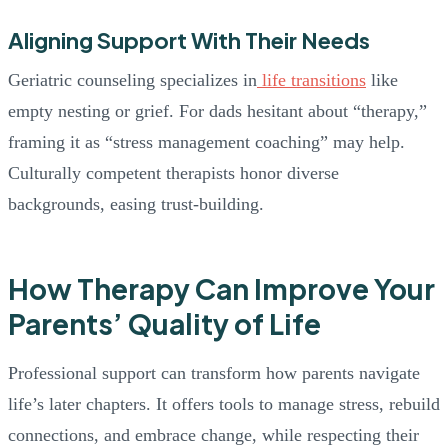
Aligning Support With Their Needs
Geriatric counseling specializes in
life transitions
like
empty nesting or grief. For dads hesitant about “therapy,”
framing it as “stress management coaching” may help.
Culturally competent therapists honor diverse
backgrounds, easing trust-building.
How Therapy Can Improve Your
Parents’ Quality of Life
Professional support can transform how parents navigate
life’s later chapters. It offers tools to manage stress, rebuild
connections, and embrace change, while respecting their