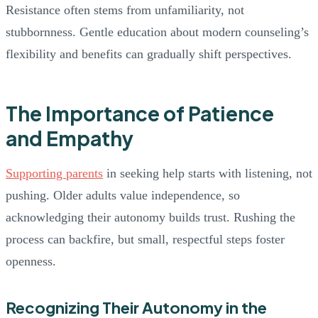
Resistance often stems from unfamiliarity, not
stubbornness. Gentle education about modern counseling’s
flexibility and benefits can gradually shift perspectives.
The Importance of Patience
and Empathy
Supporting parents
in seeking help starts with listening, not
pushing. Older adults value independence, so
acknowledging their autonomy builds trust. Rushing the
process can backfire, but small, respectful steps foster
openness.
Recognizing Their Autonomy in the