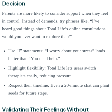
Decision
Parents are more likely to consider support when they feel
in control. Instead of demands, try phrases like, “I’ve
heard good things about Total Life’s online consultations—
would you ever want to explore that?”
Use “I” statements: “I worry about your stress” lands
better than “You need help.”
Highlight flexibility: Total Life lets users switch
therapists easily, reducing pressure.
Respect their timeline. Even a 20-minute chat can plant
seeds for future steps.
Validating Their Feelings Without