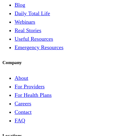
Blog
Daily Total Life
Webinars
Real Stories
Useful Resources
Emergency Resources
Company
About
For Providers
For Health Plans
Careers
Contact
FAQ
Locations