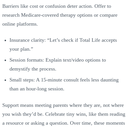
Barriers like cost or confusion deter action. Offer to
research Medicare-covered therapy options or compare
online platforms.
Insurance clarity: “Let’s check if Total Life accepts
your plan.”
Session formats: Explain text/video options to
demystify the process.
Small steps: A 15-minute consult feels less daunting
than an hour-long session.
Support means meeting parents where they are, not where
you wish they’d be. Celebrate tiny wins, like them reading
a resource or asking a question. Over time, these moments