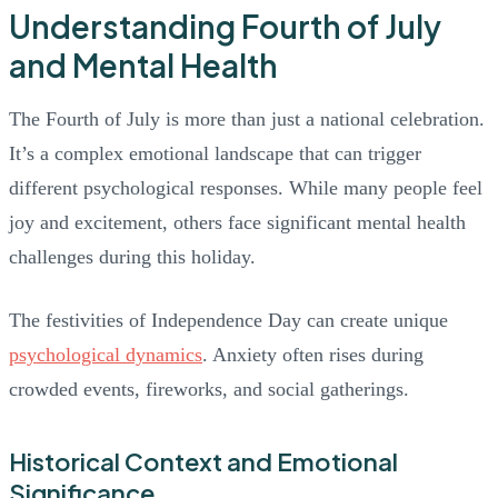
Understanding Fourth of July
and Mental Health
The Fourth of July is more than just a national celebration.
It’s a complex emotional landscape that can trigger
different psychological responses. While many people feel
joy and excitement, others face significant mental health
challenges during this holiday.
The festivities of Independence Day can create unique
psychological dynamics
. Anxiety often rises during
crowded events, fireworks, and social gatherings.
Historical Context and Emotional
Significance