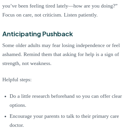
you’ve been feeling tired lately—how are you doing?”
Focus on care, not criticism. Listen patiently.
Anticipating Pushback
Some older adults may fear losing independence or feel
ashamed. Remind them that asking for help is a sign of
strength, not weakness.
Helpful steps:
Do a little research beforehand so you can offer clear
options.
Encourage your parents to talk to their primary care
doctor.