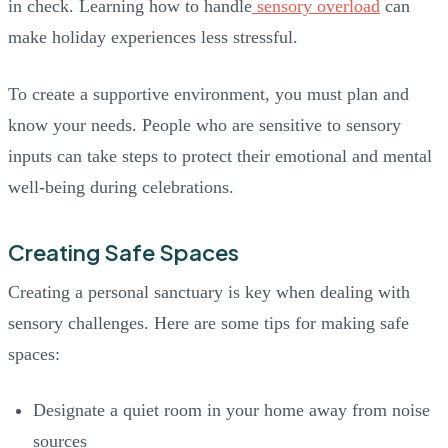
in check. Learning how to handle
sensory overload
can
make holiday experiences less stressful.
To create a supportive environment, you must plan and
know your needs. People who are sensitive to sensory
inputs can take steps to protect their emotional and mental
well-being during celebrations.
Creating Safe Spaces
Creating a personal sanctuary is key when dealing with
sensory challenges. Here are some tips for making safe
spaces:
Designate a quiet room in your home away from noise
sources