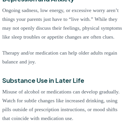
Ongoing sadness, low energy, or excessive worry aren’t
things your parents just have to “live with.” While they
may not openly discuss their feelings, physical symptoms
like sleep troubles or appetite changes are often clues.
Therapy and/or medication can help older adults regain
balance and joy.
Substance Use in Later Life
Misuse of alcohol or medications can develop gradually.
Watch for subtle changes like increased drinking, using
pills outside of prescription instructions, or mood shifts
that coincide with medication use.