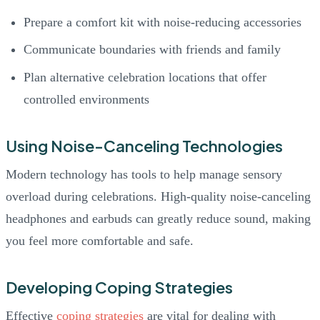
Prepare a comfort kit with noise-reducing accessories
Communicate boundaries with friends and family
Plan alternative celebration locations that offer
controlled environments
Using Noise-Canceling Technologies
Modern technology has tools to help manage sensory
overload during celebrations. High-quality noise-canceling
headphones and earbuds can greatly reduce sound, making
you feel more comfortable and safe.
Developing Coping Strategies
Effective
coping strategies
are vital for dealing with