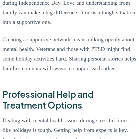
during Independence Day. Love and understanding from
family can make a big difference. It turns a tough situation
into a supportive one.
Creating a supportive network means talking openly about
mental health. Veterans and those with PTSD might find
some holiday activities hard. Sharing personal stories helps
families come up with ways to support each other.
Professional Help and
Treatment Options
Dealing with mental health issues during stressful times
like holidays is tough. Getting help from experts is key.