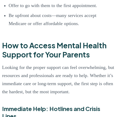
Offer to go with them to the first appointment.
Be upfront about costs—many services accept
Medicare or offer affordable options.
How to Access Mental Health
Support for Your Parents
Looking for the proper support can feel overwhelming, but
resources and professionals are ready to help. Whether it’s
immediate care or long-term support, the first step is often
the hardest, but the most important.
Immediate Help: Hotlines and Crisis
Lines