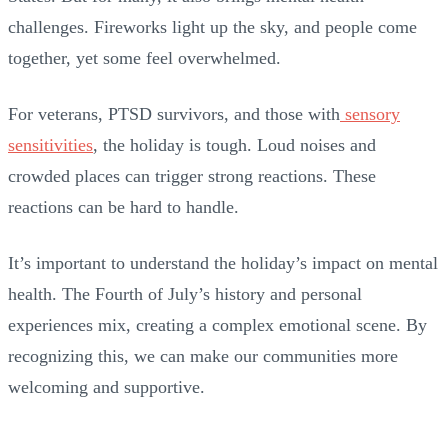
challenges. Fireworks light up the sky, and people come
together, yet some feel overwhelmed.
For veterans, PTSD survivors, and those with
sensory
sensitivities
, the holiday is tough. Loud noises and
crowded places can trigger strong reactions. These
reactions can be hard to handle.
It’s important to understand the holiday’s impact on mental
health. The Fourth of July’s history and personal
experiences mix, creating a complex emotional scene. By
recognizing this, we can make our communities more
welcoming and supportive.