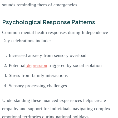
sounds reminding them of emergencies.
Psychological Response Patterns
Common mental health responses during Independence
Day celebrations include:
Increased anxiety from sensory overload
Potential
depression
triggered by social isolation
Stress from family interactions
Sensory processing challenges
Understanding these nuanced experiences helps create
empathy and support for individuals navigating complex
emotional territories during national holidays.