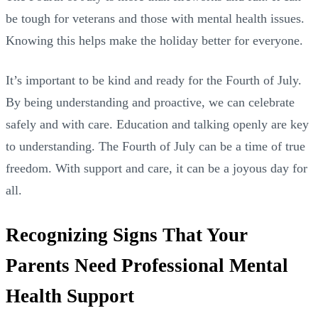
be tough for veterans and those with mental health issues.
Knowing this helps make the holiday better for everyone.
It’s important to be kind and ready for the Fourth of July.
By being understanding and proactive, we can celebrate
safely and with care. Education and talking openly are key
to understanding. The Fourth of July can be a time of true
freedom. With support and care, it can be a joyous day for
all.
Recognizing Signs That Your
Parents Need Professional Mental
Health Support