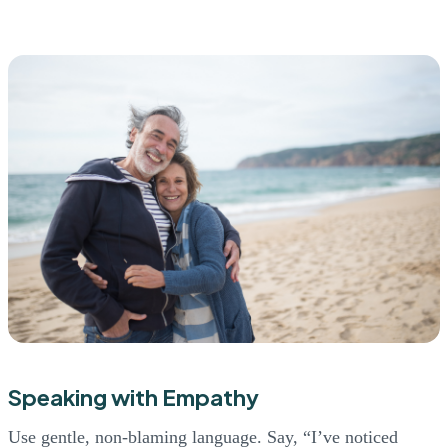
Speaking with Empathy
Use gentle, non-blaming language. Say, “I’ve noticed