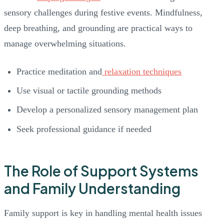
sensory challenges during festive events. Mindfulness,
deep breathing, and grounding are practical ways to
manage overwhelming situations.
Practice meditation and
relaxation techniques
Use visual or tactile grounding methods
Develop a personalized sensory management plan
Seek professional guidance if needed
The Role of Support Systems
and Family Understanding
Family support is key in handling mental health issues