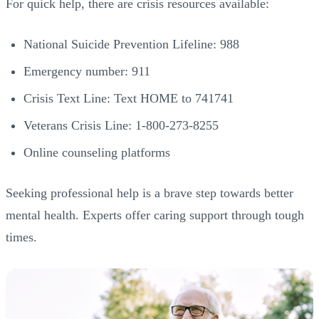
For quick help, there are crisis resources available:
National Suicide Prevention Lifeline: 988
Emergency number: 911
Crisis Text Line: Text HOME to 741741
Veterans Crisis Line: 1-800-273-8255
Online counseling platforms
Seeking professional help is a brave step towards better
mental health. Experts offer caring support through tough
times.