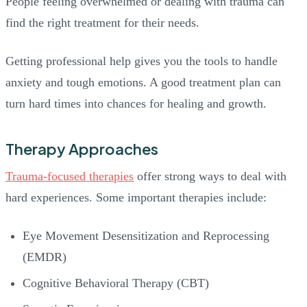
People feeling overwhelmed or dealing with trauma can
find the right treatment for their needs.
Getting professional help gives you the tools to handle
anxiety and tough emotions. A good treatment plan can
turn hard times into chances for healing and growth.
Therapy Approaches
Trauma-focused therapies
offer strong ways to deal with
hard experiences. Some important therapies include:
Eye Movement Desensitization and Reprocessing
(EMDR)
Cognitive Behavioral Therapy (CBT)