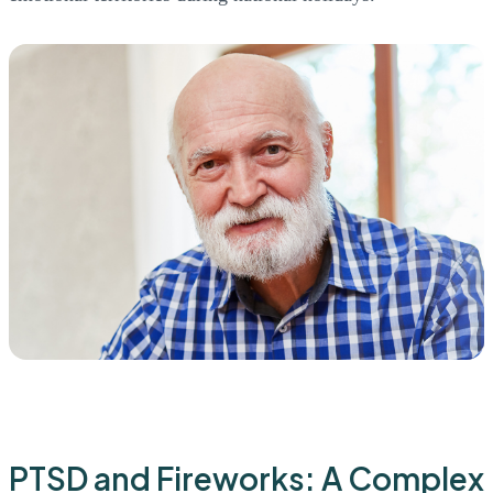
PTSD and Fireworks: A Complex