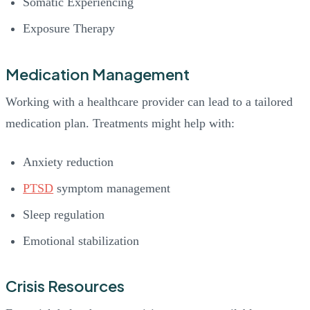
Somatic Experiencing
Exposure Therapy
Medication Management
Working with a healthcare provider can lead to a tailored
medication plan. Treatments might help with:
Anxiety reduction
PTSD
symptom management
Sleep regulation
Emotional stabilization
Crisis Resources