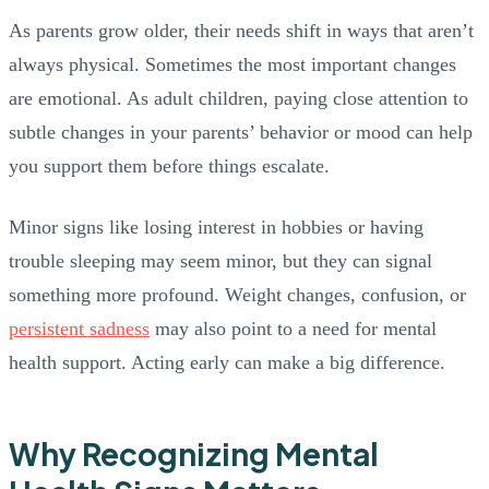
As parents grow older, their needs shift in ways that aren’t
always physical. Sometimes the most important changes
are emotional. As adult children, paying close attention to
subtle changes in your parents’ behavior or mood can help
you support them before things escalate.
Minor signs like losing interest in hobbies or having
trouble sleeping may seem minor, but they can signal
something more profound. Weight changes, confusion, or
persistent sadness
may also point to a need for mental
health support. Acting early can make a big difference.
Why Recognizing Mental