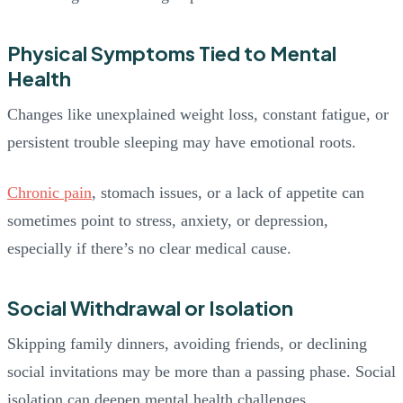
Physical Symptoms Tied to Mental
Health
Changes like unexplained weight loss, constant fatigue, or
persistent trouble sleeping may have emotional roots.
Chronic pain
, stomach issues, or a lack of appetite can
sometimes point to stress, anxiety, or depression,
especially if there’s no clear medical cause.
Social Withdrawal or Isolation
Skipping family dinners, avoiding friends, or declining
social invitations may be more than a passing phase. Social
isolation can deepen mental health challenges.