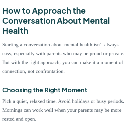
How to Approach the
Conversation About Mental
Health
Starting a conversation about mental health isn’t always
easy, especially with parents who may be proud or private.
But with the right approach, you can make it a moment of
connection, not confrontation.
Choosing the Right Moment
Pick a quiet, relaxed time. Avoid holidays or busy periods.
Mornings can work well when your parents may be more
rested and open.