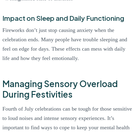
Impact on Sleep and Daily Functioning
Fireworks don’t just stop causing anxiety when the
celebration ends. Many people have trouble sleeping and
feel on edge for days. These effects can mess with daily
life and how they feel emotionally.
Managing Sensory Overload
During Festivities
Fourth of July celebrations can be tough for those sensitive
to loud noises and intense sensory experiences. It’s
important to find ways to cope to keep your mental health