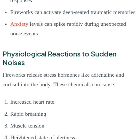
responses
Fireworks can activate deep-seated traumatic memories
Anxiety
levels can spike rapidly during unexpected
noise events
Physiological Reactions to Sudden
Noises
Fireworks release stress hormones like adrenaline and
cortisol into the body. These chemicals can cause:
Increased heart rate
Rapid breathing
Muscle tension
Heightened state of alertness