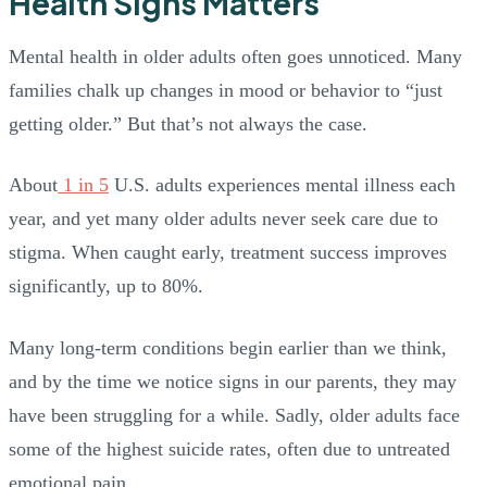
Health Signs Matters
Mental health in older adults often goes unnoticed. Many
families chalk up changes in mood or behavior to “just
getting older.” But that’s not always the case.
About
1 in 5
U.S. adults experiences mental illness each
year, and yet many older adults never seek care due to
stigma. When caught early, treatment success improves
significantly, up to 80%.
Many long-term conditions begin earlier than we think,
and by the time we notice signs in our parents, they may
have been struggling for a while. Sadly, older adults face
some of the highest suicide rates, often due to untreated
emotional pain.