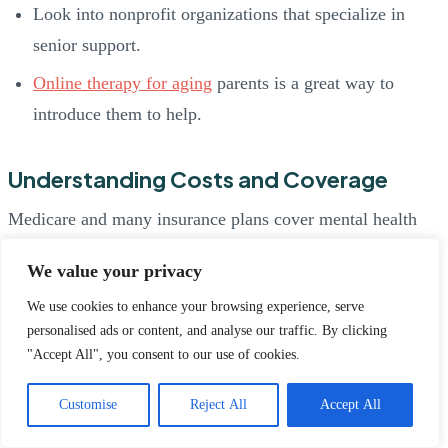
Look into nonprofit organizations that specialize in
senior support.
Online therapy for aging
parents is a great way to
introduce them to help.
Understanding Costs and Coverage
Medicare and many insurance plans cover mental health
care. Ask providers about:
We value your privacy
What’s included in coverage
We use cookies to enhance your browsing experience, serve
personalised ads or content, and analyse our traffic. By clicking
Sliding-scale fees based on income
"Accept All", you consent to our use of cookies.
Payment plans, if needed
Customise
Reject All
Accept All
Always confirm what’s covered before booking an