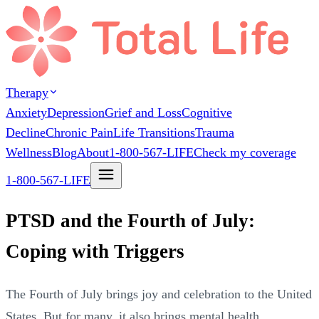
Therapy
Anxiety
Depression
Grief and Loss
Cognitive
Decline
Chronic Pain
Life Transitions
Trauma
Wellness
Blog
About
1-800-567-LIFE
Check my coverage
1-800-567-LIFE
PTSD and the Fourth of July:
Coping with Triggers
The Fourth of July brings joy and celebration to the United
States. But for many, it also brings mental health