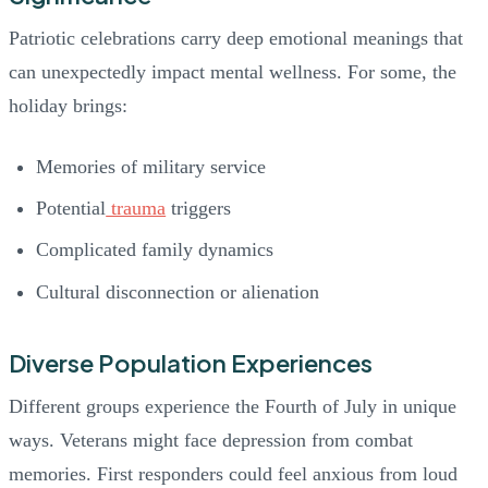
Patriotic celebrations carry deep emotional meanings that
can unexpectedly impact mental wellness. For some, the
holiday brings:
Memories of military service
Potential
trauma
triggers
Complicated family dynamics
Cultural disconnection or alienation
Diverse Population Experiences
Different groups experience the Fourth of July in unique
ways. Veterans might face depression from combat
memories. First responders could feel anxious from loud