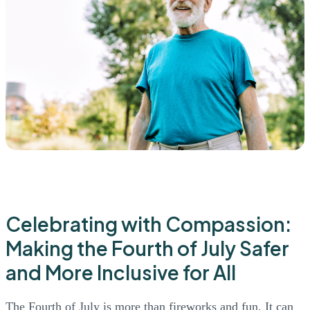
Celebrating with Compassion:
Making the Fourth of July Safer
and More Inclusive for All
The Fourth of July is more than fireworks and fun. It can