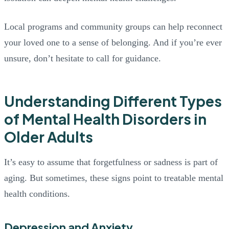
Local programs and community groups can help reconnect
your loved one to a sense of belonging. And if you’re ever
unsure, don’t hesitate to call for guidance.
Understanding Different Types
of Mental Health Disorders in
Older Adults
It’s easy to assume that forgetfulness or sadness is part of
aging. But sometimes, these signs point to treatable mental
health conditions.
Depression and Anxiety