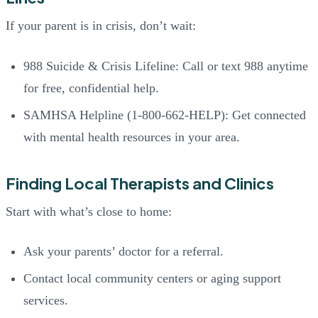
If your parent is in crisis, don’t wait:
988 Suicide & Crisis Lifeline: Call or text 988 anytime
for free, confidential help.
SAMHSA Helpline (1-800-662-HELP): Get connected
with mental health resources in your area.
Finding Local Therapists and Clinics
Start with what’s close to home:
Ask your parents’ doctor for a referral.
Contact local community centers or aging support
services.