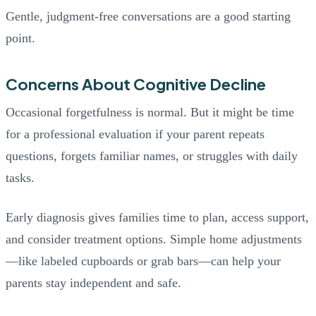
Gentle, judgment-free conversations are a good starting
point.
Concerns About Cognitive Decline
Occasional forgetfulness is normal. But it might be time
for a professional evaluation if your parent repeats
questions, forgets familiar names, or struggles with daily
tasks.
Early diagnosis gives families time to plan, access support,
and consider treatment options. Simple home adjustments
—like labeled cupboards or grab bars—can help your
parents stay independent and safe.