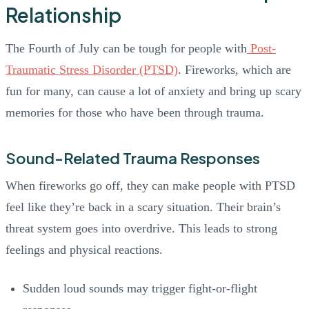
Relationship
The Fourth of July can be tough for people with
Post-
Traumatic Stress Disorder (PTSD)
. Fireworks, which are
fun for many, can cause a lot of anxiety and bring up scary
memories for those who have been through trauma.
Sound-Related Trauma Responses
When fireworks go off, they can make people with PTSD
feel like they’re back in a scary situation. Their brain’s
threat system goes into overdrive. This leads to strong
feelings and physical reactions.
Sudden loud sounds may trigger fight-or-flight