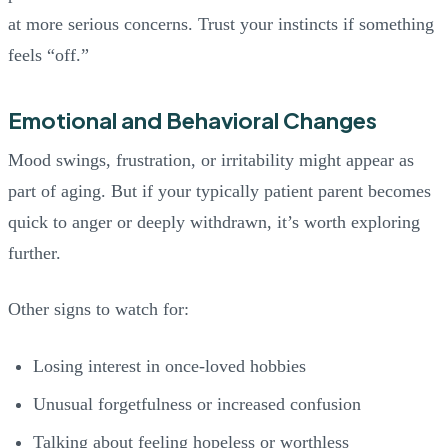
at more serious concerns. Trust your instincts if something
feels “off.”
Emotional and Behavioral Changes
Mood swings, frustration, or irritability might appear as
part of aging. But if your typically patient parent becomes
quick to anger or deeply withdrawn, it’s worth exploring
further.
Other signs to watch for:
Losing interest in once-loved hobbies
Unusual forgetfulness or increased confusion
Talking about feeling hopeless or worthless