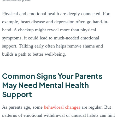
Physical and emotional health are deeply connected. For
example, heart disease and depression often go hand-in-
hand. A checkup might reveal more than physical
symptoms, it could lead to much-needed emotional
support. Talking early often helps remove shame and
builds a path to better well-being.
Common Signs Your Parents
May Need Mental Health
Support
As parents age, some
behavioral changes
are regular. But
patterns of emotional withdrawal or unusual habits can hint