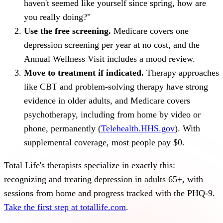
haven't seemed like yourself since spring, how are
you really doing?"
Use the free screening.
Medicare covers one
depression screening per year at no cost, and the
Annual Wellness Visit includes a mood review.
Move to treatment if indicated.
Therapy approaches
like CBT and problem-solving therapy have strong
evidence in older adults, and Medicare covers
psychotherapy, including from home by video or
phone, permanently (
Telehealth.HHS.gov
). With
supplemental coverage, most people pay $0.
Total Life's therapists specialize in exactly this:
recognizing and treating depression in adults 65+, with
sessions from home and progress tracked with the PHQ-9.
Take the first step at totallife.com
.