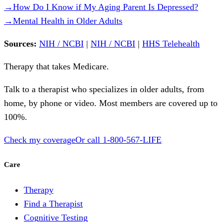
→
How Do I Know if My Aging Parent Is Depressed?
→
Mental Health in Older Adults
Sources:
NIH / NCBI
|
NIH / NCBI
|
HHS Telehealth
Therapy that takes
Medicare
.
Talk to a therapist who specializes in older adults, from
home, by phone or video. Most members are covered up to
100%.
Check my coverage
Or call
1-800-567-LIFE
Care
Therapy
Find a Therapist
Cognitive Testing