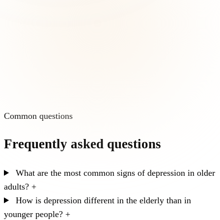
Common questions
Frequently asked questions
What are the most common signs of depression in older
adults?
+
How is depression different in the elderly than in
younger people?
+