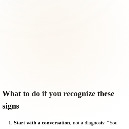
What to do if you recognize these
signs
Start with a conversation
, not a diagnosis: "You