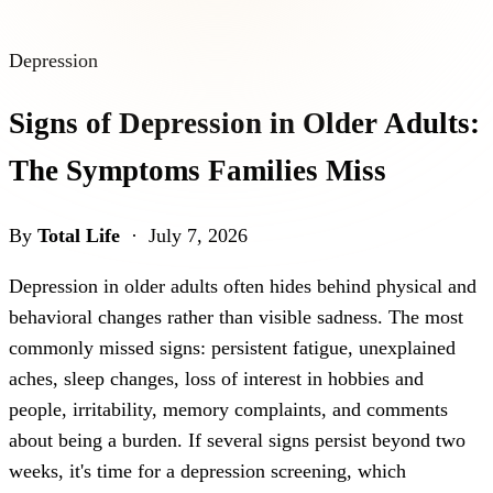
Depression
Signs of Depression in Older Adults:
The Symptoms Families Miss
By
Total Life
· July 7, 2026
Depression in older adults often hides behind physical and
behavioral changes rather than visible sadness. The most
commonly missed signs: persistent fatigue, unexplained
aches, sleep changes, loss of interest in hobbies and
people, irritability, memory complaints, and comments
about being a burden. If several signs persist beyond two
weeks, it's time for a depression screening, which