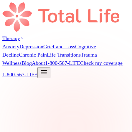
Therapy
Anxiety
Depression
Grief and Loss
Cognitive
Decline
Chronic Pain
Life Transitions
Trauma
Wellness
Blog
About
1-800-567-LIFE
Check my coverage
1-800-567-LIFE