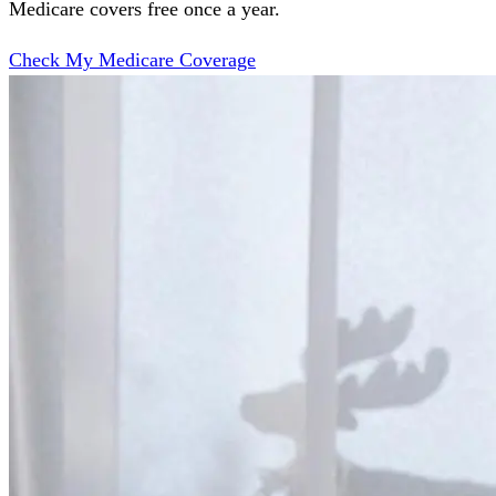
Medicare covers free once a year.
Check My Medicare Coverage