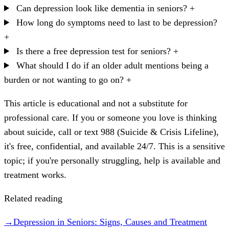
Can depression look like dementia in seniors?
+
How long do symptoms need to last to be depression?
+
Is there a free depression test for seniors?
+
What should I do if an older adult mentions being a
burden or not wanting to go on?
+
This article is educational and not a substitute for
professional care. If you or someone you love is thinking
about suicide, call or text 988 (Suicide & Crisis Lifeline),
it's free, confidential, and available 24/7. This is a sensitive
topic; if you're personally struggling, help is available and
treatment works.
Related reading
→
Depression in Seniors: Signs, Causes and Treatment