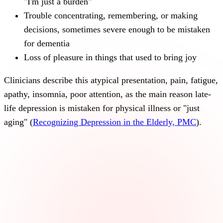
"I'm just a burden"
Trouble concentrating, remembering, or making
decisions, sometimes severe enough to be mistaken
for dementia
Loss of pleasure in things that used to bring joy
Clinicians describe this atypical presentation, pain, fatigue,
apathy, insomnia, poor attention, as the main reason late-
life depression is mistaken for physical illness or "just
aging" (
Recognizing Depression in the Elderly, PMC
).