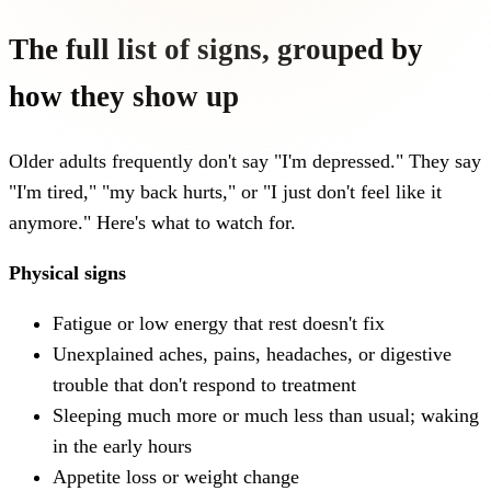
The full list of signs, grouped by
how they show up
Older adults frequently don't say "I'm depressed." They say
"I'm tired," "my back hurts," or "I just don't feel like it
anymore." Here's what to watch for.
Physical signs
Fatigue or low energy that rest doesn't fix
Unexplained aches, pains, headaches, or digestive
trouble that don't respond to treatment
Sleeping much more or much less than usual; waking
in the early hours
Appetite loss or weight change