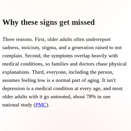
Why these signs get missed
Three reasons. First, older adults often underreport
sadness, stoicism, stigma, and a generation raised to not
complain. Second, the symptoms overlap heavily with
medical conditions, so families and doctors chase physical
explanations. Third, everyone, including the person,
assumes feeling low is a normal part of aging. It isn't:
depression is a medical condition at every age, and most
older adults with it go untreated, about 78% in one
national study (
PMC
).