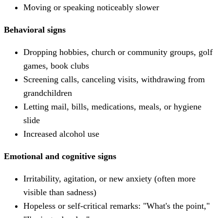
Moving or speaking noticeably slower
Behavioral signs
Dropping hobbies, church or community groups, golf
games, book clubs
Screening calls, canceling visits, withdrawing from
grandchildren
Letting mail, bills, medications, meals, or hygiene
slide
Increased alcohol use
Emotional and cognitive signs
Irritability, agitation, or new anxiety (often more
visible than sadness)
Hopeless or self-critical remarks: "What's the point,"