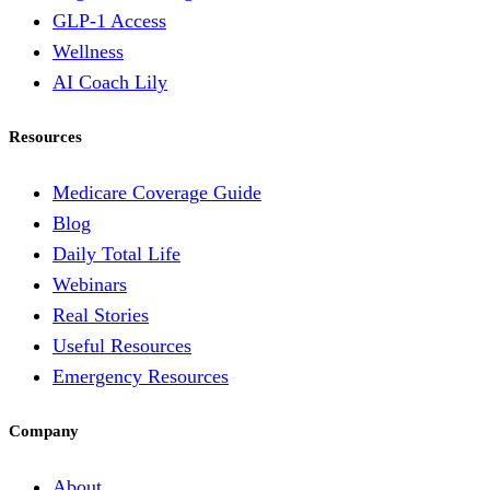
GLP-1 Access
Wellness
AI Coach Lily
Resources
Medicare Coverage Guide
Blog
Daily Total Life
Webinars
Real Stories
Useful Resources
Emergency Resources
Company
About