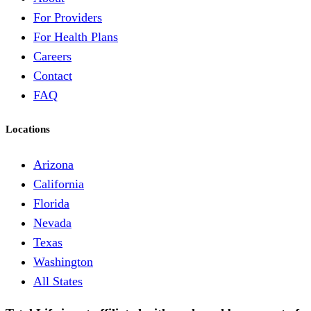
For Providers
For Health Plans
Careers
Contact
FAQ
Locations
Arizona
California
Florida
Nevada
Texas
Washington
All States