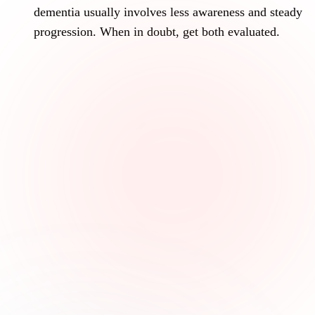
dementia usually involves less awareness and steady
progression. When in doubt, get both evaluated.