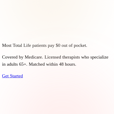
Most Total Life patients pay $0 out of pocket.
Covered by Medicare. Licensed therapists who specialize
in adults 65+. Matched within 48 hours.
Get Started