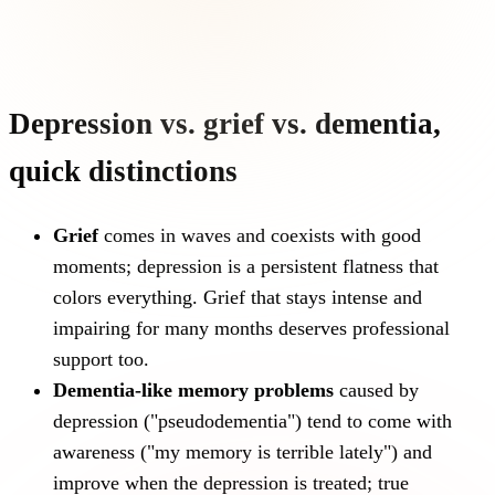
Depression vs. grief vs. dementia,
quick distinctions
Grief
comes in waves and coexists with good
moments; depression is a persistent flatness that
colors everything. Grief that stays intense and
impairing for many months deserves professional
support too.
Dementia-like memory problems
caused by
depression ("pseudodementia") tend to come with
awareness ("my memory is terrible lately") and
improve when the depression is treated; true