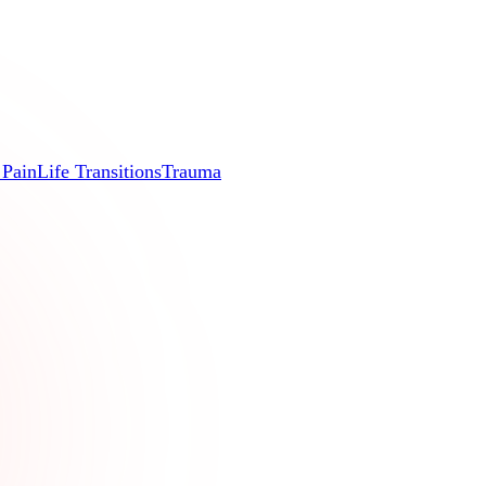
 Pain
Life Transitions
Trauma