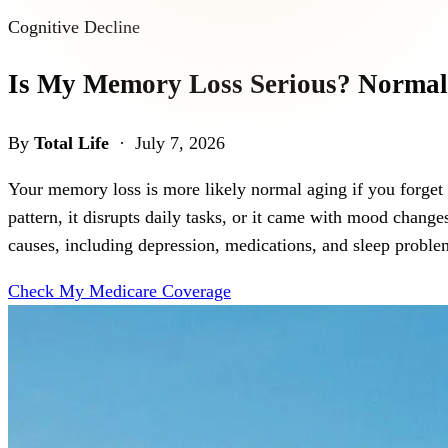
Cognitive Decline
Is My Memory Loss Serious? Normal
By
Total Life
· July 7, 2026
Your memory loss is more likely normal aging if you forget occ
pattern, it disrupts daily tasks, or it came with mood cha
causes, including depression, medications, and sleep problem
Check My Medicare Coverage