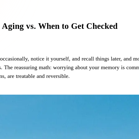
 Aging vs. When to Get Checked
asionally, notice it yourself, and recall things later, and more
nges. The reassuring math: worrying about your memory is co
s, are treatable and reversible.