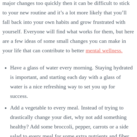
major changes too quickly then it can be difficult to stick
to your new routine and it’s a lot more likely that you’ll
fall back into your own habits and grow frustrated with
yourself. Everyone will find what works for them, but here
are a few ideas of some small changes you can make in
your life that can contribute to better
mental wellness.
Have a glass of water every morning. Staying hydrated
is important, and starting each day with a glass of
water is a nice refreshing way to set you up for
success.
Add a vegetable to every meal. Instead of trying to
drastically change your diet, why not add something
healthy? Add some broccoli, pepper, carrots or a side
salad to every meal for some extra nutrients and fiber.