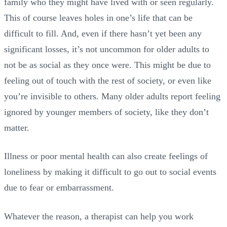
family who they might have lived with or seen regularly.
This of course leaves holes in one’s life that can be
difficult to fill. And, even if there hasn’t yet been any
significant losses, it’s not uncommon for older adults to
not be as social as they once were. This might be due to
feeling out of touch with the rest of society, or even like
you’re invisible to others. Many older adults report feeling
ignored by younger members of society, like they don’t
matter.
Illness or poor mental health can also create feelings of
loneliness by making it difficult to go out to social events
due to fear or embarrassment.
Whatever the reason, a therapist can help you work