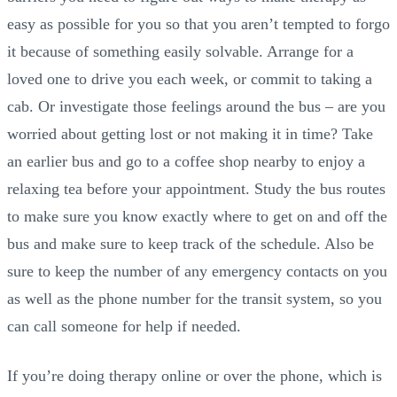
easy as possible for you so that you aren’t tempted to forgo
it because of something easily solvable. Arrange for a
loved one to drive you each week, or commit to taking a
cab. Or investigate those feelings around the bus – are you
worried about getting lost or not making it in time? Take
an earlier bus and go to a coffee shop nearby to enjoy a
relaxing tea before your appointment. Study the bus routes
to make sure you know exactly where to get on and off the
bus and make sure to keep track of the schedule. Also be
sure to keep the number of any emergency contacts on you
as well as the phone number for the transit system, so you
can call someone for help if needed.
If you’re doing therapy online or over the phone, which is