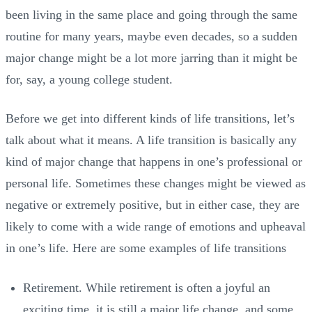
been living in the same place and going through the same
routine for many years, maybe even decades, so a sudden
major change might be a lot more jarring than it might be
for, say, a young college student.
Before we get into different kinds of life transitions, let’s
talk about what it means. A life transition is basically any
kind of major change that happens in one’s professional or
personal life. Sometimes these changes might be viewed as
negative or extremely positive, but in either case, they are
likely to come with a wide range of emotions and upheaval
in one’s life. Here are some examples of life transitions
Retirement. While retirement is often a joyful an
exciting time, it is still a major life change, and some