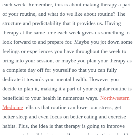
each week. Remember, this is about making therapy a part
of your routine, and what do we like about routine? The
structure and predictability that it provides us. Having
therapy at the same time each week gives us something to
look forward to and prepare for. Maybe you jot down some
feelings or experiences you have throughout the week to
bring into your session, or maybe you plan your therapy as
a complete day off for yourself so that you can fully
dedicate it towards your mental health. However you
decide to plan it, making it a part of your regular routine is
beneficial to your health in numerous ways.
Northwestern
Medicine
tells us that routine can lower our stress, get
better sleep and even focus on better eating and exercise
habits. Plus, the idea is that therapy is going to improve