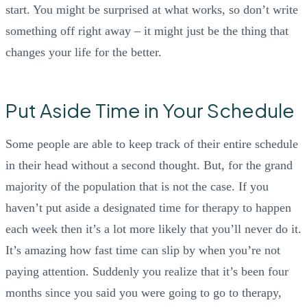
start. You might be surprised at what works, so don’t write
something off right away – it might just be the thing that
changes your life for the better.
Put Aside Time in Your Schedule
Some people are able to keep track of their entire schedule
in their head without a second thought. But, for the grand
majority of the population that is not the case. If you
haven’t put aside a designated time for therapy to happen
each week then it’s a lot more likely that you’ll never do it.
It’s amazing how fast time can slip by when you’re not
paying attention. Suddenly you realize that it’s been four
months since you said you were going to go to therapy,