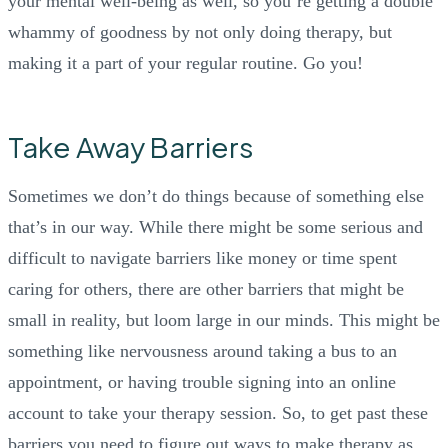
your mental well-being as well, so you’re getting a double
whammy of goodness by not only doing therapy, but
making it a part of your regular routine. Go you!
Take Away Barriers
Sometimes we don’t do things because of something else
that’s in our way. While there might be some serious and
difficult to navigate barriers like money or time spent
caring for others, there are other barriers that might be
small in reality, but loom large in our minds. This might be
something like nervousness around taking a bus to an
appointment, or having trouble signing into an online
account to take your therapy session. So, to get past these
barriers you need to figure out ways to make therapy as