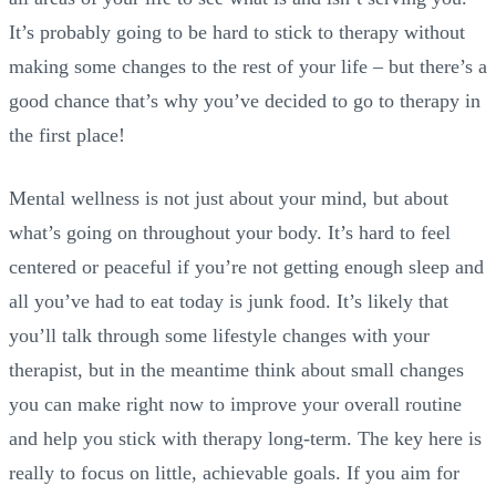
It’s probably going to be hard to stick to therapy without
making some changes to the rest of your life – but there’s a
good chance that’s why you’ve decided to go to therapy in
the first place!
Mental wellness is not just about your mind, but about
what’s going on throughout your body. It’s hard to feel
centered or peaceful if you’re not getting enough sleep and
all you’ve had to eat today is junk food. It’s likely that
you’ll talk through some lifestyle changes with your
therapist, but in the meantime think about small changes
you can make right now to improve your overall routine
and help you stick with therapy long-term. The key here is
really to focus on little, achievable goals. If you aim for