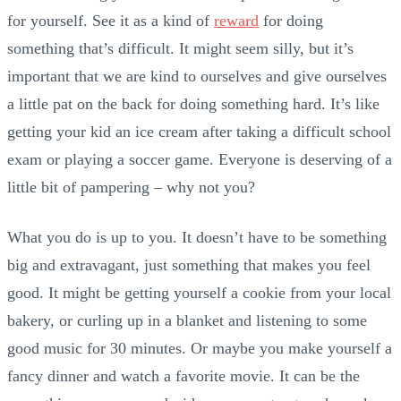
for yourself. See it as a kind of
reward
for doing
something that’s difficult. It might seem silly, but it’s
important that we are kind to ourselves and give ourselves
a little pat on the back for doing something hard. It’s like
getting your kid an ice cream after taking a difficult school
exam or playing a soccer game. Everyone is deserving of a
little bit of pampering – why not you?
What you do is up to you. It doesn’t have to be something
big and extravagant, just something that makes you feel
good. It might be getting yourself a cookie from your local
bakery, or curling up in a blanket and listening to some
good music for 30 minutes. Or maybe you make yourself a
fancy dinner and watch a favorite movie. It can be the