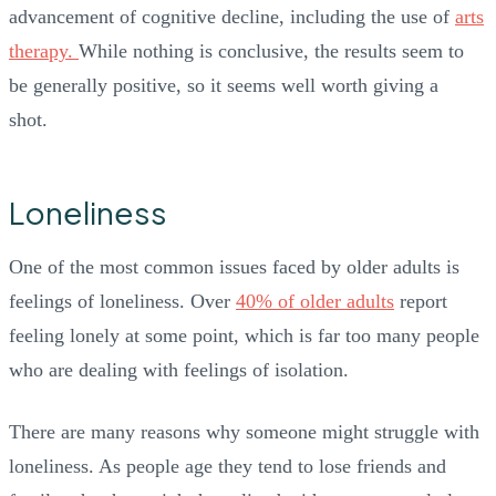
advancement of cognitive decline, including the use of
arts
therapy.
While nothing is conclusive, the results seem to
be generally positive, so it seems well worth giving a
shot.
Loneliness
One of the most common issues faced by older adults is
feelings of loneliness. Over
40% of older adults
report
feeling lonely at some point, which is far too many people
who are dealing with feelings of isolation.
There are many reasons why someone might struggle with
loneliness. As people age they tend to lose friends and