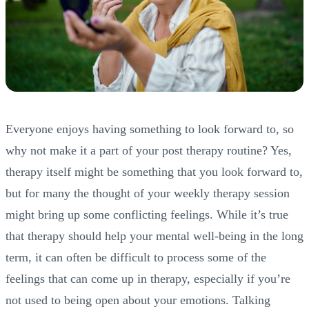
Everyone enjoys having something to look forward to, so
why not make it a part of your post therapy routine? Yes,
therapy itself might be something that you look forward to,
but for many the thought of your weekly therapy session
might bring up some conflicting feelings. While it’s true
that therapy should help your mental well-being in the long
term, it can often be difficult to process some of the
feelings that can come up in therapy, especially if you’re
not used to being open about your emotions. Talking