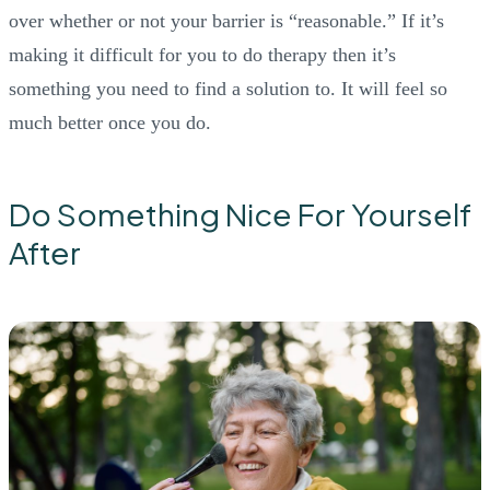
over whether or not your barrier is “reasonable.” If it’s
making it difficult for you to do therapy then it’s
something you need to find a solution to. It will feel so
much better once you do.
Do Something Nice For Yourself
After