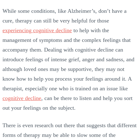
While some conditions, like Alzheimer’s, don’t have a
cure, therapy can still be very helpful for those
experiencing cognitive decline
to help with the
management of symptoms and the complex feelings that
accompany them. Dealing with cognitive decline can
introduce feelings of intense grief, anger and sadness, and
although loved ones may be supportive, they may not
know how to help you process your feelings around it. A
therapist, especially one who is trained on an issue like
cognitive decline
, can be there to listen and help you sort
out your feelings on the subject.
There is even research out there that suggests that different
forms of therapy may be able to slow some of the