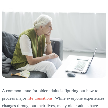
A common issue for older adults is figuring out how to
process major
life transitions
. While everyone experiences
changes throughout their lives, many older adults have