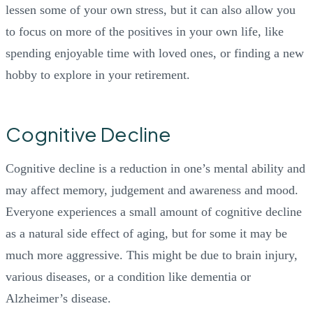
lessen some of your own stress, but it can also allow you
to focus on more of the positives in your own life, like
spending enjoyable time with loved ones, or finding a new
hobby to explore in your retirement.
Cognitive Decline
Cognitive decline is a reduction in one’s mental ability and
may affect memory, judgement and awareness and mood.
Everyone experiences a small amount of cognitive decline
as a natural side effect of aging, but for some it may be
much more aggressive. This might be due to brain injury,
various diseases, or a condition like dementia or
Alzheimer’s disease.