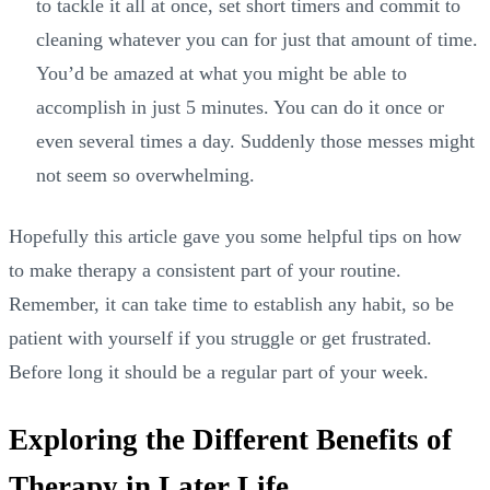
to tackle it all at once, set short timers and commit to
cleaning whatever you can for just that amount of time.
You’d be amazed at what you might be able to
accomplish in just 5 minutes. You can do it once or
even several times a day. Suddenly those messes might
not seem so overwhelming.
Hopefully this article gave you some helpful tips on how
to make therapy a consistent part of your routine.
Remember, it can take time to establish any habit, so be
patient with yourself if you struggle or get frustrated.
Before long it should be a regular part of your week.
Exploring the Different Benefits of
Therapy in Later Life