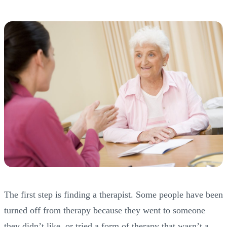
The first step is finding a therapist. Some people have been
turned off from therapy because they went to someone
they didn’t like, or tried a form of therapy that wasn’t a