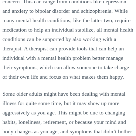
concern. This can range from conditions like depression
and anxiety to bipolar disorder and schizophrenia. While
many mental health conditions, like the latter two, require
medication to help an individual stabilize, all mental health
conditions can be supported by also working with a
therapist. A therapist can provide tools that can help an
individual with a mental health problem better manage
their symptoms, which can allow someone to take charge
of their own life and focus on what makes them happy.
Some older adults might have been dealing with mental
illness for quite some time, but it may show up more
aggressively as you age. This might be due to changing
habits, loneliness, retirement, or because your mind and
body changes as you age, and symptoms that didn’t bother