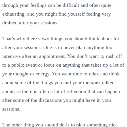
through your feelings can be difficult and often quite
exhausting, and you might find yourself feeling very
drained after your sessions.
That’s why there’s two things you should think about for
after your sessions. One is to never plan anything too
intensive after an appointment. You don’t want to rush off
to a public event or focus on anything that takes up a lot of
your thought or energy. You want time to relax and think
about some of the things you and your therapist talked
about, as there is often a lot of reflection that can happen
after some of the discussions you might have in your
sessions.
The other thing you should do is to plan something nice