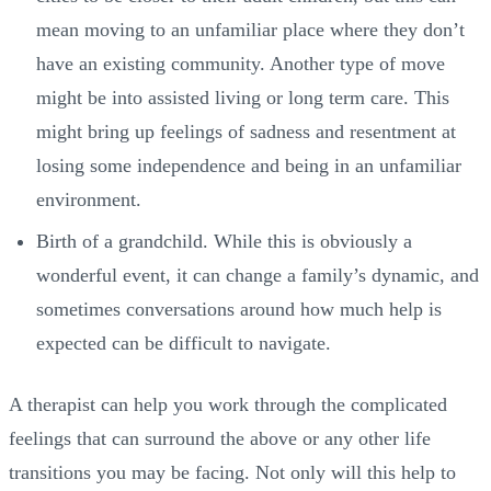
mean moving to an unfamiliar place where they don’t
have an existing community. Another type of move
might be into assisted living or long term care. This
might bring up feelings of sadness and resentment at
losing some independence and being in an unfamiliar
environment.
Birth of a grandchild. While this is obviously a
wonderful event, it can change a family’s dynamic, and
sometimes conversations around how much help is
expected can be difficult to navigate.
A therapist can help you work through the complicated
feelings that can surround the above or any other life
transitions you may be facing. Not only will this help to