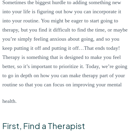
Sometimes the biggest hurdle to adding something new
into your life is figuring out how you can incorporate it
into your routine. You might be eager to start going to
therapy, but you find it difficult to find the time, or maybe
you’re simply feeling anxious about going, and so you
keep putting it off and putting it off…That ends today!
Therapy is something that is designed to make you feel
better, so it’s important to prioritize it. Today, we’re going
to go in depth on how you can make therapy part of your
routine so that you can focus on improving your mental
health.
First, Find a Therapist