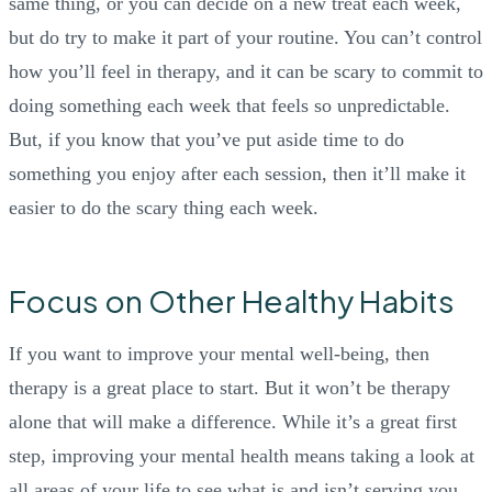
same thing, or you can decide on a new treat each week,
but do try to make it part of your routine. You can’t control
how you’ll feel in therapy, and it can be scary to commit to
doing something each week that feels so unpredictable.
But, if you know that you’ve put aside time to do
something you enjoy after each session, then it’ll make it
easier to do the scary thing each week.
Focus on Other Healthy Habits
If you want to improve your mental well-being, then
therapy is a great place to start. But it won’t be therapy
alone that will make a difference. While it’s a great first
step, improving your mental health means taking a look at
all areas of your life to see what is and isn’t serving you.