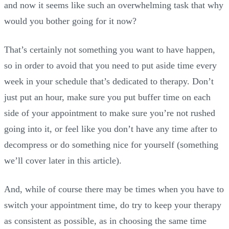
and now it seems like such an overwhelming task that why
would you bother going for it now?
That’s certainly not something you want to have happen,
so in order to avoid that you need to put aside time every
week in your schedule that’s dedicated to therapy. Don’t
just put an hour, make sure you put buffer time on each
side of your appointment to make sure you’re not rushed
going into it, or feel like you don’t have any time after to
decompress or do something nice for yourself (something
we’ll cover later in this article).
And, while of course there may be times when you have to
switch your appointment time, do try to keep your therapy
as consistent as possible, as in choosing the same time