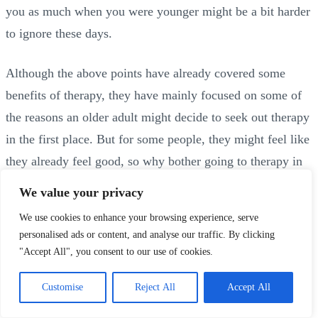
you as much when you were younger might be a bit harder
to ignore these days.
Although the above points have already covered some
benefits of therapy, they have mainly focused on some of
the reasons an older adult might decide to seek out therapy
in the first place. But for some people, they might feel like
they already feel good, so why bother going to therapy in
the first place?
We value your privacy
We use cookies to enhance your browsing experience, serve
Of course it’s wonderful if you already feel good, and
personalised ads or content, and analyse our traffic. By clicking
there’s never any pressure to go to therapy if you aren’t
"Accept All", you consent to our use of cookies.
interested, but there are many benefits to speaking with
Customise
Reject All
Accept All
someone, even if there isn’t a particular problem that you
feel you need to address. And everyone benefits from