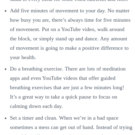
Add five minutes of movement to your day. No matter
how busy you are, there’s always time for five minutes
of movement. Put on a YouTube video, walk around
the block, or simply stand up and dance. Any amount
of movement is going to make a positive difference to
your health.
Do a breathing exercise. There are lots of meditation
apps and even YouTube videos that offer guided
breathing exercises that are just a few minutes long!
It’s a great way to take a quick pause to focus on
calming down each day.
Set a timer and clean. When we’re in a bad space
sometimes a mess can get out of hand. Instead of trying