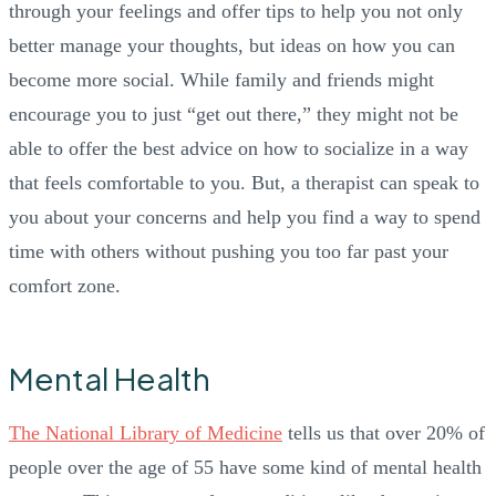
through your feelings and offer tips to help you not only
better manage your thoughts, but ideas on how you can
become more social. While family and friends might
encourage you to just “get out there,” they might not be
able to offer the best advice on how to socialize in a way
that feels comfortable to you. But, a therapist can speak to
you about your concerns and help you find a way to spend
time with others without pushing you too far past your
comfort zone.
Mental Health
The National Library of Medicine
tells us that over 20% of
people over the age of 55 have some kind of mental health