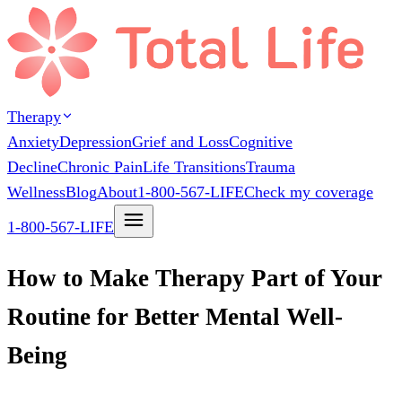
Therapy
Anxiety
Depression
Grief and Loss
Cognitive
Decline
Chronic Pain
Life Transitions
Trauma
Wellness
Blog
About
1-800-567-LIFE
Check my coverage
1-800-567-LIFE
How to Make Therapy Part of Your
Routine for Better Mental Well-
Being