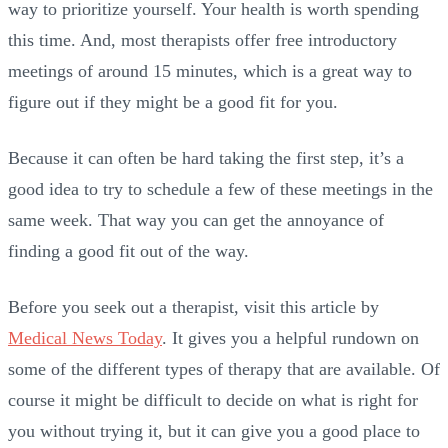
way to prioritize yourself. Your health is worth spending
this time. And, most therapists offer free introductory
meetings of around 15 minutes, which is a great way to
figure out if they might be a good fit for you.
Because it can often be hard taking the first step, it’s a
good idea to try to schedule a few of these meetings in the
same week. That way you can get the annoyance of
finding a good fit out of the way.
Before you seek out a therapist, visit this article by
Medical News Today
. It gives you a helpful rundown on
some of the different types of therapy that are available. Of
course it might be difficult to decide on what is right for
you without trying it, but it can give you a good place to