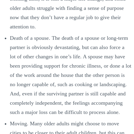
older adults struggle with finding a sense of purpose
now that they don’t have a regular job to give their
attention to.
Death of a spouse. The death of a spouse or long-term
partner is obviously devastating, but can also force a
lot of other changes in one’s life. A spouse may have
been providing support for chronic illness, or done a lot
of the work around the house that the other person is
no longer capable of, such as cooking or landscaping.
And, even if the surviving partner is still capable and
completely independent, the feelings accompanying
such a major loss can be difficult to process alone.
Moving. Many older adults might choose to move
cities to be closer to their adult children, but this can