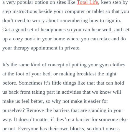
a very popular option on sites like
Total Life
, keep step by
step instructions beside your computer or tablet so that you
don’t need to worry about remembering how to sign in.
Get a good set of headphones so you can hear well, and set
up a cozy nook in your home where you can relax and do
your therapy appointment in private.
It’s the same kind of concept of putting your gym clothes
at the foot of your bed, or making breakfast the night
before. Sometimes it’s little things like that that can hold
us back from taking part in activities that we know will
make us feel better, so why not make it easier for
ourselves? Remove the barriers that are standing in your
way. It doesn’t matter if they’re a barrier for someone else
or not. Everyone has their own blocks, so don’t obsess