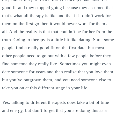
good fit and they stopped going because they assumed that
that’s what all therapy is like and that if it didn’t work for
them on the first go then it would never work for them at
all. And the reality is that that couldn’t be further from the
truth. Going to therapy is a little bit like dating. Sure, some
people find a really good fit on the first date, but most
other people need to go out with a few people before they
find someone they really like. Sometimes you might even
date someone for years and then realize that you love them
but you’ve outgrown them, and you need someone else to
take you on at this different stage in your life.
Yes, talking to different therapists does take a bit of time
and energy, but don’t forget that you are doing this as a