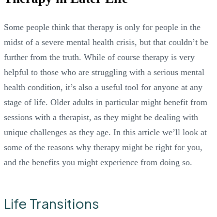
Some people think that therapy is only for people in the
midst of a severe mental health crisis, but that couldn’t be
further from the truth. While of course therapy is very
helpful to those who are struggling with a serious mental
health condition, it’s also a useful tool for anyone at any
stage of life. Older adults in particular might benefit from
sessions with a therapist, as they might be dealing with
unique challenges as they age. In this article we’ll look at
some of the reasons why therapy might be right for you,
and the benefits you might experience from doing so.
Life Transitions