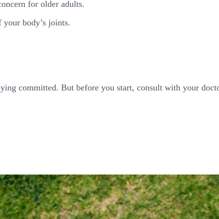
concern for older adults.
 your body’s joints.
taying committed. But before you start, consult with your docto