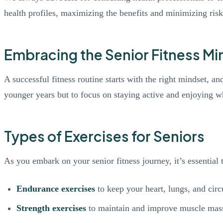
health profiles, maximizing the benefits and minimizing risk
Embracing the Senior Fitness Mi
A successful fitness routine starts with the right mindset, an
younger years but to focus on staying active and enjoying wha
Types of Exercises for Seniors
As you embark on your senior fitness journey, it’s essential
Endurance exercises
to keep your heart, lungs, and circ
Strength exercises
to maintain and improve muscle mas