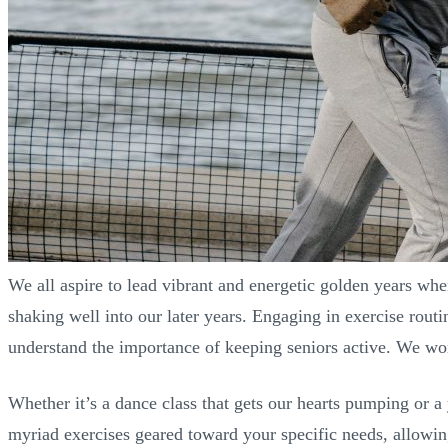
We all aspire to lead vibrant and energetic golden years whe
shaking well into our later years. Engaging in exercise routi
understand the importance of keeping seniors active. We work
Whether it’s a dance class that gets our hearts pumping or a y
myriad exercises geared toward your specific needs, allowing