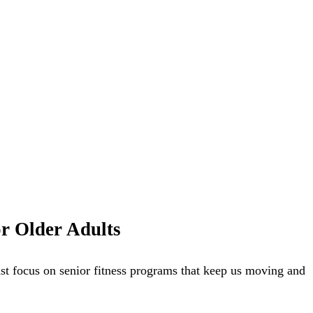
or Older Adults
ust focus on senior fitness programs that keep us moving and