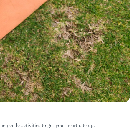
 gentle activities to get your heart rate up: