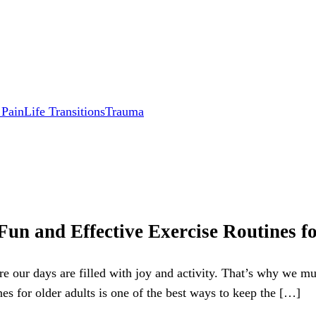
 Pain
Life Transitions
Trauma
 Fun and Effective Exercise Routines f
re our days are filled with joy and activity. That’s why we m
nes for older adults is one of the best ways to keep the […]