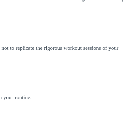
is not to replicate the rigorous workout sessions of your
n your routine: