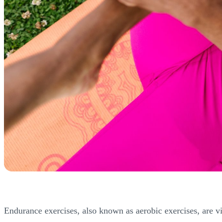
Endurance exercises, also known as aerobic exercises, are vit