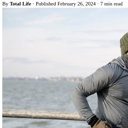
By
Total Life
·
Published February 26, 2024
·
7 min read