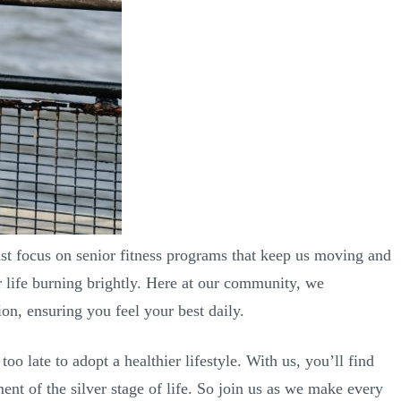
ust focus on senior fitness programs that keep us moving and
or life burning brightly. Here at our community, we
on, ensuring you feel your best daily.
oo late to adopt a healthier lifestyle. With us, you’ll find
nt of the silver stage of life. So join us as we make every