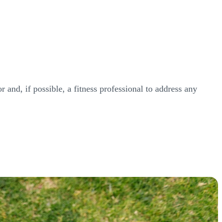
r and, if possible, a fitness professional to address any