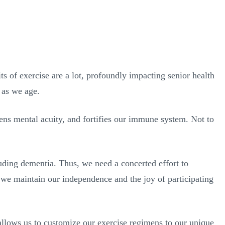
s of exercise are a lot, profoundly impacting senior health
s as we age.
rpens mental acuity, and fortifies our immune system. Not to
luding dementia. Thus, we need a concerted effort to
 we maintain our independence and the joy of participating
 allows us to customize our exercise regimens to our unique