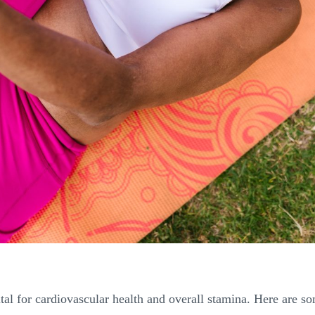
al for cardiovascular health and overall stamina. Here are some