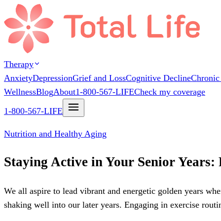
Therapy
Anxiety
Depression
Grief and Loss
Cognitive Decline
Chronic
Wellness
Blog
About
1-800-567-LIFE
Check my coverage
1-800-567-LIFE
Nutrition and Healthy Aging
Staying Active in Your Senior Years:
We all aspire to lead vibrant and energetic golden years whe
shaking well into our later years. Engaging in exercise routi