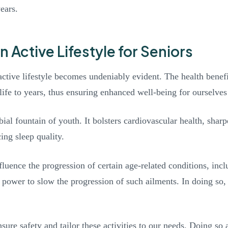
ears.
n Active Lifestyle for Seniors
ctive lifestyle becomes undeniably evident. The health benefit
t life to years, thus ensuring enhanced well-being for ourselve
bial fountain of youth. It bolsters cardiovascular health, sha
ing sleep quality.
fluence the progression of certain age-related conditions, inc
s power to slow the progression of such ailments. In doing so,
sure safety and tailor these activities to our needs. Doing so