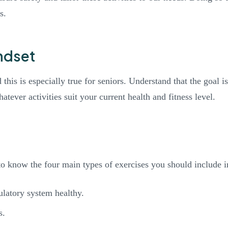
s.
ndset
d this is especially true for seniors. Understand that the goal 
tever activities suit your current health and fitness level.
 to know the four main types of exercises you should include i
ulatory system healthy.
s.