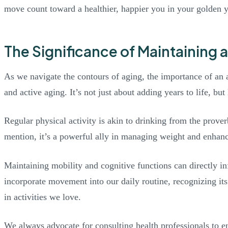
move count toward a healthier, happier you in your golden y
The Significance of Maintaining a
As we navigate the contours of aging, the importance of an a
and active aging. It’s not just about adding years to life, bu
Regular physical activity is akin to drinking from the prover
mention, it’s a powerful ally in managing weight and enhanc
Maintaining mobility and cognitive functions can directly in
incorporate movement into our daily routine, recognizing it
in activities we love.
We always advocate for consulting health professionals to en