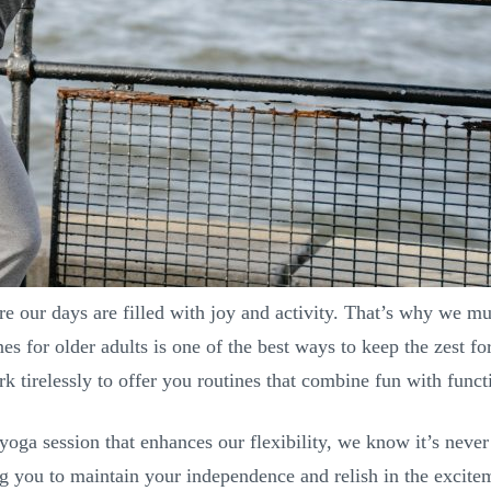
re our days are filled with joy and activity. That’s why we m
nes for older adults is one of the best ways to keep the zest f
 tirelessly to offer you routines that combine fun with functi
oga session that enhances our flexibility, we know it’s never t
 you to maintain your independence and relish in the exciteme