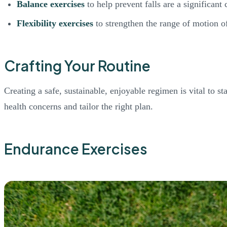
Balance exercises
to help prevent falls are a significant 
Flexibility exercises
to strengthen the range of motion of
Crafting Your Routine
Creating a safe, sustainable, enjoyable regimen is vital to s
health concerns and tailor the right plan.
Endurance Exercises